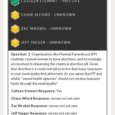
1.
Organizations like Planned Parenthood (PP)
routinely counsel women to have abortions, and increasingly,
are involved in dispensing the chemical abortion pill. Given
that abortion is a controversial practice that many taxpayers
in your municipality find abhorrent, do you agree that PP and
similar “sexual health agencies" should not receive taxpayer
funds through the municipality?
Yes
survey not yet sent
survey not yet sent
survey not yet sent