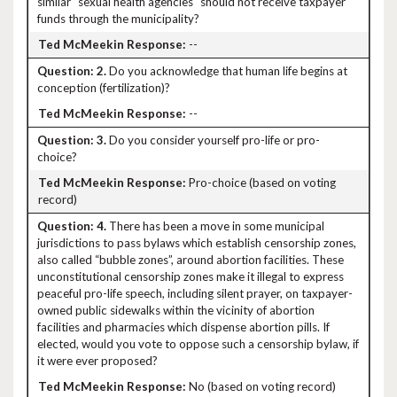
similar “sexual health agencies" should not receive taxpayer
funds through the municipality?
--
2.
Do you acknowledge that human life begins at
conception (fertilization)?
--
3.
Do you consider yourself pro-life or pro-
choice?
Pro-choice (based on voting
record)
4.
There has been a move in some municipal
jurisdictions to pass bylaws which establish censorship zones,
also called “bubble zones”, around abortion facilities. These
unconstitutional censorship zones make it illegal to express
peaceful pro-life speech, including silent prayer, on taxpayer-
owned public sidewalks within the vicinity of abortion
facilities and pharmacies which dispense abortion pills. If
elected, would you vote to oppose such a censorship bylaw, if
it were ever proposed?
No (based on voting record)