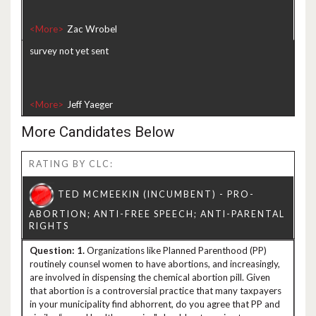
<More>
survey not yet sent
<More>
More Candidates Below
RATING BY CLC:
1.
Organizations like Planned Parenthood (PP)
routinely counsel women to have abortions, and increasingly,
are involved in dispensing the chemical abortion pill. Given
that abortion is a controversial practice that many taxpayers
in your municipality find abhorrent, do you agree that PP and