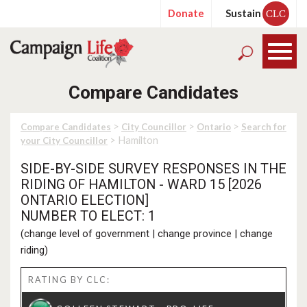
Donate
Sustain
CLC
Compare Candidates
>
>
>
Compare Candidates
City Councillor
Ontario
Search for
> Hamilton
your City Councillor
SIDE-BY-SIDE SURVEY RESPONSES IN THE
RIDING OF HAMILTON - WARD 15 [2026
ONTARIO ELECTION]
NUMBER TO ELECT: 1
(
change level of government
|
change province
|
change
riding
)
RATING BY CLC: