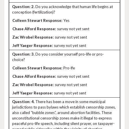
2.
Do you acknowledge that human life begins at
conception (fertilization)?
Yes
survey not yet sent
survey not yet sent
survey not yet sent
3.
Do you consider yourself pro-life or pro-
choice?
Pro-lfe
survey not yet sent
survey not yet sent
survey not yet sent
4.
There has been a move in some municipal
jurisdictions to pass bylaws which establish censorship zones,
also called “bubble zones”, around abortion facilities. These
unconstitutional censorship zones make it illegal to express
peaceful pro-life speech, including silent prayer, on taxpayer-