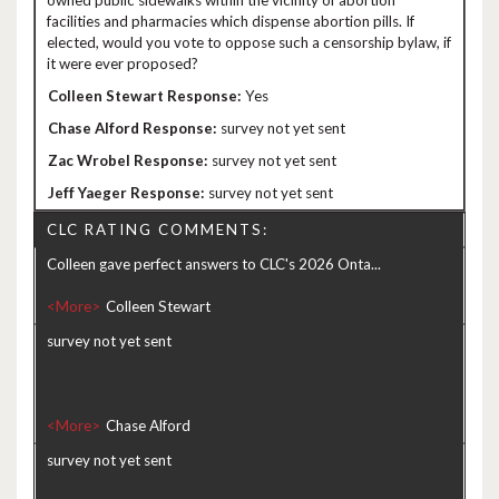
owned public sidewalks within the vicinity of abortion
facilities and pharmacies which dispense abortion pills. If
elected, would you vote to oppose such a censorship bylaw, if
it were ever proposed?
Yes
survey not yet sent
survey not yet sent
survey not yet sent
CLC RATING COMMENTS:
Colleen gave perfect answers to CLC's 2026 Onta...
<More>
survey not yet sent
<More>
survey not yet sent