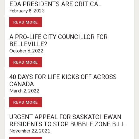
EDA PRESIDENTS ARE CRITICAL
February 8, 2023
READ MORE
A PRO-LIFE CITY COUNCILLOR FOR
BELLEVILLE?
October 6, 2022
READ MORE
40 DAYS FOR LIFE KICKS OFF ACROSS
CANADA
March 2, 2022
READ MORE
URGENT APPEAL FOR SASKATCHEWAN
RESIDENTS TO STOP BUBBLE ZONE BILL
November 22, 2021