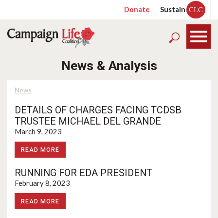
Donate
Sustain
CLC
News & Analysis
News
DETAILS OF CHARGES FACING TCDSB
TRUSTEE MICHAEL DEL GRANDE
March 9, 2023
READ MORE
RUNNING FOR EDA PRESIDENT
February 8, 2023
READ MORE