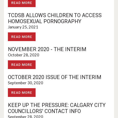
READ MORE
TCDSB ALLOWS CHILDREN TO ACCESS
HOMOSEXUAL PORNOGRAPHY
January 25, 2021
READ MORE
NOVEMBER 2020 - THE INTERIM
October 28, 2020
READ MORE
OCTOBER 2020 ISSUE OF THE INTERIM
September 30, 2020
READ MORE
KEEP UP THE PRESSURE: CALGARY CITY
COUNCILLORS' CONTACT INFO
September 28, 2020