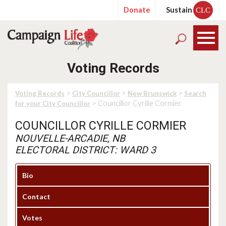
Donate
Sustain
CLC
Voting Records
>
>
>
Voting Records
City Councillor
New Brunswick
Search
> Councillor Cyrille Cormier
for your City Councillor
COUNCILLOR CYRILLE CORMIER
NOUVELLE-ARCADIE, NB
ELECTORAL DISTRICT: WARD 3
Bio
Contact
Votes