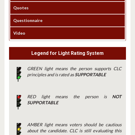
Quotes
Questionnaire
Video
Legend for Light Rating System
GREEN light means the person supports CLC
principles and is rated as
SUPPORTABLE
RED light means the person is
NOT
SUPPORTABLE
AMBER light means voters should be cautious
about the candidate. CLC is still evaluating this