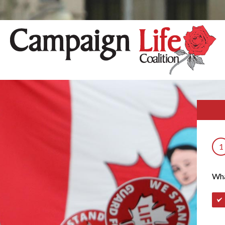
1
Wha