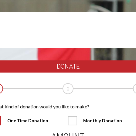
DONATE
2
t kind of donation would you like to make?
One Time Donation
Monthly Donation
AMOUNT