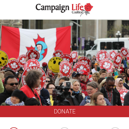
DONATE