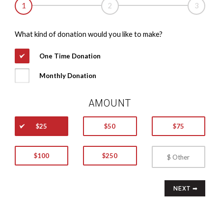
1
2
3
What kind of donation would you like to make?
One Time Donation
Monthly Donation
AMOUNT