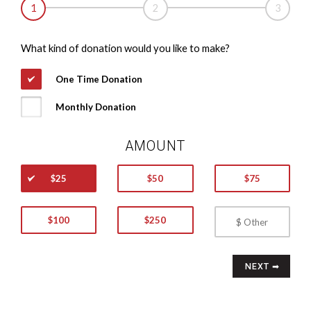
1
2
3
What kind of donation would you like to make?
One Time Donation
Monthly Donation
AMOUNT