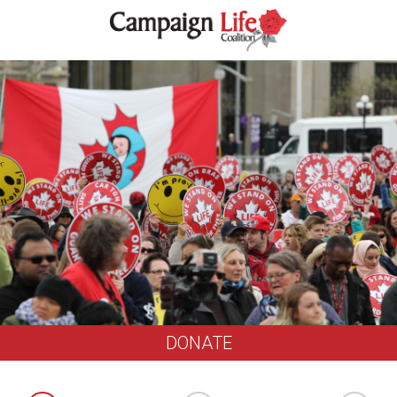
DONATE