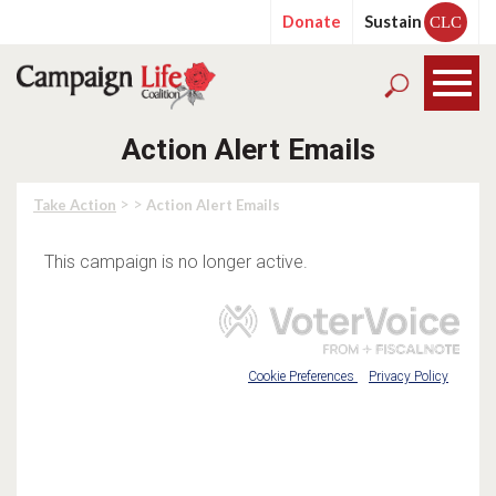
Donate
Sustain
CLC
Action Alert Emails
> >
Take Action
Action Alert Emails