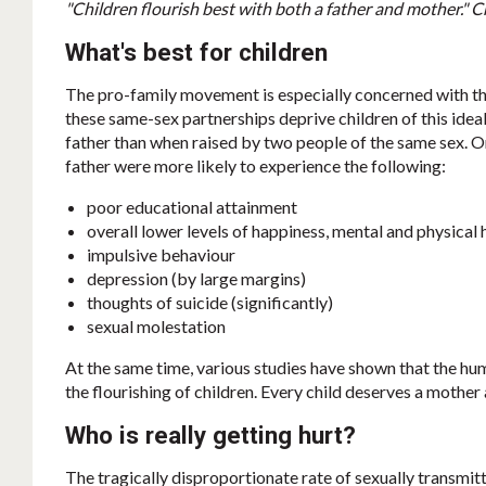
"Children flourish best with both a father and mother." 
What's best for children
The pro-family movement is especially concerned with the
these same-sex partnerships deprive children of this idea
father than when raised by two people of the same sex. 
father were more likely to experience the following:
poor educational attainment
overall lower levels of happiness, mental and physical 
impulsive behaviour
depression (by large margins)
thoughts of suicide (significantly)
sexual molestation
At the same time, various studies have shown that the h
the flourishing of children. Every child deserves a mother 
Who is really getting hurt?
The tragically disproportionate rate of sexually transmit