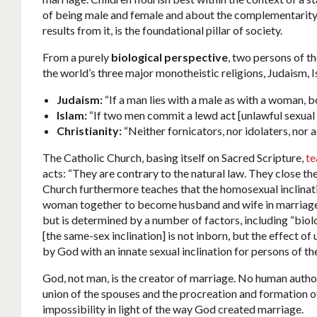
of being male and female and about the complementarity 
results from it, is the foundational pillar of society.
From a purely
biological perspective
, two persons of t
the world’s three major monotheistic religions, Judaism, 
Judaism:
“If a man lies with a male as with a woman, 
Islam:
“If two men commit a lewd act [unlawful sexual i
Christianity:
“Neither fornicators, nor idolaters, nor 
The Catholic Church, basing itself on Sacred Scripture,
te
acts: “They are contrary to the natural law. They close th
Church furthermore teaches that the homosexual inclinati
woman together to become husband and wife in marriag
but is determined by a number of factors, including “bio
[the same-sex inclination] is not inborn, but the effect o
by God with an innate sexual inclination for persons of th
God, not man, is the creator of marriage. No human autho
union of the spouses and the procreation and formation of 
impossibility in light of the way God created marriage.