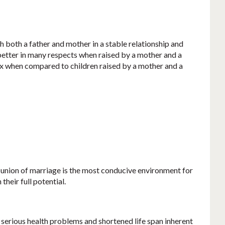
 both a father and mother in a stable relationship and
e better in many respects when raised by a mother and a
x when compared to children raised by a mother and a
 union of marriage is the most conducive environment for
their full potential.
 serious health problems and shortened life span inherent