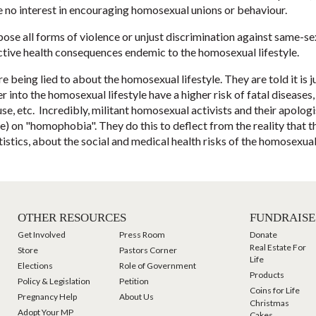
ave no interest in encouraging homosexual unions or behaviour.
ppose all forms of violence or unjust discrimination against same-s
ctive health consequences endemic to the homosexual lifestyle.
ing lied to about the homosexual lifestyle. They are told it is ju
into the homosexual lifestyle have a higher risk of fatal diseases, 
se, etc. Incredibly, militant homosexual activists and their apolo
e) on "homophobia". They do this to deflect from the reality that t
tistics, about the social and medical health risks of the homosexual
OTHER RESOURCES
FUNDRAISE
Get Involved
Press Room
Donate
Real Estate For
Store
Pastors Corner
Life
Elections
Role of Government
Products
Policy & Legislation
Petition
Coins for Life
Pregnancy Help
About Us
Christmas
Adopt Your MP
Cakes