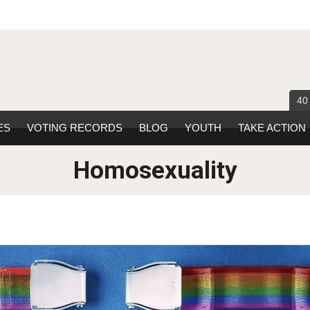
40
ES
VOTING RECORDS
BLOG
YOUTH
TAKE ACTION
Homosexuality