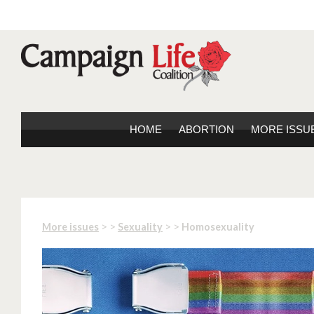
HOME
ABORTION
MORE ISSU
> >
> >
More issues
Sexuality
Homosexuality