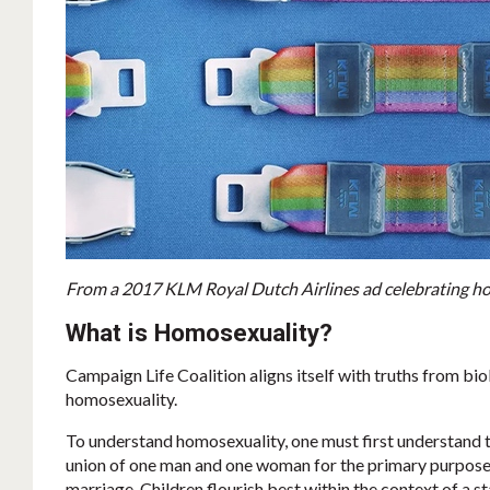
From a 2017 KLM Royal Dutch Airlines ad celebrating hom
What is Homosexuality?
Campaign Life Coalition aligns itself with truths from bio
homosexuality.
To understand homosexuality, one must first understand t
union of one man and one woman for the primary purpose o
marriage. Children flourish best within the context of a 