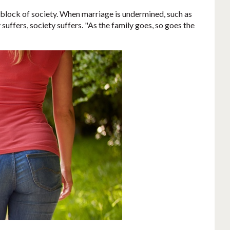
g block of society. When marriage is undermined, such as
uffers, society suffers. "As the family goes, so goes the
.