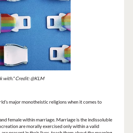
ck with." Credit: @KLM
orld’s major monotheistic religions when it comes to
and female within marriage. Marriage is the indissoluble
reation are morally exercised only within a valid
are present in their lives, teach them about the meaning