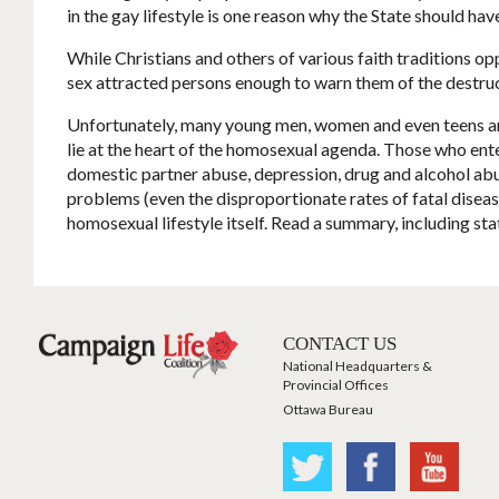
in the gay lifestyle is one reason why the State should h
While Christians and others of various faith traditions o
sex attracted persons enough to warn them of the destru
Unfortunately, many young men, women and even teens are be
lie at the heart of the homosexual agenda. Those who enter 
domestic partner abuse, depression, drug and alcohol abu
problems (even the disproportionate rates of fatal diseas
homosexual lifestyle itself. Read a summary, including sta
CONTACT US
National Headquarters &
Provincial Offices
Ottawa Bureau