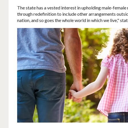
The state has a vested interest in upholding male-female m
through redefinition to include other arrangements outside
nation, and so goes the whole world in which we live," sta