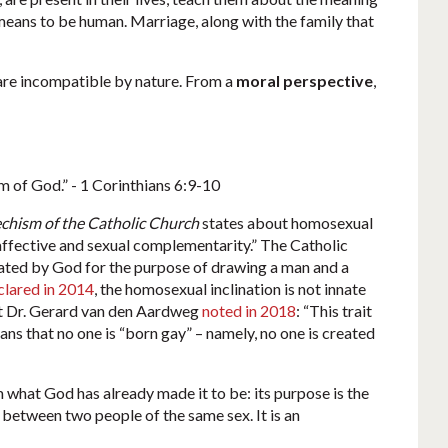
eans to be human. Marriage, along with the family that
a are incompatible by nature. From a
moral perspective
,
om of God.” - 1 Corinthians 6:9-10
chism of the Catholic Church
states about homosexual
e affective and sexual complementarity.” The Catholic
reated by God for the purpose of drawing a man and a
clared in 2014
, the homosexual inclination is not innate
ist Dr. Gerard van den Aardweg
noted in 2018
: “This trait
ans that no one is “born gay” – namely, no one is created
what God has already made it to be: its purpose is the
 between two people of the same sex. It is an