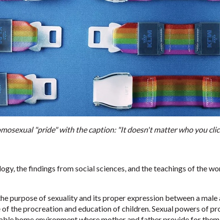
osexual "pride" with the caption: "It doesn't matter who you cli
logy, the findings from social sciences, and the teachings of the w
he purpose of sexuality and its proper expression between a male 
f the procreation and education of children. Sexual powers of proc
stable home environment where mother and father provide for them, 