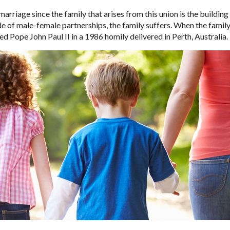
arriage since the family that arises from this union is the buildin
 of male-female partnerships, the family suffers. When the family s
ted Pope John Paul II in a 1986 homily delivered in Perth, Australia