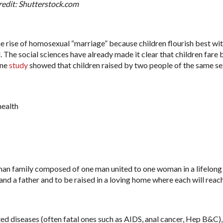
Credit: Shutterstock.com
 rise of homosexual “marriage” because children flourish best with
l. The social sciences have already made it clear that children far
One
study
showed that children raised by two people of the same se
health
uman family composed of one man united to one woman in a lifelong
and a father and to be raised in a loving home where each will reach 
ted diseases (often fatal ones such as AIDS, anal cancer, Hep B&C),