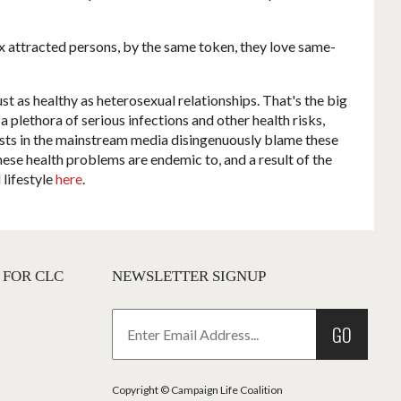
ex attracted persons, by the same token, they love same-
st as healthy as heterosexual relationships. That's the big
a plethora of serious infections and other health risks,
gists in the mainstream media disingenuously blame these
hese health problems are endemic to, and a result of the
 lifestyle
here
.
 FOR CLC
NEWSLETTER SIGNUP
GO
Copyright © Campaign Life Coalition