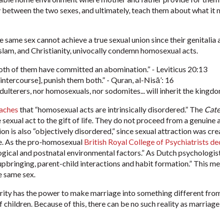
between the two sexes, and ultimately, teach them about what it m
he same sex cannot achieve a true sexual union since their genitali
Islam, and Christianity, univocally condemn homosexual acts.
both of them have committed an abomination.” - Leviticus 20:13
ntercourse], punish them both.” - Quran, al-Nisā’: 16
adulterers, nor homosexuals, nor sodomites... will inherit the kingd
aches
that “homosexual acts are intrinsically disordered.” The
Cate
e sexual act to the gift of life. They do not proceed from a genuin
on is also “objectively disordered,” since sexual attraction was c
e.
As the pro-homosexual
British Royal College of Psychiatrists de
logical and postnatal environmental factors.” As Dutch psycholog
f upbringing, parent-child interactions and habit formation.” This me
e same sex.
rity has the power to make marriage into something different from 
children. Because of this, there can be no such reality as marriage