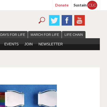
Donate
Sustain
CLC
 DAYS FOR LIFE
MARCH FOR LIFE
LIFE CHAIN
EVENTS
JOIN
NEWSLETTER