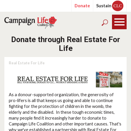
Donate
Sustain
CLC
Donate through Real Estate For
Life
Real Estate For Life
As a donour-supported organization, the generosity of
pro-lifers is all that keeps us going and able to continue
fighting for the protection of children in the womb, the
elderly and the disabled. In these tough economic times,
many people find it increasingly harder to donate to
Campaign Life Coalition and other important causes. That's
why we've established a partnership with Real Estate For