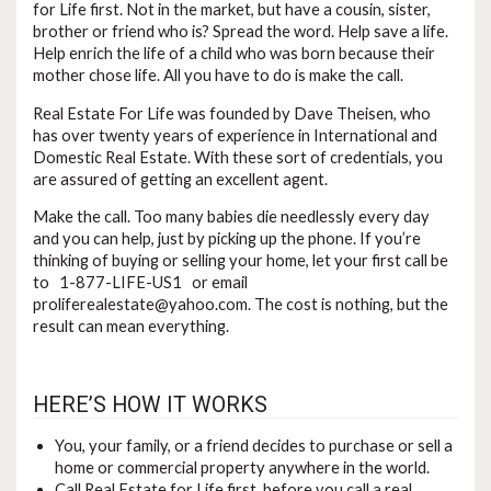
for Life first. Not in the market, but have a cousin, sister,
brother or friend who is? Spread the word. Help save a life.
Help enrich the life of a child who was born because their
mother chose life. All you have to do is make the call.
Real Estate For Life was founded by Dave Theisen, who
has over twenty years of experience in International and
Domestic Real Estate. With these sort of credentials, you
are assured of getting an excellent agent.
Make the call. Too many babies die needlessly every day
and you can help, just by picking up the phone. If you’re
thinking of buying or selling your home, let your first call be
to 1-877-LIFE-US1 or email
proliferealestate@yahoo.com
. The cost is nothing, but the
result can mean everything.
HERE’S HOW IT WORKS
You, your family, or a friend decides to purchase or sell a
home or commercial property anywhere in the world.
Call Real Estate for Life first, before you call a real