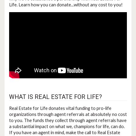
Life. Learn how you can donate...without any cost to you!
WHAT IS REAL ESTATE FOR LIFE?
Real Estate for Life donates vital funding to pro-life
organizations through agent referrals at absolutely no cost
to you. The funds they collect through agent referrals have
a substantial impact on what we, champions for life, can do.
If you have an agent in mind, make the call to Real Estate