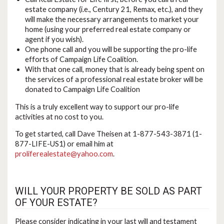
estate company (i.e., Century 21, Remax, etc.), and they
will make the necessary arrangements to market your
home (using your preferred real estate company or
agent if you wish).
One phone call and you will be supporting the pro-life
efforts of Campaign Life Coalition.
With that one call, money that is already being spent on
the services of a professional real estate broker will be
donated to Campaign Life Coalition
This is a truly excellent way to support our pro-life
activities at no cost to you.
To get started, call Dave Theisen at 1-877-543-3871 (1-
877-LIFE-US1) or email him at
proliferealestate@yahoo.com
.
WILL YOUR PROPERTY BE SOLD AS PART
OF YOUR ESTATE?
Please consider indicating in your last will and testament