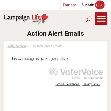
Donate
Sustain
CLC
Action Alert Emails
> >
Take Action
Action Alert Emails