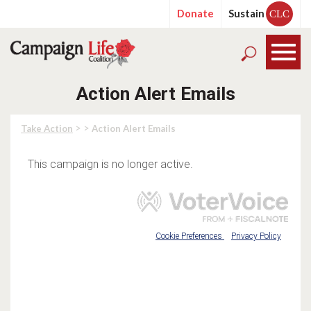
Donate
Sustain
CLC
Action Alert Emails
> >
Take Action
Action Alert Emails