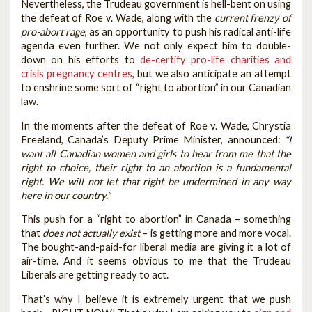
Nevertheless, the Trudeau government is hell-bent on using
the defeat of Roe v. Wade, along with the
current frenzy of
pro-abort rage
, as an opportunity to push his radical anti-life
agenda even further. We not only expect him to double-
down on his efforts to
de-certify pro-life charities and
crisis pregnancy centres
, but we also anticipate an attempt
to enshrine some sort of “right to abortion” in our Canadian
law.
In the moments after the defeat of Roe v. Wade, Chrystia
Freeland, Canada’s Deputy Prime Minister, announced:
“I
want all Canadian women and girls to hear from me that the
right to choice, their right to an abortion is a fundamental
right. We will not let that right be undermined in any way
here in our country.”
This push for a “right to abortion” in Canada – something
that
does not actually exist
– is getting more and more vocal.
The bought-and-paid-for liberal media are giving it a lot of
air-time. And it seems obvious to me that the Trudeau
Liberals are getting ready to act.
That’s why I believe it is extremely urgent that we push