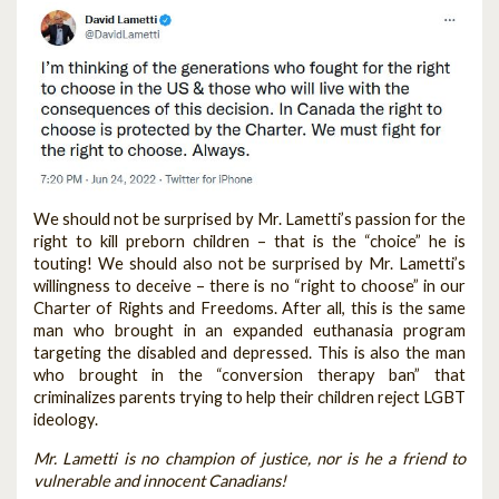
We should not be surprised by Mr. Lametti’s passion for the
right to kill preborn children – that is the “choice” he is
touting! We should also not be surprised by Mr. Lametti’s
willingness to deceive – there is no “right to choose” in our
Charter of Rights and Freedoms. After all, this is the same
man who brought in an expanded euthanasia program
targeting the disabled and depressed. This is also the man
who brought in the “conversion therapy ban” that
criminalizes parents trying to help their children reject LGBT
ideology.
Mr. Lametti is no champion of justice, nor is he a friend to
vulnerable and innocent Canadians!