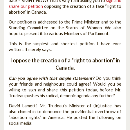
back – RIGHT NOW! That’s why I am asking you to
sign and
share our petition
opposing the creation of a fake “right to
abortion” in Canada.
Our petition is addressed to the Prime Minister and to the
Standing Committee on the Status of Women. We also
hope to present it to various Members of Parliament.
This is the simplest and shortest petition I have ever
written. It merely says:
I oppose the creation of a “right to abortion” in
Canada.
Can you agree with that simple statement?
Do you think
your friends and neighbours could agree? Would you be
willing to sign and share this petition today, before Mr.
Trudeau pushes his radical, demonic agenda any further?
David Lametti, Mr. Trudeau’s Minister of (In)justice, has
also chimed in to denounce the providential overthrow of
“abortion rights” in America. He posted the following on
social media: