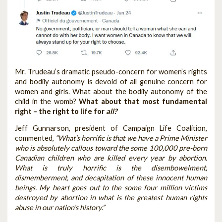
Mr. Trudeau’s dramatic pseudo-concern for women’s rights
and bodily autonomy is devoid of all genuine concern for
women and girls. What about the bodily autonomy of the
child in the womb?
What about that most fundamental
right – the right to life for
all?
Jeff Gunnarson, president of Campaign Life Coalition,
commented,
“What’s horrific is that we have a Prime Minister
who is absolutely callous toward the some 100,000 pre-born
Canadian children who are killed every year by abortion.
What is truly horrific is the disembowelment,
dismemberment, and decapitation of these innocent human
beings. My heart goes out to the some four million victims
destroyed by abortion in what is the greatest human rights
abuse in our nation’s history.”