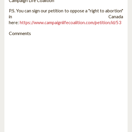
Campaign Life Coalition
P.S. You can sign our petition to oppose a "right to abortion"
in Canada
here:
https://www.campaignlifecoalition.com/petition/id/53
Comments