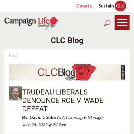
Donate
Sustain
CLC
CLC Blog
Blog
TRUDEAU LIBERALS
DENOUNCE ROE V. WADE
DEFEAT
By:
David Cooke
CLC Campaigns Manager
June 28, 2022 @ 2:29pm