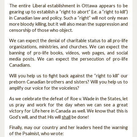
The entire Liberal establishment in Ottawa appears to be
gearing up to establish a “right to abort” (i.e. a “right to kill”)
in Canadian law and policy. Such a “right” will not only mean
more bloody killing, but it will also mean the suppression and
censorship of those who object.
We can expect the denial of charitable status to all pro-life
organizations, ministries, and churches. We can expect the
banning of pro-life books, videos, web pages, and social
media posts. We can expect the persecution of pro-life
Canadians.
Will you help us to fight back against the “right to kill” our
preborn Canadian brothers and sisters? Will you help us to
amplify our voice for the voiceless?
As we celebrate the defeat of Roe v. Wade in the States, let
us pray and work for the day when we can see a great
victory for Life here in Canada as well. We know that this is
God’s will, and that His will
shall
be done!
Finally, may our country and her leaders heed the warning
of the Psalmist, who wrote: