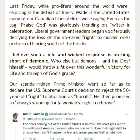
Last Friday, while pro-lifers around the world were
rejoicing in the defeat of Roe v. Wade in the United States,
many of our Canadian Liberal elites were
raging
. Even as the
tag “Praise God” was gloriously trending on Twitter in
celebration, Liberal government leaders began vociferously
decrying the loss of the so-called “right” to murder one’s
preborn offspring south of the border.
I believe such a vile and wicked response is nothing
short of demonic.
Who else but demons – and the Devil
himself – would throw a fit over this wonderful victory for
Life and triumph of God’s grace?
Our scandal-ridden Prime Minister went so far as to
declare the U.S. Supreme Court’s decision to reject the 50-
year-old “right” to abortion as “horrific”. He then promised
to “always stand up for [a woman’s] right to choose.”