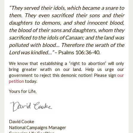
“They served their idols, which became a snare to
them. They even sacrificed their sons and their
daughters to demons, and shed innocent blood,
the blood of their sons and daughters, whom they
sacrificed to the idols of Canaan; and the land was
polluted with blood… Therefore the wrath of the
Lord was kindled…”
– Psalms 106:36-40.
We know that establishing a “right to abortion” will only
bring greater wrath on our land. Help us urge our
government to reject this demonic notion! Please sign
our
petition
today.
Yours for Life,
David Cooke
National Campaigns Manager