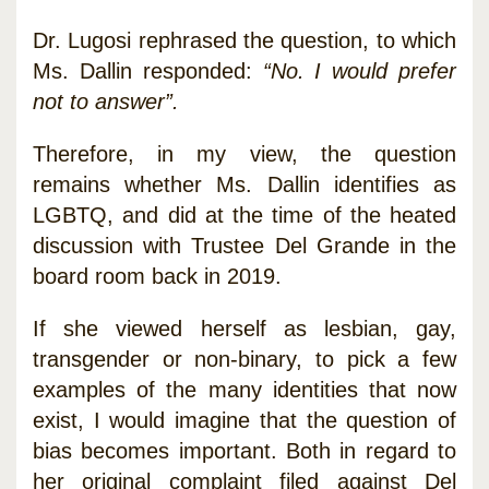
Dr. Lugosi rephrased the question, to which
Ms. Dallin responded:
“No. I would prefer
not to answer”.
Therefore, in my view, the question
remains whether Ms. Dallin identifies as
LGBTQ, and did at the time of the heated
discussion with Trustee Del Grande in the
board room back in 2019.
If she viewed herself as lesbian, gay,
transgender or non-binary, to pick a few
examples of the many identities that now
exist, I would imagine that the question of
bias becomes important. Both in regard to
her original complaint filed against Del