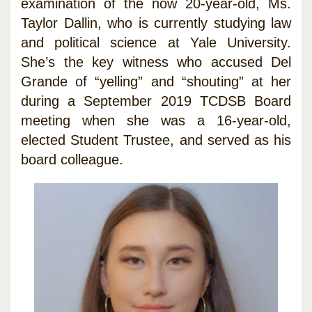
examination of the now 20-year-old, Ms.
Taylor Dallin, who is currently studying law
and political science at Yale University.
She’s the key witness who accused Del
Grande of “yelling” and “shouting” at her
during a September 2019 TCDSB Board
meeting when she was a 16-year-old,
elected Student Trustee, and served as his
board colleague.