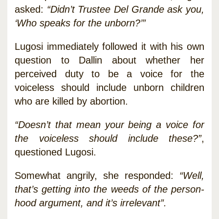
asked:
“Didn’t Trustee Del Grande ask you,
‘Who speaks for the unborn?’”
Lugosi immediately followed it with his own
question to Dallin about whether her
perceived duty to be a voice for the
voiceless should include unborn children
who are killed by abortion.
“Doesn’t that mean your being a voice for
the voiceless should include these?”
,
questioned Lugosi.
Somewhat angrily, she responded:
“Well,
that’s getting into the weeds of the person-
hood argument, and it’s irrelevant”.