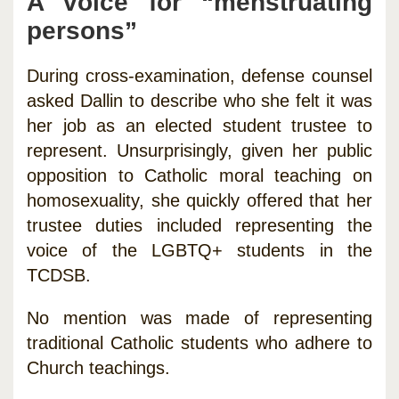
A voice for “menstruating
persons”
During cross-examination, defense counsel
asked Dallin to describe who she felt it was
her job as an elected student trustee to
represent. Unsurprisingly, given her public
opposition to Catholic moral teaching on
homosexuality, she quickly offered that her
trustee duties included representing the
voice of the LGBTQ+ students in the
TCDSB.
No mention was made of representing
traditional Catholic students who adhere to
Church teachings.