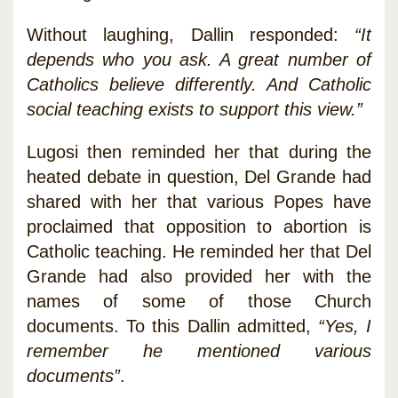
Without laughing, Dallin responded:
“It
depends who you ask. A great number of
Catholics believe differently. And Catholic
social teaching exists to support this view.”
Lugosi then reminded her that during the
heated debate in question, Del Grande had
shared with her that various Popes have
proclaimed that opposition to abortion is
Catholic teaching. He reminded her that Del
Grande had also provided her with the
names of some of those Church
documents. To this Dallin admitted,
“Yes, I
remember he mentioned various
documents”
.