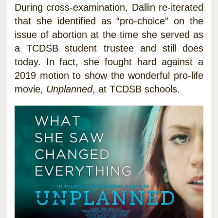
During cross-examination, Dallin re-iterated
that she identified as “pro-choice” on the
issue of abortion at the time she served as
a TCDSB student trustee and still does
today. In fact, she fought hard against a
2019 motion to show the wonderful pro-life
movie,
Unplanned
, at TCDSB schools.