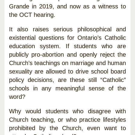
Grande in 2019, and now as a witness to
the OCT hearing.
It also raises serious philosophical and
existential questions for Ontario’s Catholic
education system. If students who are
publicly pro-abortion and openly reject the
Church’s teachings on marriage and human
sexuality are allowed to drive school board
policy decisions, are these still “Catholic”
schools in any meaningful sense of the
word?
Why would students who disagree with
Church teaching, or who practice lifestyles
prohibited by the Church, even want to