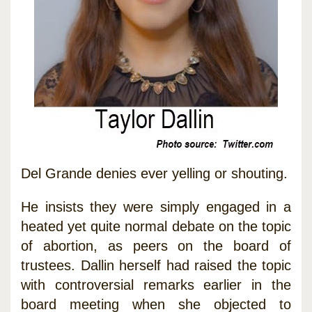
Del Grande denies ever yelling or shouting.
He insists they were simply engaged in a
heated yet quite normal debate on the topic
of abortion, as peers on the board of
trustees. Dallin herself had raised the topic
with controversial remarks earlier in the
board meeting when she objected to