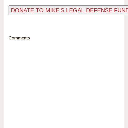
Comments