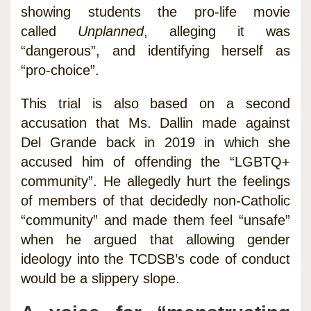
showing students the pro-life movie
called
Unplanned
, alleging it was
“dangerous”, and identifying herself as
“pro-choice”.
This trial is also based on a second
accusation that Ms. Dallin made against
Del Grande back in 2019 in which she
accused him of offending the “LGBTQ+
community”. He allegedly hurt the feelings
of members of that decidedly non-Catholic
“community” and made them feel “unsafe”
when he argued that allowing gender
ideology into the TCDSB’s code of conduct
would be a slippery slope.