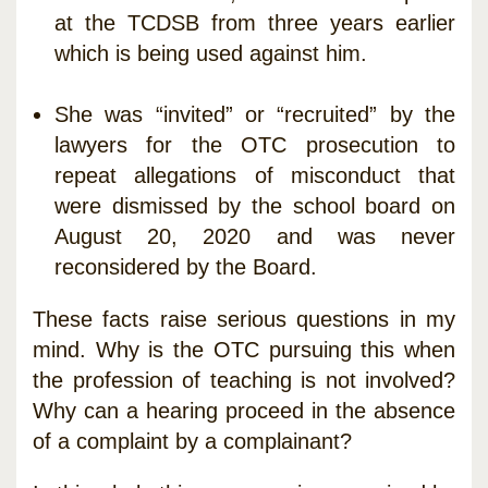
at the TCDSB from three years earlier
which is being used against him.
She was “invited” or “recruited” by the
lawyers for the OTC prosecution to
repeat allegations of misconduct that
were dismissed by the school board on
August 20, 2020 and was never
reconsidered by the Board.
These facts raise serious questions in my
mind. Why is the OTC pursuing this when
the profession of teaching is not involved?
Why can a hearing proceed in the absence
of a complaint by a complainant?