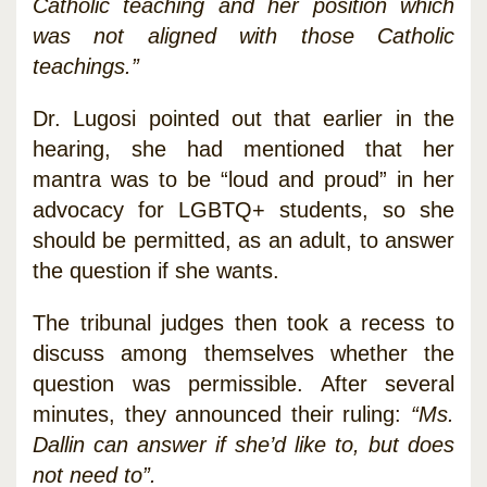
Catholic teaching and her position which
was not aligned with those Catholic
teachings.”
Dr. Lugosi pointed out that earlier in the
hearing, she had mentioned that her
mantra was to be “loud and proud” in her
advocacy for LGBTQ+ students, so she
should be permitted, as an adult, to answer
the question if she wants.
The tribunal judges then took a recess to
discuss among themselves whether the
question was permissible. After several
minutes, they announced their ruling:
“Ms.
Dallin can answer if she’d like to, but does
not need to”.