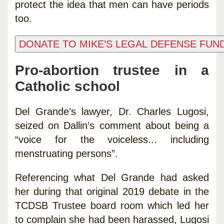
protect the idea that men can have periods
too.
Pro-abortion trustee in a
Catholic school
Del Grande’s lawyer, Dr. Charles Lugosi,
seized on Dallin’s comment about being a
“voice for the voiceless... including
menstruating persons”.
Referencing what Del Grande had asked
her during that original 2019 debate in the
TCDSB Trustee board room which led her
to complain she had been harassed, Lugosi