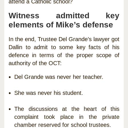
attend a Catholic school?
Witness admitted key
elements of Mike’s defense
In the end, Trustee Del Grande’s lawyer got
Dallin to admit to some key facts of his
defence in terms of the proper scope of
authority of the OCT:
Del Grande was never her teacher.
She was never his student.
The discussions at the heart of this
complaint took place in the private
chamber reserved for school trustees.