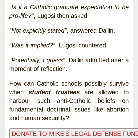
“Is it a Catholic graduate expectation to be
pro-life?”
, Lugosi then asked.
“Not explicitly stated”
, answered Dallin.
“Was it implied?”
, Lugosi countered.
“Potentially, I guess”
, Dallin admitted after a
moment of reflection.
How can Catholic schools possibly survive
when
student trustees
are allowed to
harbour such anti-Catholic beliefs on
fundamental doctrinal issues like abortion
and human sexuality?