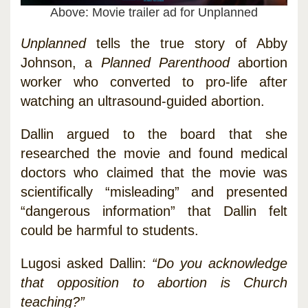
Above: Movie trailer ad for Unplanned
Unplanned
tells the true story of Abby
Johnson, a
Planned Parenthood
abortion
worker who converted to pro-life after
watching an ultrasound-guided abortion.
Dallin argued to the board that she
researched the movie and found medical
doctors who claimed that the movie was
scientifically “misleading” and presented
“dangerous information” that Dallin felt
could be harmful to students.
Lugosi asked Dallin:
“Do you acknowledge
that opposition to abortion is Church
teaching?”