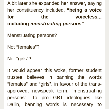
A bit later she expanded her answer, saying
her constituency included,
“being a voice
for the voiceless...
including
menstruating persons
”
.
Menstruating persons?
Not “females”?
Not “girls”?
It would appear this woke, former student
trustee believes in banning the words
“females” and “girls”, in favour of the trans-
approved, newspeak term, “menstruating
persons”. To pro-LGBT ideologues like
Dallin, banning words is necessary to