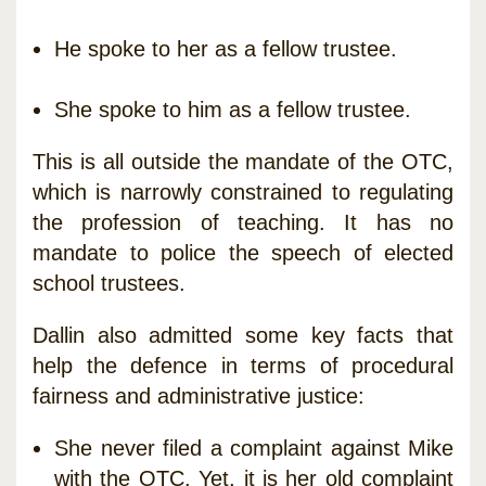
He spoke to her as a fellow trustee.
She spoke to him as a fellow trustee.
This is all outside the mandate of the OTC,
which is narrowly constrained to regulating
the profession of teaching. It has no
mandate to police the speech of elected
school trustees.
Dallin also admitted some key facts that
help the defence in terms of procedural
fairness and administrative justice:
She never filed a complaint against Mike
with the OTC. Yet, it is her old complaint