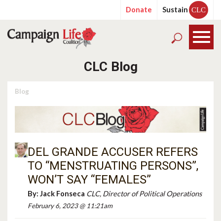
Donate
Sustain
CLC
CLC Blog
Blog
DEL GRANDE ACCUSER REFERS
TO “MENSTRUATING PERSONS”,
WON’T SAY “FEMALES”
By:
Jack Fonseca
CLC, Director of Political Operations
February 6, 2023 @ 11:21am