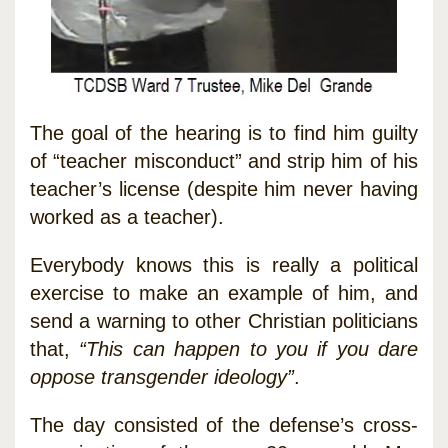
The goal of the hearing is to find him guilty
of “teacher misconduct” and strip him of his
teacher’s license (despite him never having
worked as a teacher).
Everybody knows this is really a political
exercise to make an example of him, and
send a warning to other Christian politicians
that,
“This can happen to you if you dare
oppose transgender ideology”
.
The day consisted of the defense’s cross-