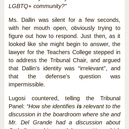
LGBTQ+ community?”
Ms. Dallin was silent for a few seconds,
with her mouth open, obviously trying to
figure out how to respond. Just then, as it
looked like she might begin to answer, the
lawyer for the Teachers College stepped in
to address the Tribunal Chair, and argued
that Dallin’s identity was “irrelevant”, and
that the defense’s question was
impermissible.
Lugosi countered, telling the Tribunal
Panel:
“How she identifies
is
relevant to the
discussion in the boardroom where she and
Mr. Del Grande had a discussion about