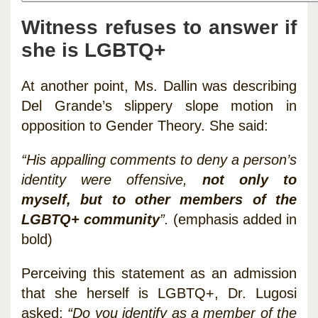
Witness refuses to answer if
she is LGBTQ+
At another point, Ms. Dallin was describing
Del Grande’s slippery slope motion in
opposition to Gender Theory. She said:
“His appalling comments to deny a person’s
identity were offensive,
not only to
myself, but to other members of the
LGBTQ+ community
”.
(emphasis added in
bold)
Perceiving this statement as an admission
that she herself is LGBTQ+, Dr. Lugosi
asked:
“Do you identify as a member of the