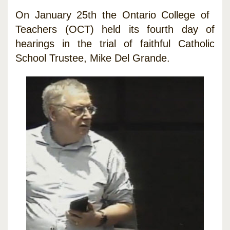
On January 25th the Ontario College of
Teachers (OCT) held its fourth day of
hearings in the trial of faithful Catholic
School Trustee, Mike Del Grande.