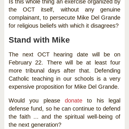
Is this whole thing an exercise organized by
the OCT itself, without any genuine
complainant, to persecute Mike Del Grande
for religious beliefs with which it disagrees?
Stand with Mike
The next OCT hearing date will be on
February 22. There will be at least four
more tribunal days after that. Defending
Catholic teaching in our schools is a very
expensive proposition for Mike Del Grande.
Would you please
donate
to his legal
defense fund, so he can continue to defend
the faith ... and the spiritual well-being of
the next generation?