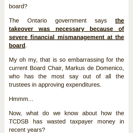
board?
The Ontario government says
the
takeover was necessary because of
severe financial mismanagement at the
board
.
My oh my, that is so embarrassing for the
current Board Chair, Markus de Domenico,
who has the most say out of all the
trustees in approving expenditures.
Hmmm...
Now, what do we know about how the
TCDSB has wasted taxpayer money in
recent years?