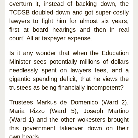
overturn it, instead of backing down, the
TCDSB doubled-down and got super-costly
lawyers to fight him for almost six years,
first at board hearings and then in real
court! All at taxpayer expense.
Is it any wonder that when the Education
Minister sees potentially millions of dollars
needlessly spent on lawyers fees, and a
gigantic spending deficit, that he views the
trustees as being financially incompetent?
Trustees Markus de Domenico (Ward 2),
Maria Rizzo (Ward 5), Joseph Martino
(Ward 1) and the other wokesters brought
this government takeover down on their
own heads.