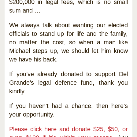
$200,000 in legal fees, which is no small
sum and …
We always talk about wanting our elected
officials to stand up for life and the family,
no matter the cost, so when a man like
Michael steps up, we should let him know
we have his back.
If you’ve already donated to support Del
Grande’s legal defence fund, thank you
kindly.
If you haven’t had a chance, then here’s
your opportunity.
Please click here and donate $25, $50, or