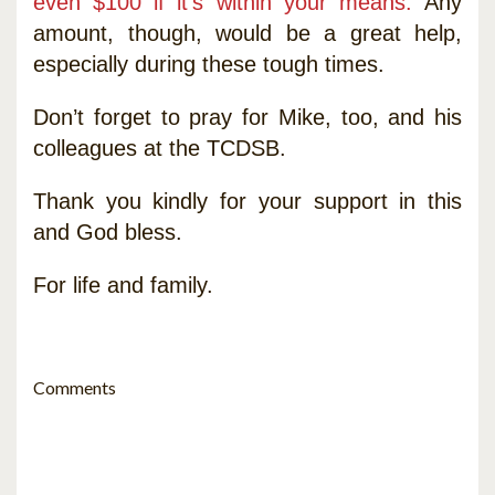
even $100 if it’s within your means.
Any
amount, though, would be a great help,
especially during these tough times.
Don’t forget to pray for Mike, too, and his
colleagues at the TCDSB.
Thank you kindly for your support in this
and God bless.
For life and family.
Comments