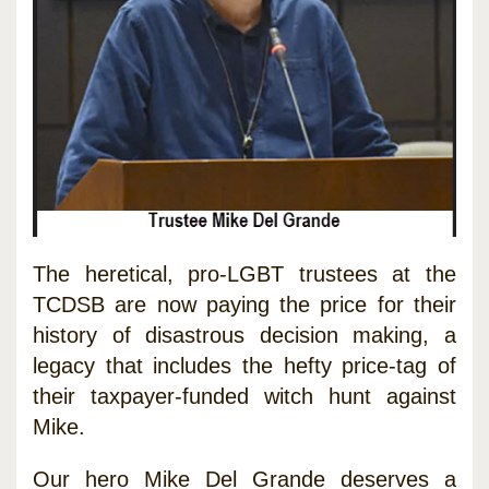
The heretical, pro-LGBT trustees at the
TCDSB are now paying the price for their
history of disastrous decision making, a
legacy that includes the hefty price-tag of
their taxpayer-funded witch hunt against
Mike.
Our hero Mike Del Grande deserves a