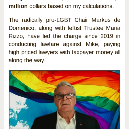
million
dollars based on my calculations.
The radically pro-LGBT Chair Markus de
Domenico, along with leftist Trustee Maria
Rizzo, have led the charge since 2019 in
conducting lawfare against Mike, paying
high priced lawyers with taxpayer money all
along the way.