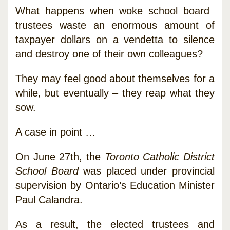
What happens when woke school board
trustees waste an enormous amount of
taxpayer dollars on a vendetta to silence
and destroy one of their own colleagues?
They may feel good about themselves for a
while, but eventually – they reap what they
sow.
A case in point …
On June 27th, the
Toronto Catholic District
School Board
was placed under provincial
supervision by Ontario’s Education Minister
Paul Calandra.
As a result, the elected trustees and