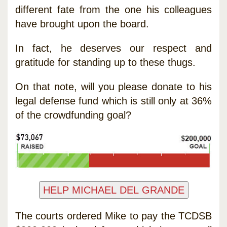
different fate from the one his colleagues
have brought upon the board.
In fact, he deserves our respect and
gratitude for standing up to these thugs.
On that note, will you please donate to his
legal defense fund which is still only at 36%
of the crowdfunding goal?
The courts ordered Mike to pay the TCDSB