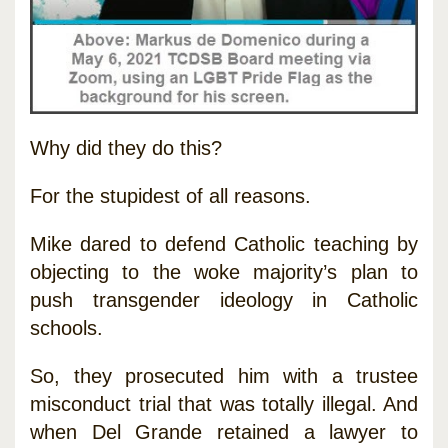
Why did they do this?
For the stupidest of all reasons.
Mike dared to defend Catholic teaching by
objecting to the woke majority’s plan to
push transgender ideology in Catholic
schools.
So, they prosecuted him with a trustee
misconduct trial that was totally illegal. And
when Del Grande retained a lawyer to