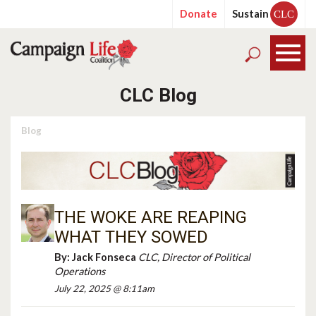
Donate
Sustain
CLC
CLC Blog
Blog
THE WOKE ARE REAPING
WHAT THEY SOWED
By:
Jack Fonseca
CLC, Director of Political
Operations
July 22, 2025 @ 8:11am