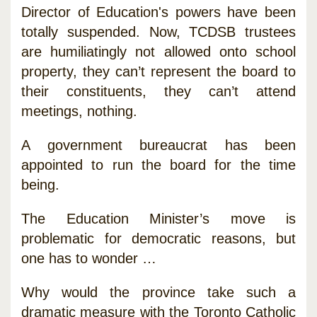
Director of Education's powers have been
totally suspended. Now, TCDSB trustees
are humiliatingly not allowed onto school
property, they can’t represent the board to
their constituents, they can’t attend
meetings, nothing.
A government bureaucrat has been
appointed to run the board for the time
being.
The Education Minister’s move is
problematic for democratic reasons, but
one has to wonder …
Why would the province take such a
dramatic measure with the Toronto Catholic