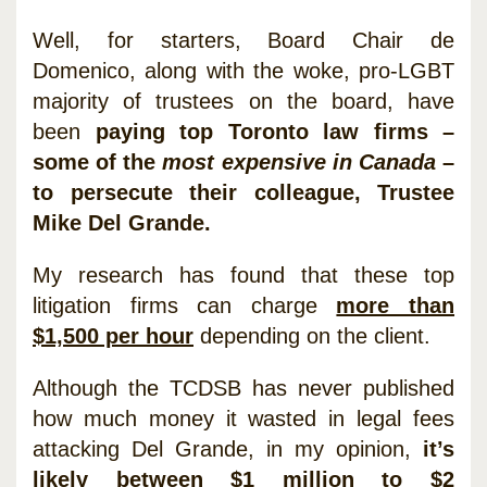
Well, for starters, Board Chair de
Domenico, along with the woke, pro-LGBT
majority of trustees on the board, have
been
paying top Toronto law firms –
some of the
most expensive in Canada
–
to persecute their colleague, Trustee
Mike Del Grande.
My research has found that these top
litigation firms can charge
more than
$1,500 per hour
depending on the client.
Although the TCDSB has never published
how much money it wasted in legal fees
attacking Del Grande, in my opinion,
it’s
likely between $1 million to $2