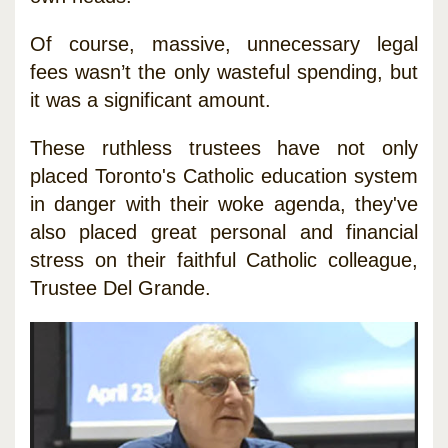
Of course, massive, unnecessary legal
fees wasn’t the only wasteful spending, but
it was a significant amount.
These ruthless trustees have not only
placed Toronto's Catholic education system
in danger with their woke agenda, they've
also placed great personal and financial
stress on their faithful Catholic colleague,
Trustee Del Grande.