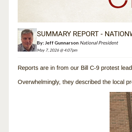
SUMMARY REPORT - NATIONW
By:
Jeff Gunnarson
National President
May 7, 2026 @ 4:07pm
Reports are in from our Bill C-9 protest lea
Overwhelmingly, they described the local prote