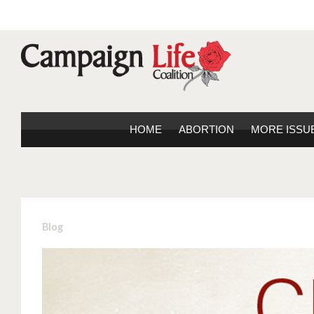
HOME
ABORTION
MORE ISSU
Blog