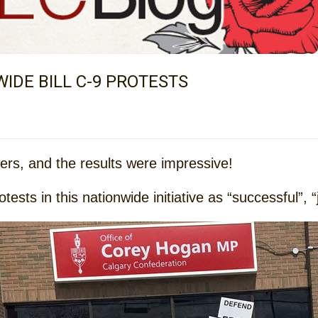
IDE BILL C-9 PROTESTS
ders, and the results were impressive!
sts in this nationwide initiative as “successful”, “jo