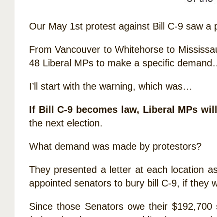
Our May 1st protest against Bill C-9 saw a 
From Vancouver to Whitehorse to Mississau
48 Liberal MPs to make a specific demand…
I’ll start with the warning, which was…
If Bill C-9 becomes law, Liberal MPs wil
the next election.
What demand was made by protestors?
They presented a letter at each location a
appointed senators to bury bill C-9, if they 
Since those Senators owe their $192,700 sal