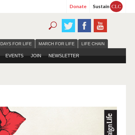
Donate
Sustain
CLC
 DAYS FOR LIFE
MARCH FOR LIFE
LIFE CHAIN
EVENTS
JOIN
NEWSLETTER