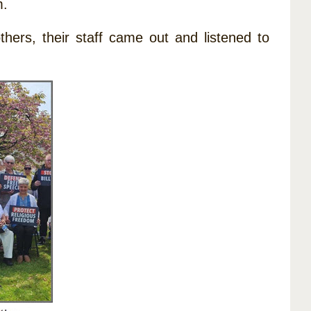
m.
hers, their staff came out and listened to