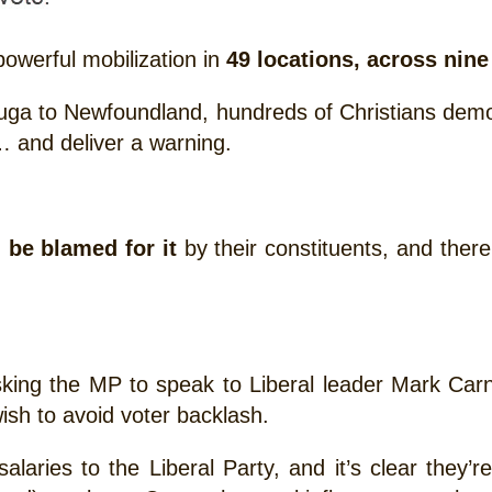
powerful mobilization in
49 locations, across nin
ga to Newfoundland, hundreds of Christians demons
 and deliver a warning.
l be blamed for it
by their constituents, and there 
sking the MP to speak to Liberal leader Mark Car
wish to avoid voter backlash.
aries to the Liberal Party, and it’s clear they’re 