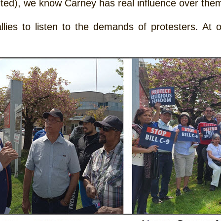
ted), we know Carney has real influence over the
ies to listen to the demands of protesters. At ot