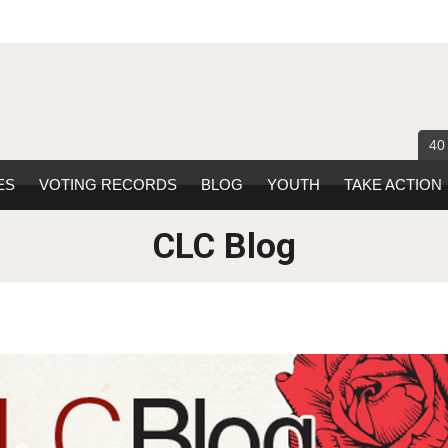
40
ES
VOTING RECORDS
BLOG
YOUTH
TAKE ACTION
CLC Blog