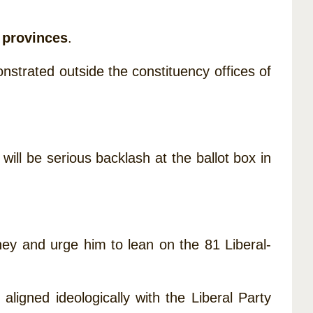
e provinces
.
trated outside the constituency offices of
will be serious backlash at the ballot box in
ney and urge him to lean on the 81 Liberal-
aligned ideologically with the Liberal Party