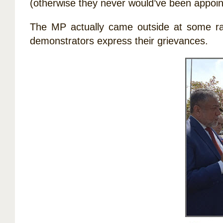
(otherwise they never would’ve been appoin
The MP actually came outside at some rall
demonstrators express their grievances.