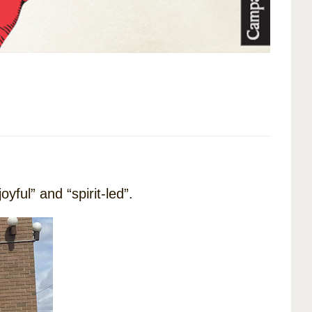
yful” and “spirit-led”.