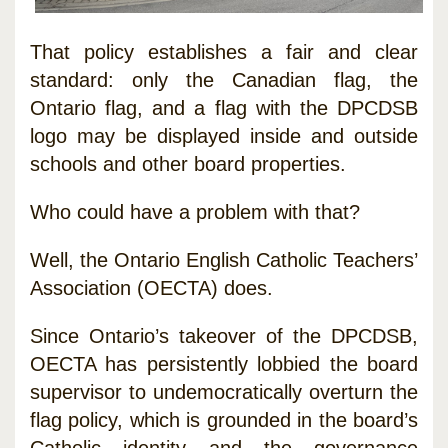
That policy establishes a fair and clear
standard: only the Canadian flag, the
Ontario flag, and a flag with the DPCDSB
logo may be displayed inside and outside
schools and other board properties.
Who could have a problem with that?
Well, the Ontario English Catholic Teachers’
Association (OECTA) does.
Since Ontario’s takeover of the DPCDSB,
OECTA has persistently lobbied the board
supervisor to undemocratically overturn the
flag policy, which is grounded in the board’s
Catholic identity and the governance