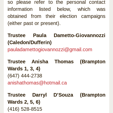
so please refer to the personal contact
information listed below, which was
obtained from their election campaigns
(either past or present).
Trustee Paula Dametto-Giovannozzi
(Caledon/Dufferin)
pauladamettogiovannozzi@gmail.com
Trustee Anisha Thomas (Brampton
Wards 1, 3, 4)
(647) 444-2738
anishathomas@hotmail.ca
Trustee Darryl D’Souza (Brampton
Wards 2, 5, 6)
(416) 528-8515