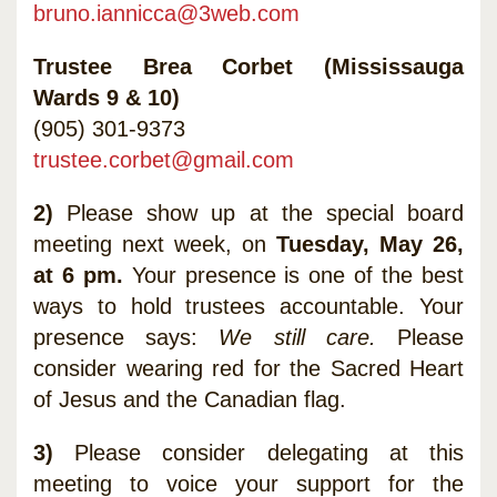
bruno.iannicca@3web.com
Trustee Brea Corbet (Mississauga
Wards 9 & 10)
(905) 301-9373
trustee.corbet@gmail.com
2)
Please show up at the special board
meeting next week, on
Tuesday, May 26,
at 6 pm.
Your presence is one of the best
ways to hold trustees accountable. Your
presence says:
We still care.
Please
consider wearing red for the Sacred Heart
of Jesus and the Canadian flag.
3)
Please consider delegating at this
meeting to voice your support for the