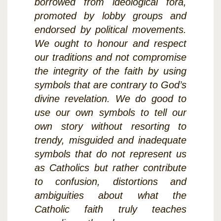
borrowed from ideological fora,
promoted by lobby groups and
endorsed by political movements.
We ought to honour and respect
our traditions and not compromise
the integrity of the faith by using
symbols that are contrary to God’s
divine revelation. We do good to
use our own symbols to tell our
own story without resorting to
trendy, misguided and inadequate
symbols that do not represent us
as Catholics but rather contribute
to confusion, distortions and
ambiguities about what the
Catholic faith truly teaches