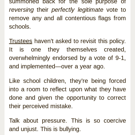
summoned back for the sole purpose of
reversing
their
perfectly legitimate
vote to
remove any and all contentious flags from
schools.
Trustees
haven’t asked to revisit this policy.
It is one they themselves created,
overwhelmingly endorsed by a vote of 9-1,
and implemented—over a year ago.
Like school children, they’re being forced
into a room to reflect upon what they have
done and given the opportunity to correct
their perceived mistake.
Talk about pressure. This is so coercive
and unjust. This is bullying.