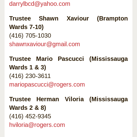
darrylbcd@yahoo.com
Trustee Shawn Xaviour (Brampton
Wards 7-10)
(416) 705-1030
shawnxaviour@gmail.com
Trustee Mario Pascucci (Mississauga
Wards 1 & 3)
(416) 230-3611
mariopascucci@rogers.com
Trustee Herman Viloria (Mississauga
Wards 2 & 8)
(416) 452-9345
hviloria@rogers.com