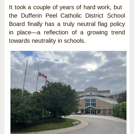
It took a couple of years of hard work, but
the Dufferin Peel Catholic District School
Board finally has a truly neutral flag policy
in place—a reflection of a growing trend
towards neutrality in schools.