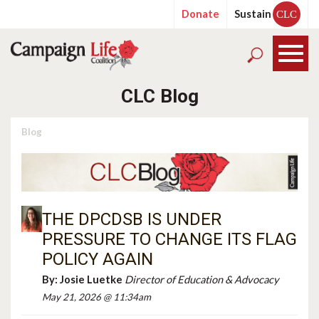
Donate
Sustain
CLC
CLC Blog
Blog
THE DPCDSB IS UNDER
PRESSURE TO CHANGE ITS FLAG
POLICY AGAIN
By:
Josie Luetke
Director of Education & Advocacy
May 21, 2026 @ 11:34am