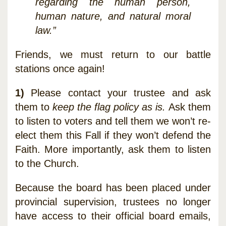
regarding the human person,
human nature, and natural moral
law.”
Friends, we must return to our battle
stations once again!
1)
Please contact your trustee and ask
them to
keep the flag policy as is.
Ask them
to listen to voters and tell them we won’t re-
elect them this Fall if they won’t defend the
Faith. More importantly, ask them to listen
to the Church.
Because the board has been placed under
provincial supervision, trustees no longer
have access to their official board emails,