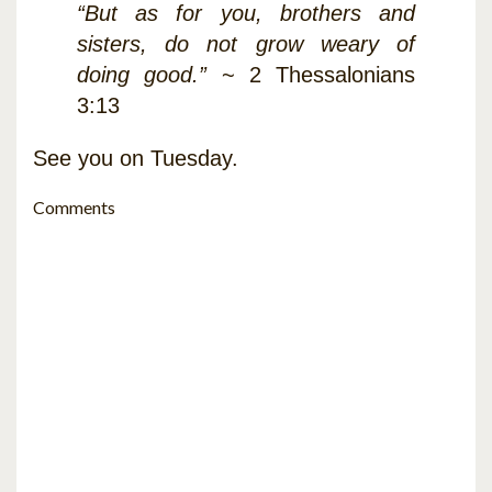
“But as for you, brothers and
sisters, do not grow weary of
doing good.”
~ 2 Thessalonians
3:13
See you on Tuesday.
Comments