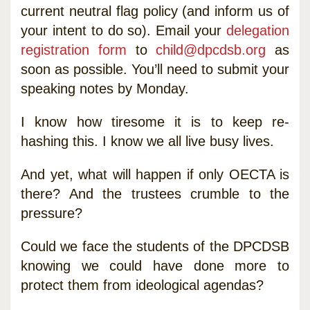
current neutral flag policy (and inform us of
your intent to do so). Email your
delegation
registration form
to
child@dpcdsb.org
as
soon as possible. You’ll need to submit your
speaking notes by Monday.
I know how tiresome it is to keep re-
hashing this. I know we all live busy lives.
And yet, what will happen if only OECTA is
there? And the trustees crumble to the
pressure?
Could we face the students of the DPCDSB
knowing we could have done more to
protect them from ideological agendas?