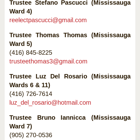
Trustee Stefano Pascucci (Mississauga
Ward 4)
reelectpascucci@gmail.com
Trustee Thomas Thomas (Mississauga
Ward 5)
(416) 845-8225
trusteethomas3@gmail.com
Trustee Luz Del Rosario (Mississauga
Wards 6 & 11)
(416) 726-7614
luz_del_rosario@hotmail.com
Trustee Bruno Iannicca (Mississauga
Ward 7)
(905) 270-0536