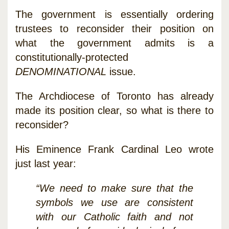
The government is essentially ordering
trustees to reconsider their position on
what the government admits is a
constitutionally-protected
DENOMINATIONAL
issue.
The Archdiocese of Toronto has already
made its position clear, so what is there to
reconsider?
His Eminence Frank Cardinal Leo wrote
just last year:
“We need to make sure that the
symbols we use are consistent
with our Catholic faith and not