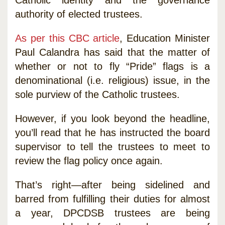
authority of elected trustees.
As per this CBC article
, Education Minister
Paul Calandra has said that the matter of
whether or not to fly “Pride” flags is a
denominational (i.e. religious) issue, in the
sole purview of the Catholic trustees.
However, if you look beyond the headline,
you’ll read that he has instructed the board
supervisor to tell the trustees to meet to
review the flag policy once again.
That’s right—after being sidelined and
barred from fulfilling their duties for almost
a year, DPCDSB trustees are being