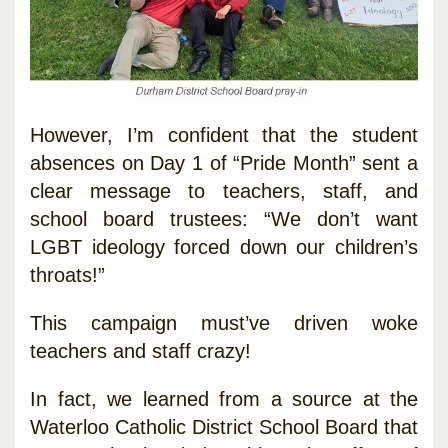
However, I’m confident that the student
absences on Day 1 of “Pride Month” sent a
clear message to teachers, staff, and
school board trustees: “We don’t want
LGBT ideology forced down our children’s
throats!”
This campaign must’ve driven woke
teachers and staff crazy!
In fact, we learned from a source at the
Waterloo Catholic District School Board that