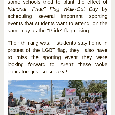
some schools tried to blunt the effect of
National “Pride” Flag Walk-Out Day
by
scheduling several important sporting
events that students want to attend, on the
same day as the “Pride” flag raising.
Their thinking was: if students stay home in
protest of the LGBT flag, they’ll also have
to miss the sporting event they were
looking forward to. Aren’t these woke
educators just so sneaky?