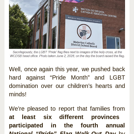
Well, once again this year, we pushed back
hard against “Pride Month” and LGBT
domination over our children’s hearts and
minds!
We’re pleased to report that families from
at least six different provinces
participated in the fourth annual
National “Pride” Flag Walk-Out Day
by