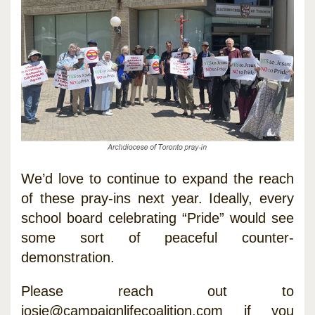
We’d love to continue to expand the reach
of these pray-ins next year. Ideally, every
school board celebrating “Pride” would see
some sort of peaceful counter-
demonstration.
Please reach out to
josie@campaignlifecoalition.com
if you