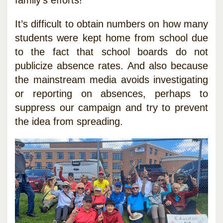
It’s difficult to obtain numbers on how many
students were kept home from school due
to the fact that school boards do not
publicize absence rates. And also because
the mainstream media avoids investigating
or reporting on absences, perhaps to
suppress our campaign and try to prevent
the idea from spreading.