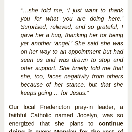
“
…she told me, ‘I just want to thank
you for what you are doing here.’
Surprised, relieved, and so grateful, I
gave her a hug, thanking her for being
yet another ‘angel.’ She said she was
on her way to an appointment but had
seen us and was drawn to stop and
offer support. She briefly told me that
she, too, faces negativity from others
because of her stance, but that she
keeps going ... for Jesus.
”
Our local Fredericton pray-in leader, a
faithful Catholic named Jocelyn, was so
energized that she plans to
continue
doing it every Monday for the rest of