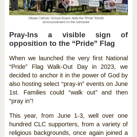
Pray-Ins a visible sign of
opposition to the “Pride” Flag
When we launched the very first National
“Pride” Flag Walk-Out Day in 2023, we
decided to anchor it in the power of God by
also hosting select “pray-in” events on June
1st. Families could “walk out” and then
“pray in”!
This year, from June 1-3, well over one
hundred CLC supporters, from a variety of
religious backgrounds, once again joined a