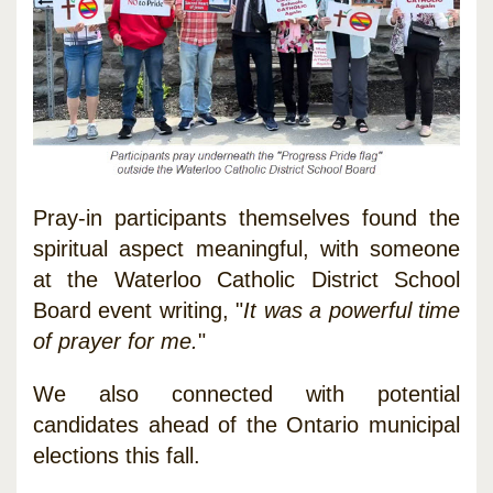
Pray-in participants themselves found the
spiritual aspect meaningful, with someone
at the Waterloo Catholic District School
Board event writing, "
It was a powerful time
of prayer for me.
"
We also connected with potential
candidates ahead of the Ontario municipal
elections this fall.