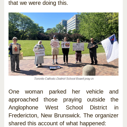
that we were doing this.
One woman parked her vehicle and
approached those praying outside the
Anglophone West School District in
Fredericton, New Brunswick. The organizer
shared this account of what happened: