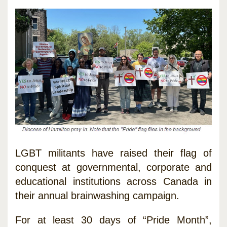
LGBT militants have raised their flag of
conquest at governmental, corporate and
educational institutions across Canada in
their annual brainwashing campaign.
For at least 30 days of “Pride Month”,