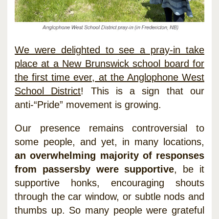
We were delighted to see a pray-in take
place at a New Brunswick school board for
the first time ever, at the Anglophone West
School District
! This is a sign that our
anti-“Pride” movement is growing.
Our presence remains controversial to
some people, and yet, in many locations,
an overwhelming majority of responses
from passersby were supportive
, be it
supportive honks, encouraging shouts
through the car window, or subtle nods and
thumbs up. So many people were grateful