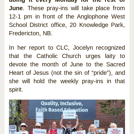
June
. These pray-ins will take place from
12-1 pm in front of the Anglophone West
School District office, 20 Knowledge Park,
Fredericton, NB.
In her report to CLC, Jocelyn recognized
that the Catholic Church urges laity to
devote the month of June to the Sacred
Heart of Jesus (not the sin of “pride”), and
she will hold the weekly pray-ins in that
spirit.