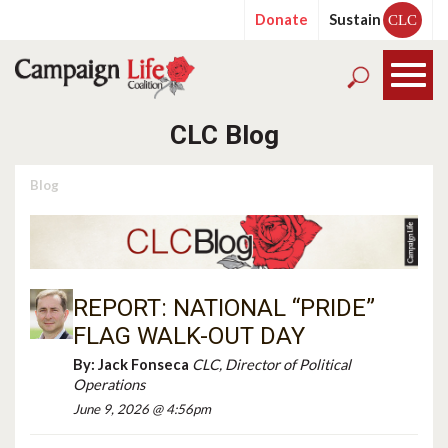
Donate
Sustain
CLC
CLC Blog
Blog
REPORT: NATIONAL “PRIDE”
FLAG WALK-OUT DAY
By:
Jack Fonseca
CLC, Director of Political
Operations
June 9, 2026 @ 4:56pm