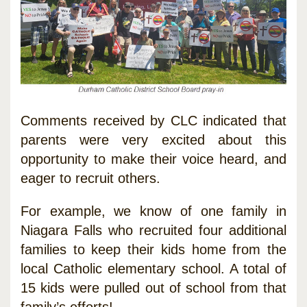
Comments received by CLC indicated that
parents were very excited about this
opportunity to make their voice heard, and
eager to recruit others.
For example, we know of one family in
Niagara Falls who recruited four additional
families to keep their kids home from the
local Catholic elementary school. A total of
15 kids were pulled out of school from that
family’s efforts!