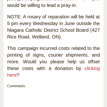
would be willing to lead a pray-in.
NOTE: A rosary of reparation will be held at
5 pm every Wednesday in June outside the
Niagara Catholic District School Board (427
Rice Road, Welland, ON).
This campaign incurred costs related to the
printing of signs, courier shipments, and
more. Would you please help us offset
these costs with a donation by
clicking
here
?
Comments