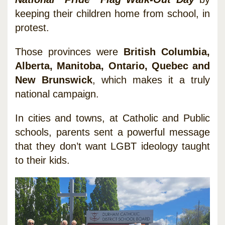
keeping their children home from school, in
protest.
Those provinces were
British Columbia,
Alberta, Manitoba, Ontario, Quebec and
New Brunswick
, which makes it a truly
national campaign.
In cities and towns, at Catholic and Public
schools, parents sent a powerful message
that they don’t want LGBT ideology taught
to their kids.