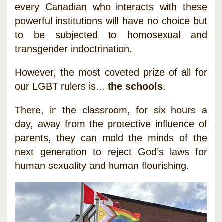
every Canadian who interacts with these
powerful institutions will have no choice but
to be subjected to homosexual and
transgender indoctrination.
However, the most coveted prize of all for
our LGBT rulers is...
the schools
.
There, in the classroom, for six hours a
day, away from the protective influence of
parents, they can mold the minds of the
next generation to reject God’s laws for
human sexuality and human flourishing.