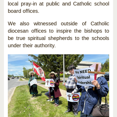
local pray-in at public and Catholic school
board offices.
We also witnessed outside of Catholic
diocesan offices to inspire the bishops to
be true spiritual shepherds to the schools
under their authority.