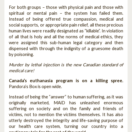
For both groups – those with physical pain and those with
spiritual or mental pain – the system has failed them.
Instead of being offered true compassion, medical and
social supports, or appropriate pain relief, all these precious
human lives were readily designated as “killable”. In violation
of all that is holy and all the norms of medical ethics, they
were assigned this sub-human legal category and then
dispensed with through the indignity of a gruesome death
by poisoning.
Murder by lethal injection is the new Canadian standard of
medical care!
Canada’s euthanasia program is on a killing spree.
Pandora’s Box is open wide.
Instead of being the “answer” to human suffering, as it was
originally marketed, MAiD has unleashed enormous
suffering on society and on the family and friends of
victims, not to mention the victims themselves. It has also
utterly destroyed the integrity and life-saving purpose of
our health care system, turning our country into a