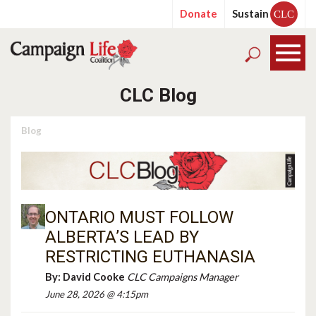
Donate
Sustain
CLC
CLC Blog
Blog
ONTARIO MUST FOLLOW
ALBERTA’S LEAD BY
RESTRICTING EUTHANASIA
By:
David Cooke
CLC Campaigns Manager
June 28, 2026 @ 4:15pm