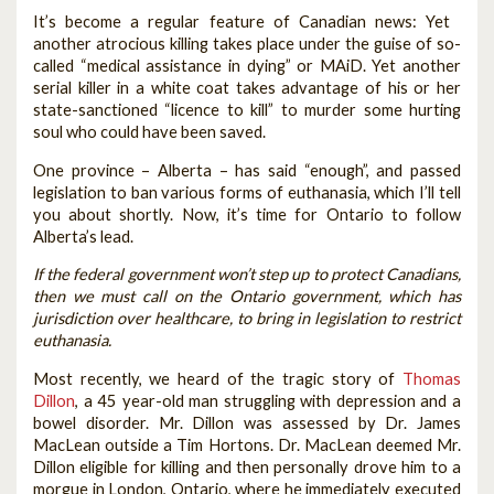
It’s become a regular feature of Canadian news: Yet
another atrocious killing takes place under the guise of so-
called “medical assistance in dying” or MAiD. Yet another
serial killer in a white coat takes advantage of his or her
state-sanctioned “licence to kill” to murder some hurting
soul who could have been saved.
One province – Alberta – has said “enough”, and passed
legislation to ban various forms of euthanasia, which I’ll tell
you about shortly. Now, it’s time for Ontario to follow
Alberta’s lead.
If the federal government won’t step up to protect Canadians,
then we must call on the Ontario government, which has
jurisdiction over healthcare, to bring in legislation to restrict
euthanasia.
Most recently, we heard of the tragic story of
Thomas
Dillon
, a 45 year-old man struggling with depression and a
bowel disorder. Mr. Dillon was assessed by Dr. James
MacLean outside a Tim Hortons. Dr. MacLean deemed Mr.
Dillon eligible for killing and then personally drove him to a
morgue in London, Ontario, where he immediately executed