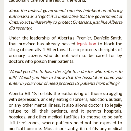
cautionary tale for the rest of the world.
Since the federal government remains hell-bent on offering
euthanasia as a “right”, it is imperative that the government of
Ontario act unilaterally to protect Ontarians, just like Alberta
did recently.
Under the leadership of Alberta’s Premier, Danielle Smith,
that province has already passed
legislation
to block the
killing of mentally ill Albertans. It also protects the rights of
ordinary citizens who do not wish to be cared for by
doctors who poison their patients.
Would you like to have the right to a doctor who refuses to
kill? Would you like to know that the hospital or clinic you
enter in your hour of need protects its patients from killing?
Alberta Bill 18 forbids the euthanizing of those struggling
with depression, anxiety, eating disorders, addiction, autism,
or any other mental illness. It also allows doctors to legally
refuse to kill their patients, and it permits hospitals,
hospices, and other medical facilities to choose to be safe
“kill-free” zones, where patients need not be exposed to
medical homicide. Most importantly, it forbids any medical