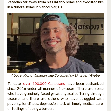
Vafaeian far away from his Ontario home and executed him
in a funeral home in Vancouver, B.C.
Above: Kiano Vafaeian, age 26, killed by Dr. Ellen Wiebe.
To date,
over 100,000 Canadians
have been euthanized
since 2016 under all manner of excuses. There are some
who have genuinely faced great physical suffering through
disease, and there are others who have struggled with
poverty, loneliness, depression, lack of timely medical care,
or feelings of being a burden.