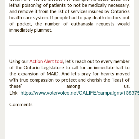
lethal poisoning of patients to not be medically necessary,
and remove it from the list of services insured by Ontario’s
health care system. If people had to pay death doctors out
of pocket, the number of euthanasia requests would
immediately plummet.
Using our
Action Alert tool
, let’s reach out to every member
of the Ontario Legislature to call for an immediate halt to
the expansion of MAiD. And let’s pray for hearts moved
with true compassion to protect and cherish the “least of
these” among us.
https://www.votervoice.net/CALIFE/campaigns/13837
Link:
Comments