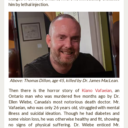
him by lethal injection.
Above: Thomas Dillon, age 45, killed by Dr. James MacLean.
Then there is the horror story of
Kiano Vafaeian
, an
Ontario man who was murdered five months ago by Dr.
Ellen Wiebe, Canada’s most notorious death doctor. Mr.
Vafaeian, who was only 26 years old, struggled with mental
illness and suicidal ideation. Though he had diabetes and
some vision loss, he was otherwise healthy and fit, showing
no signs of physical suffering. Dr. Wiebe enticed Mr.