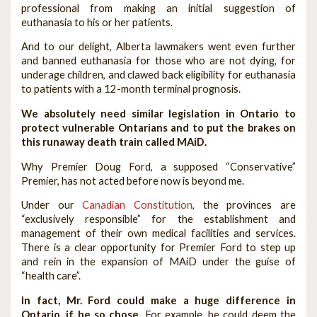
professional from making an initial suggestion of
euthanasia to his or her patients.
And to our delight, Alberta lawmakers went even further
and banned euthanasia for those who are not dying, for
underage children, and clawed back eligibility for euthanasia
to patients with a 12-month terminal prognosis.
We absolutely need similar legislation in Ontario to
protect vulnerable Ontarians and to put the brakes on
this runaway death train called MAiD.
Why Premier Doug Ford, a supposed “Conservative”
Premier, has not acted before now is beyond me.
Under our
Canadian Constitution
, the provinces are
“exclusively responsible” for the establishment and
management of their own medical facilities and services.
There is a clear opportunity for Premier Ford to step up
and rein in the expansion of MAiD under the guise of
“health care”.
In fact, Mr. Ford could make a huge difference in
Ontario, if he so chose.
For example, he could deem the