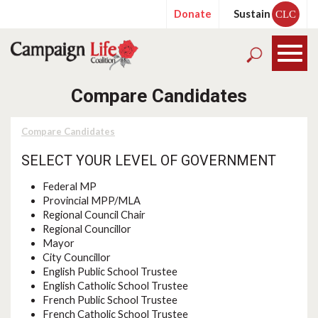
Donate
Sustain
CLC
Compare Candidates
Compare Candidates
SELECT YOUR LEVEL OF GOVERNMENT
Federal MP
Provincial MPP/MLA
Regional Council Chair
Regional Councillor
Mayor
City Councillor
English Public School Trustee
English Catholic School Trustee
French Public School Trustee
French Catholic School Trustee