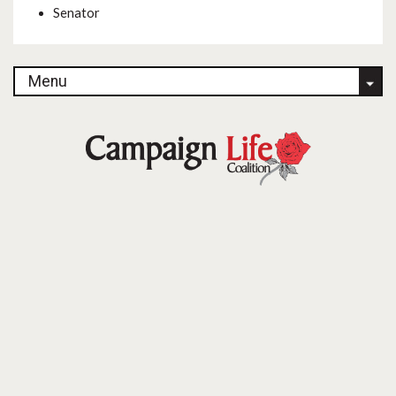
Senator
Menu