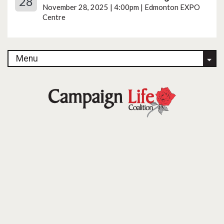
28
November 28, 2025 | 4:00pm | Edmonton EXPO
Centre
Menu