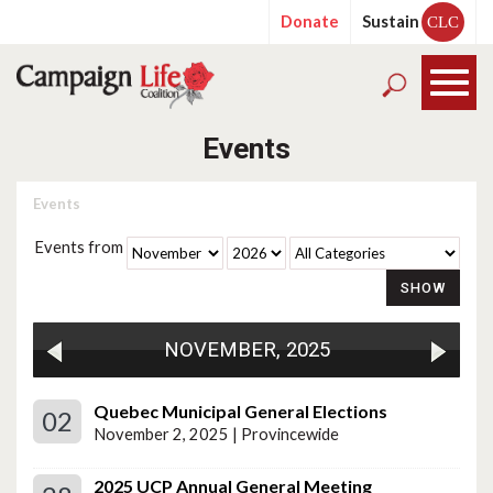
Donate
Sustain
CLC
Events
Events
Events from
NOVEMBER, 2025
Quebec Municipal General Elections
02
November 2, 2025 | Provincewide
2025 UCP Annual General Meeting