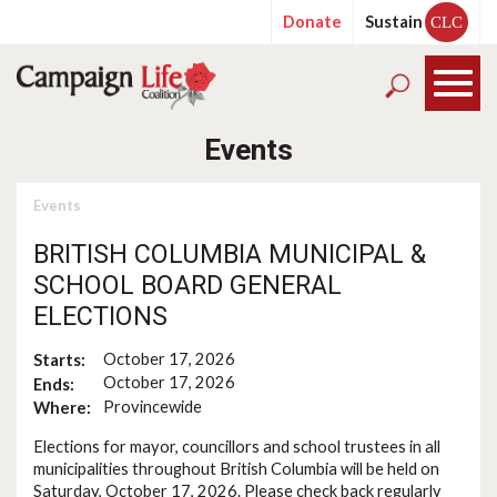
Donate
Sustain
CLC
Events
Events
BRITISH COLUMBIA MUNICIPAL &
SCHOOL BOARD GENERAL
ELECTIONS
October 17, 2026
Starts:
October 17, 2026
Ends:
Provincewide
Where:
Elections for mayor, councillors and school trustees in all
municipalities throughout British Columbia will be held on
Saturday, October 17, 2026. Please check back regularly