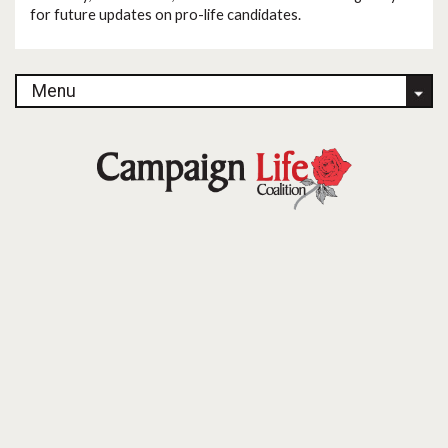
for future updates on pro-life candidates.
Menu