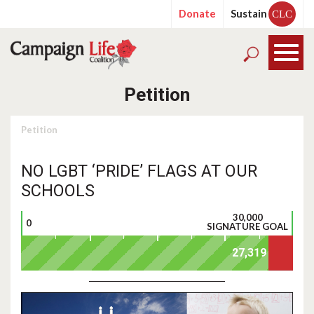
Donate
Sustain
CLC
Petition
Petition
NO LGBT ‘PRIDE’ FLAGS AT OUR
SCHOOLS
30,000
0
SIGNATURE GOAL