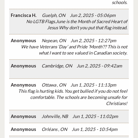
schools.
Francisca H.
Guelph, ON
Jun 2, 2025 - 05:06pm
No LGTB Flags.June is the Month of Sacred Heart of
Jesus Why don’t you put that flag instead.
Anonymous
Nepean, ON
Jun 2, 2025 - 12:27pm
We have Veterans ‘Day’ and Pride ‘Month’?? This is not
what I want to see valued in Canadian society.
Anonymous
Cambridge, ON
Jun 2, 2025 - 09:42am
Anonymous
Ottawa , ON
Jun 1, 2025 - 11:13pm
This flag is hurting kids. You get bullied if you do not feel
comfortable. The schools are becoming unsafe for
Christians!
Anonymous
Johnville, NB
Jun 1, 2025 - 11:02pm
Anonymous
Orléans , ON
Jun 1, 2025 - 10:54pm