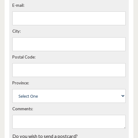
E-mail:
City:
Postal Code:
Province:
Comments:
Do you wish to send a postcard?