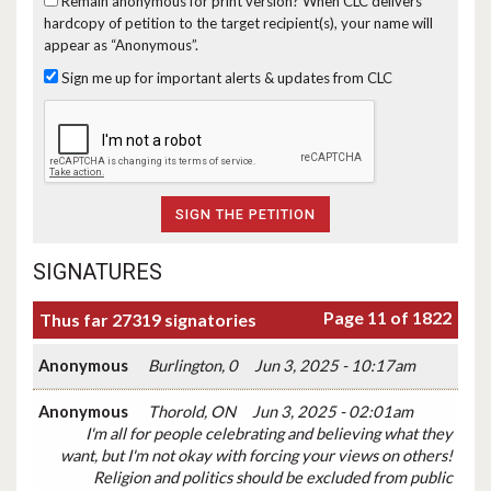
Remain anonymous for print version?
When CLC delivers
hardcopy of petition to the target recipient(s), your name will
appear as “Anonymous”.
Sign me up for important alerts & updates from CLC
SIGNATURES
Page 11 of 1822
Thus far 27319 signatories
Anonymous
Burlington, 0
Jun 3, 2025 - 10:17am
Anonymous
Thorold, ON
Jun 3, 2025 - 02:01am
I'm all for people celebrating and believing what they
want, but I'm not okay with forcing your views on others!
Religion and politics should be excluded from public