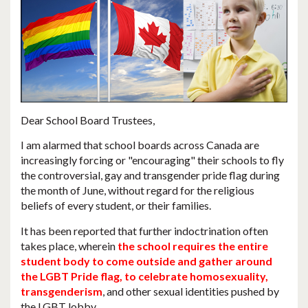
Dear School Board Trustees,
I am alarmed that
school boards across Canada are
increasingly forcing or "encouraging" their schools to fly
the controversial, gay and transgender pride flag during
the month of June
, without regard for the religious
beliefs of every student, or their families.
It has been reported that further indoctrination often
takes place, wherein
the school requires the entire
student body to come outside and gather around
the LGBT Pride flag, to celebrate homosexuality,
transgenderism
, and other sexual identities pushed by
the LGBT lobby.