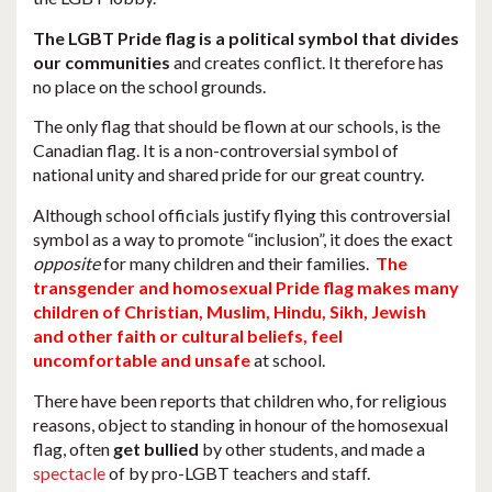
The LGBT Pride flag is a political symbol that divides
our communities
and creates conflict. It therefore has
no place on the school grounds.
The only flag that should be flown at our schools, is the
Canadian flag. It is a non-controversial symbol of
national unity and shared pride for our great country.
Although school officials justify flying this controversial
symbol as a way to promote “inclusion”, it does the exact
opposite
for many children and their families.
The
transgender and homosexual Pride flag makes many
children of Christian, Muslim, Hindu, Sikh, Jewish
and other faith or cultural beliefs, feel
uncomfortable and unsafe
at school.
There have been reports that children who, for religious
reasons, object to standing in honour of the homosexual
flag, often
get bullied
by other students, and made a
spectacle
of by pro-LGBT teachers and staff.