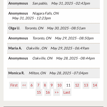
Anonymous
San pablo,
May 31, 2025 - 02:43pm
Anonymous
Niagara Falls, ON
May 31, 2025 - 12:23pm
Olga U.
Toronto, ON
May 30, 2025 - 08:51am
Anonymous
Toronto, ON
May 29, 2025 - 08:50pm
Maria A.
Oakville , ON
May 29, 2025 - 06:49am
Anonymous
Oakville, ON
May 28, 2025 - 08:44pm
Monica R.
Milton, ON
May 28, 2025 - 07:04pm
First
<<
6
7
8
9
10
11
12
13
14
15
16
>>
Last