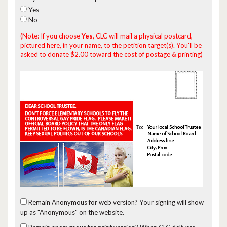
Yes
No
(Note: If you choose
Yes
, CLC will mail a physical postcard,
pictured here, in your name, to the petition target(s). You'll be
asked to donate $2.00 toward the cost of postage & printing)
Remain Anonymous for web version?
Your signing will show
up as "Anonymous" on the website.