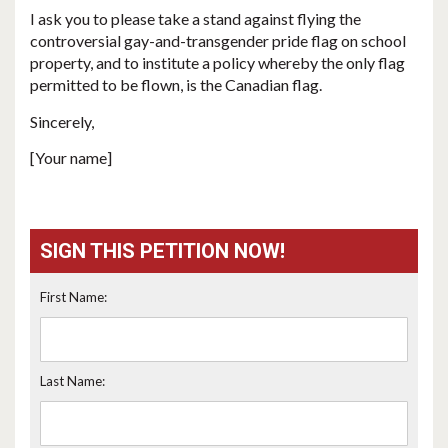
I ask you to please take a stand against flying the
controversial gay-and-transgender pride flag on school
property, and to institute a policy whereby the only flag
permitted to be flown, is the Canadian flag.
Sincerely,
[Your name]
SIGN THIS PETITION NOW!
First Name:
Last Name: