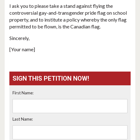
I ask you to please take a stand against flying the
controversial gay-and-transgender pride flag on school
property, and to institute a policy whereby the only flag
permitted to be flown, is the Canadian flag.
Sincerely,
[Your name]
SIGN THIS PETITION NOW!
First Name:
Last Name: