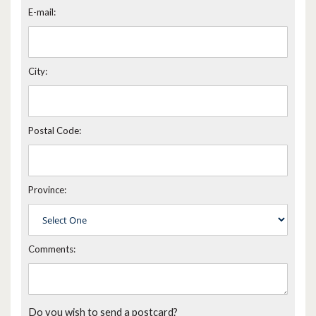
E-mail:
City:
Postal Code:
Province:
Comments:
Do you wish to send a postcard?