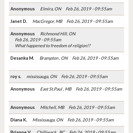
Anonymous
Elmira, ON
Feb 26, 2019 - 09:55am
Janet D.
MacGregor, MB
Feb 26, 2019 - 09:55am
Anonymous
Richmond Hill, ON
Feb 26, 2019 - 09:55am
What happened to freedom of religion!?
Desanka M.
Brampton , ON
Feb 26, 2019 - 09:55am
roy s.
mississauga, ON
Feb 26, 2019 - 09:55am
Anonymous
East St.Paul , MB
Feb 26, 2019 - 09:55am
Anonymous
Mitchell, MB
Feb 26, 2019 - 09:55am
Diana K.
Mississauga, ON
Feb 26, 2019 - 09:55am
Brianne V.
Chilliwack , BC
Feb 26, 2019 - 09:55am