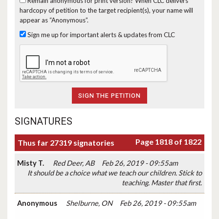
Remain anonymous for print version?
When CLC delivers
hardcopy of petition to the target recipient(s), your name will
appear as “Anonymous”.
Sign me up for important alerts & updates from CLC
SIGNATURES
Page 1818 of 1822
Thus far 27319 signatories
Misty T.
Red Deer, AB
Feb 26, 2019 - 09:55am
It should be a choice what we teach our children. Stick to
teaching. Master that first.
Anonymous
Shelburne, ON
Feb 26, 2019 - 09:55am