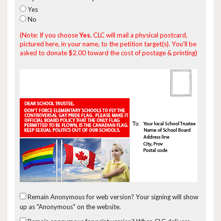
Yes
No
(Note: If you choose
Yes
, CLC will mail a physical postcard,
pictured here, in your name, to the petition target(s). You'll be
asked to donate $2.00 toward the cost of postage & printing)
Remain Anonymous for web version?
Your signing will show
up as "Anonymous" on the website.