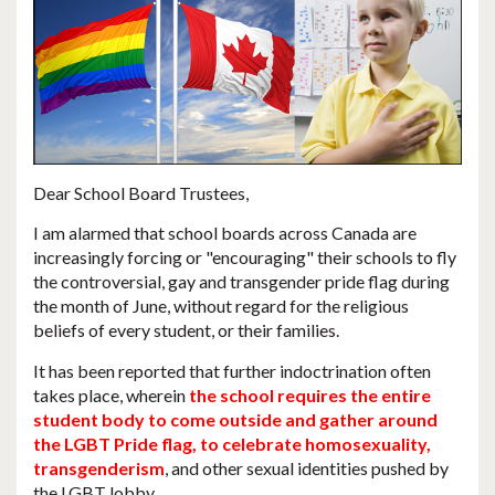
Dear School Board Trustees,
I am alarmed that
school boards across Canada are
increasingly forcing or "encouraging" their schools to fly
the controversial, gay and transgender pride flag during
the month of June
, without regard for the religious
beliefs of every student, or their families.
It has been reported that further indoctrination often
takes place, wherein
the school requires the entire
student body to come outside and gather around
the LGBT Pride flag, to celebrate homosexuality,
transgenderism
, and other sexual identities pushed by
the LGBT lobby.