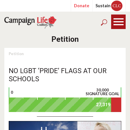
Donate
Sustain
CLC
Petition
Petition
NO LGBT ‘PRIDE’ FLAGS AT OUR
SCHOOLS
30,000
0
SIGNATURE GOAL