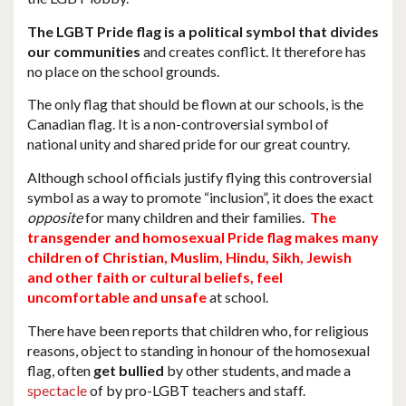
The LGBT Pride flag is a political symbol that divides
our communities
and creates conflict. It therefore has
no place on the school grounds.
The only flag that should be flown at our schools, is the
Canadian flag. It is a non-controversial symbol of
national unity and shared pride for our great country.
Although school officials justify flying this controversial
symbol as a way to promote “inclusion”, it does the exact
opposite
for many children and their families.
The
transgender and homosexual Pride flag makes many
children of Christian, Muslim, Hindu, Sikh, Jewish
and other faith or cultural beliefs, feel
uncomfortable and unsafe
at school.
There have been reports that children who, for religious
reasons, object to standing in honour of the homosexual
flag, often
get bullied
by other students, and made a
spectacle
of by pro-LGBT teachers and staff.