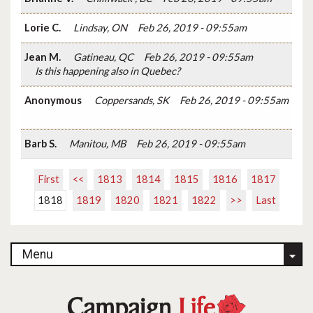
Lorie C.
Lindsay, ON
Feb 26, 2019 - 09:55am
Jean M.
Gatineau, QC
Feb 26, 2019 - 09:55am
Is this happening also in Quebec?
Anonymous
Coppersands, SK
Feb 26, 2019 - 09:55am
Barb S.
Manitou, MB
Feb 26, 2019 - 09:55am
First
<<
1813
1814
1815
1816
1817
1818
1819
1820
1821
1822
>>
Last
Menu