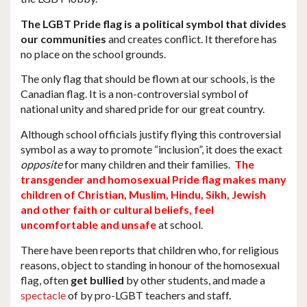
The LGBT Pride flag is a political symbol that divides
our communities
and creates conflict. It therefore has
no place on the school grounds.
The only flag that should be flown at our schools, is the
Canadian flag. It is a non-controversial symbol of
national unity and shared pride for our great country.
Although school officials justify flying this controversial
symbol as a way to promote “inclusion”, it does the exact
opposite
for many children and their families.
The
transgender and homosexual Pride flag makes many
children of Christian, Muslim, Hindu, Sikh, Jewish
and other faith or cultural beliefs, feel
uncomfortable and unsafe
at school.
There have been reports that children who, for religious
reasons, object to standing in honour of the homosexual
flag, often
get bullied
by other students, and made a
spectacle
of by pro-LGBT teachers and staff.