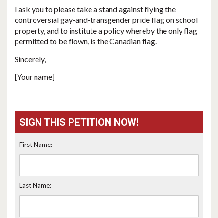
I ask you to please take a stand against flying the
controversial gay-and-transgender pride flag on school
property, and to institute a policy whereby the only flag
permitted to be flown, is the Canadian flag.
Sincerely,
[Your name]
SIGN THIS PETITION NOW!
First Name:
Last Name: