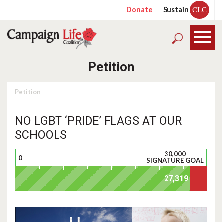
Donate
Sustain
CLC
Petition
Petition
NO LGBT ‘PRIDE’ FLAGS AT OUR
SCHOOLS
30,000
0
SIGNATURE GOAL