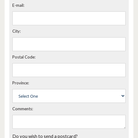
E-mail:
City:
Postal Code:
Province:
Comments:
Do you wish to send a postcard?