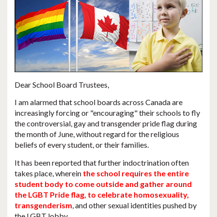
Dear School Board Trustees,
I am alarmed that
school boards across Canada are
increasingly forcing or "encouraging" their schools to fly
the controversial, gay and transgender pride flag during
the month of June
, without regard for the religious
beliefs of every student, or their families.
It has been reported that further indoctrination often
takes place, wherein
the school requires the entire
student body to come outside and gather around
the LGBT Pride flag, to celebrate homosexuality,
transgenderism
, and other sexual identities pushed by
the LGBT lobby.