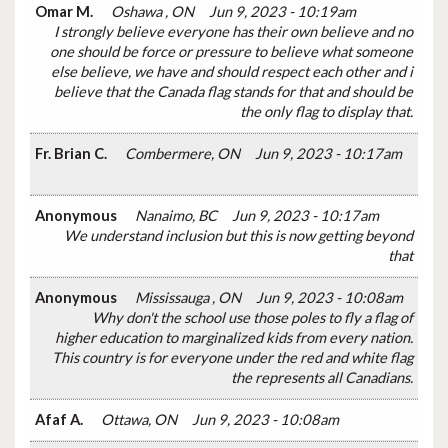
Omar M.
Oshawa , ON
Jun 9, 2023 - 10:19am
I strongly believe everyone has their own believe and no
one should be force or pressure to believe what someone
else believe, we have and should respect each other and i
believe that the Canada flag stands for that and should be
the only flag to display that.
Fr. Brian C.
Combermere, ON
Jun 9, 2023 - 10:17am
Anonymous
Nanaimo, BC
Jun 9, 2023 - 10:17am
We understand inclusion but this is now getting beyond
that
Anonymous
Mississauga , ON
Jun 9, 2023 - 10:08am
Why don't the school use those poles to fly a flag of
higher education to marginalized kids from every nation.
This country is for everyone under the red and white flag
the represents all Canadians.
Afaf A.
Ottawa, ON
Jun 9, 2023 - 10:08am