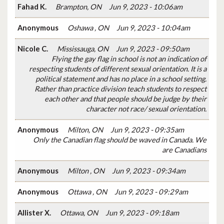
Fahad K.
Brampton, ON
Jun 9, 2023 - 10:06am
Anonymous
Oshawa , ON
Jun 9, 2023 - 10:04am
Nicole C.
Mississauga, ON
Jun 9, 2023 - 09:50am
Flying the gay flag in school is not an indication of
respecting students of different sexual orientation. It is a
political statement and has no place in a school setting.
Rather than practice division teach students to respect
each other and that people should be judge by their
character not race/ sexual orientation.
Anonymous
Milton, ON
Jun 9, 2023 - 09:35am
Only the Canadian flag should be waved in Canada. We
are Canadians
Anonymous
Milton , ON
Jun 9, 2023 - 09:34am
Anonymous
Ottawa , ON
Jun 9, 2023 - 09:29am
Allister X.
Ottawa, ON
Jun 9, 2023 - 09:18am