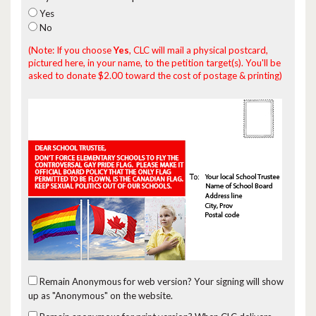
Yes
No
(Note: If you choose
Yes
, CLC will mail a physical postcard,
pictured here, in your name, to the petition target(s). You'll be
asked to donate $2.00 toward the cost of postage & printing)
Remain Anonymous for web version?
Your signing will show
up as "Anonymous" on the website.