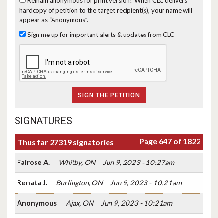
Remain anonymous for print version?
When CLC delivers
hardcopy of petition to the target recipient(s), your name will
appear as “Anonymous”.
Sign me up for important alerts & updates from CLC
SIGNATURES
Page 647 of 1822
Thus far 27319 signatories
Fairose A.
Whitby, ON
Jun 9, 2023 - 10:27am
Renata J.
Burlington, ON
Jun 9, 2023 - 10:21am
Anonymous
Ajax, ON
Jun 9, 2023 - 10:21am