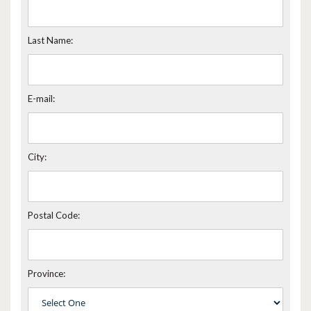
Last Name:
E-mail:
City:
Postal Code:
Province: