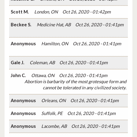
Scott M.
London, ON
Oct 26, 2020 - 01:42pm
Beckee S.
Medicine Hat, AB
Oct 26, 2020 - 01:41pm
Anonymous
Hamilton, ON
Oct 26, 2020 - 01:41pm
Gale J.
Coleman, AB
Oct 26, 2020 - 01:41pm
John C.
Ottawa, ON
Oct 26, 2020 - 01:41pm
Abortion is barbarity of the most grotesque form and
cannot be tolerated in any civilized society.
Anonymous
Orleans, ON
Oct 26, 2020 - 01:41pm
Anonymous
Suffolk, PE
Oct 26, 2020 - 01:41pm
Anonymous
Lacombe, AB
Oct 26, 2020 - 01:41pm