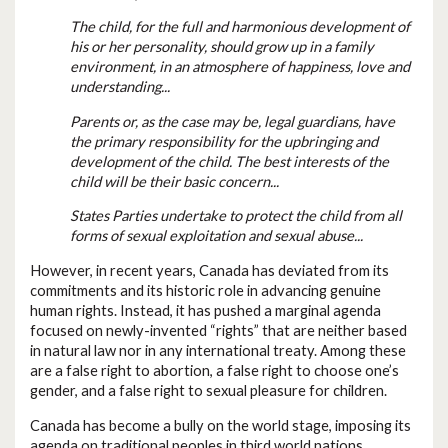
The child, for the full and harmonious development of
his or her personality, should grow up in a family
environment, in an atmosphere of happiness, love and
understanding...
Parents or, as the case may be, legal guardians, have
the primary responsibility for the upbringing and
development of the child. The best interests of the
child will be their basic concern...
States Parties undertake to protect the child from all
forms of sexual exploitation and sexual abuse...
However, in recent years, Canada has deviated from its
commitments and its historic role in advancing genuine
human rights. Instead, it has pushed a marginal agenda
focused on newly-invented “rights” that are neither based
in natural law nor in any international treaty. Among these
are a false right to abortion, a false right to choose one’s
gender, and a false right to sexual pleasure for children.
Canada has become a bully on the world stage, imposing its
agenda on traditional peoples in third world nations,