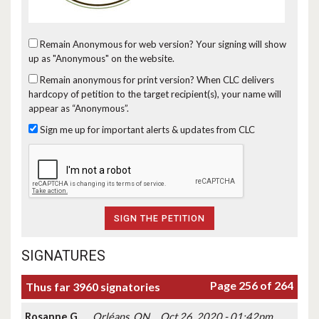
Remain Anonymous for web version?
Your signing will show
up as "Anonymous" on the website.
Remain anonymous for print version?
When CLC delivers
hardcopy of petition to the target recipient(s), your name will
appear as “Anonymous”.
Sign me up for important alerts & updates from CLC
SIGNATURES
Page 256 of 264
Thus far 3960 signatories
Rosanne G.
Orléans, ON
Oct 26, 2020 - 01:42pm