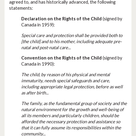
agreed to, and has historically advanced, the following
statements:
Declaration on the Rights of the Child
(signed by
Canada in 1959):
Special care and protection shall be provided both to
[the child] and to his mother, including adequate pre-
natal and post-natal care...
Convention on the Rights of the Child
(signed by
Canada in 1990):
The child, by reason of his physical and mental
immaturity, needs special safeguards and care,
including appropriate legal protection, before as well
as after birth...
The family, as the fundamental group of society and the
natural environment for the growth and well-being of
all its members and particularly children, should be
afforded the necessary protection and assistance so
that it can fully assume its responsibilities within the
community...