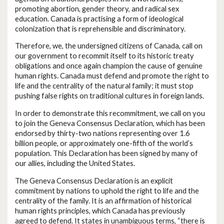
promoting abortion, gender theory, and radical sex
education. Canada is practising a form of ideological
colonization that is reprehensible and discriminatory.
Therefore, we, the undersigned citizens of Canada, call on
our government to recommit itself to its historic treaty
obligations and once again champion the cause of genuine
human rights. Canada must defend and promote the right to
life and the centrality of the natural family; it must stop
pushing false rights on traditional cultures in foreign lands.
In order to demonstrate this recommitment, we call on you
to join the Geneva Consensus Declaration, which has been
endorsed by thirty-two nations representing over 1.6
billion people, or approximately one-fifth of the world’s
population. This Declaration has been signed by many of
our allies, including the United States.
The Geneva Consensus Declaration is an explicit
commitment by nations to uphold the right to life and the
centrality of the family. It is an affirmation of historical
human rights principles, which Canada has previously
agreed to defend. It states in unambiguous terms, “there is