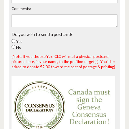
Comments:
Do you wish to send a postcard?
Yes
No
(Note: If you choose
Yes
, CLC will mail a physical postcard,
pictured here, in your name, to the petition target(s). You'll be
asked to donate $2.00 toward the cost of postage & printing)