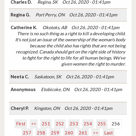
Charles D.
Regina, SK
Oct 26, 2020 - 01:41pm
Regina G.
Port Perry, ON
Oct 26, 2020 - 01:41pm
Catherine K.
Okotoks, AB
Oct 26, 2020 - 01:41pm
There is no such thing as a right to kill a developing child.
It's not just an issue of the ownership of the woman's body
because the child also has rights that are not being
recognized. Canada should get on the right side of history
to fight for the right to life for all human beings. We've
given women the right to murder.
Neeta C.
Saskatoon, SK
Oct 26, 2020 - 01:41pm
Anonymous
Etobicoke, ON
Oct 26, 2020 - 01:41pm
Cheryl P.
Kingston, ON
Oct 26, 2020 - 01:41pm
First
<<
251
252
253
254
255
256
257
258
259
260
261
>>
Last