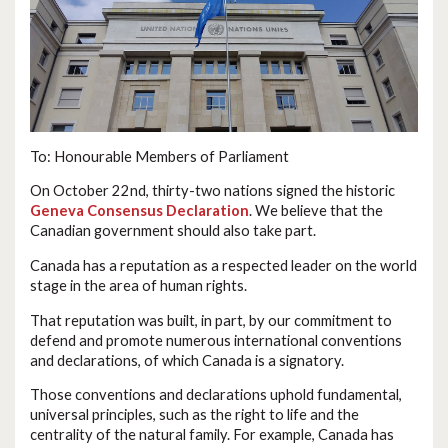
To: Honourable Members of Parliament
On October 22nd, thirty-two nations signed the historic
Geneva Consensus Declaration
. We believe that the
Canadian government should also take part.
Canada has a reputation as a respected leader on the world
stage in the area of human rights.
That reputation was built, in part, by our commitment to
defend and promote numerous international conventions
and declarations, of which Canada is a signatory.
Those conventions and declarations uphold fundamental,
universal principles, such as the right to life and the
centrality of the natural family. For example, Canada has