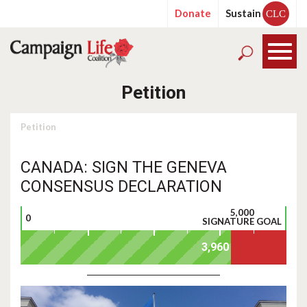
Donate
Sustain
CLC
Petition
Petition
CANADA: SIGN THE GENEVA
CONSENSUS DECLARATION
5,000
0
SIGNATURE GOAL