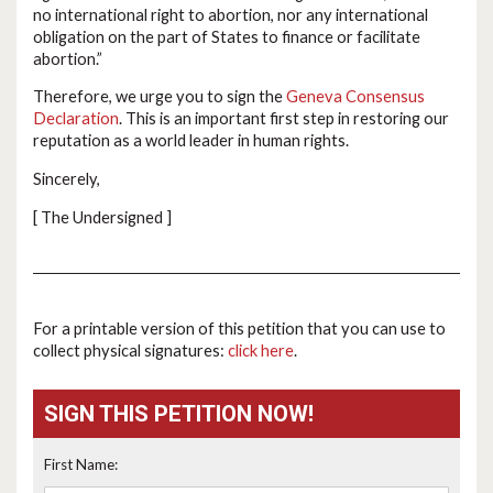
no international right to abortion, nor any international
obligation on the part of States to finance or facilitate
abortion.”
Therefore, we urge you to sign the
Geneva Consensus
Declaration
. This is an important first step in restoring our
reputation as a world leader in human rights.
Sincerely,
[ The Undersigned ]
For a printable version of this petition that you can use to
collect physical signatures:
click here
.
SIGN THIS PETITION NOW!
First Name: