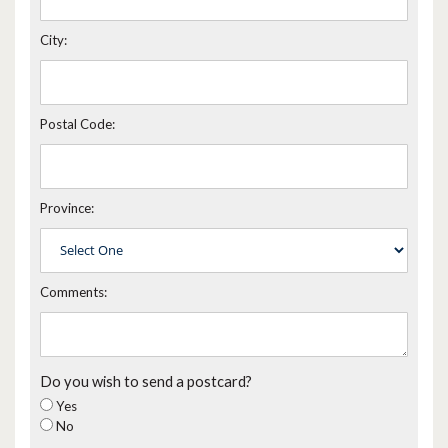
City:
Postal Code:
Province:
Comments:
Do you wish to send a postcard?
Yes
No