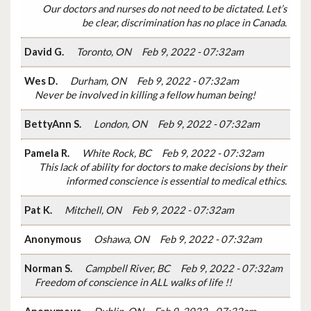
Our doctors and nurses do not need to be dictated. Let’s
be clear, discrimination has no place in Canada.
David G.
Toronto, ON
Feb 9, 2022 - 07:32am
Wes D.
Durham, ON
Feb 9, 2022 - 07:32am
Never be involved in killing a fellow human being!
BettyAnn S.
London, ON
Feb 9, 2022 - 07:32am
Pamela R.
White Rock, BC
Feb 9, 2022 - 07:32am
This lack of ability for doctors to make decisions by their
informed conscience is essential to medical ethics.
Pat K.
Mitchell, ON
Feb 9, 2022 - 07:32am
Anonymous
Oshawa, ON
Feb 9, 2022 - 07:32am
Norman S.
Campbell River, BC
Feb 9, 2022 - 07:32am
Freedom of conscience in ALL walks of life !!