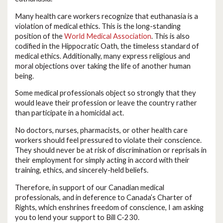
Many health care workers recognize that euthanasia is a
violation of medical ethics. This is the long-standing
position of the
World Medical Association
. This is also
codified in the Hippocratic Oath, the timeless standard of
medical ethics. Additionally, many express religious and
moral objections over taking the life of another human
being.
Some medical professionals object so strongly that they
would leave their profession or leave the country rather
than participate in a homicidal act.
No doctors, nurses, pharmacists, or other health care
workers should feel pressured to violate their conscience.
They should never be at risk of discrimination or reprisals in
their employment for simply acting in accord with their
training, ethics, and sincerely-held beliefs.
Therefore, in support of our Canadian medical
professionals, and in deference to Canada’s Charter of
Rights, which enshrines freedom of conscience, I am asking
you to lend your support to Bill C-230.