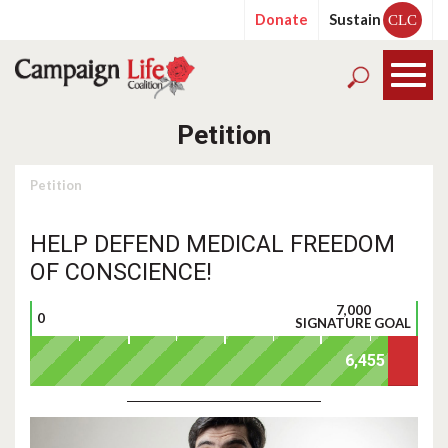
Donate
Sustain
CLC
Petition
Petition
HELP DEFEND MEDICAL FREEDOM
OF CONSCIENCE!
7,000
0
SIGNATURE GOAL