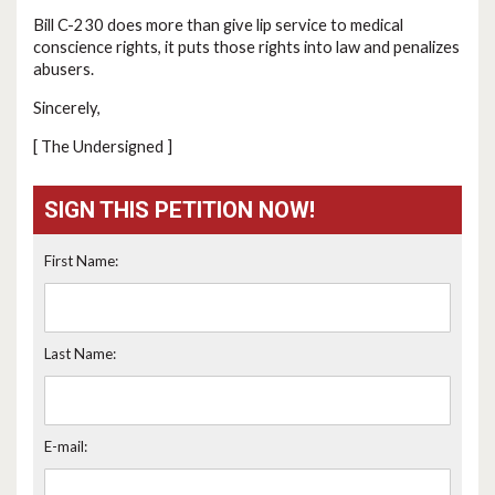
Bill C-230 does more than give lip service to medical
conscience rights, it puts those rights into law and penalizes
abusers.
Sincerely,
[ The Undersigned ]
SIGN THIS PETITION NOW!
First Name:
Last Name:
E-mail: