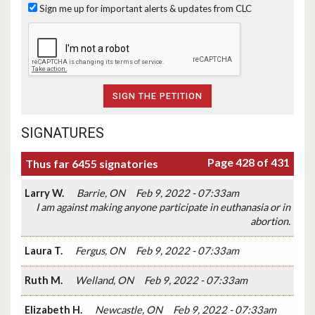
Sign me up for important alerts & updates from CLC
SIGNATURES
Page 428 of 431
Thus far 6455 signatories
Larry W.
Barrie, ON
Feb 9, 2022 - 07:33am
I am against making anyone participate in euthanasia or in
abortion.
Laura T.
Fergus, ON
Feb 9, 2022 - 07:33am
Ruth M.
Welland, ON
Feb 9, 2022 - 07:33am
Elizabeth H.
Newcastle, ON
Feb 9, 2022 - 07:33am