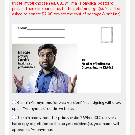
(Note: If you choose
Yes
, CLC will mail a physical postcard,
pictured here, in your name, to the petition target(s). You'll be
asked to donate $2.00 toward the cost of postage & printing)
Remain Anonymous for web version?
Your signing will show
up as "Anonymous" on the website.
Remain anonymous for print version?
When CLC delivers
hardcopy of petition to the target recipient(s), your name will
appear as “Anonymous”.