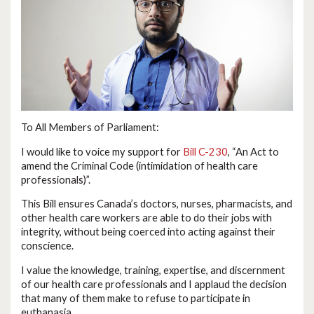
To All Members of Parliament:
I would like to voice my support for
Bill C-230
, “An Act to
amend the Criminal Code (intimidation of health care
professionals)”.
This Bill ensures Canada’s doctors, nurses, pharmacists, and
other health care workers are able to do their jobs with
integrity, without being coerced into acting against their
conscience.
I value the knowledge, training, expertise, and discernment
of our health care professionals and I applaud the decision
that many of them make to refuse to participate in
euthanasia.