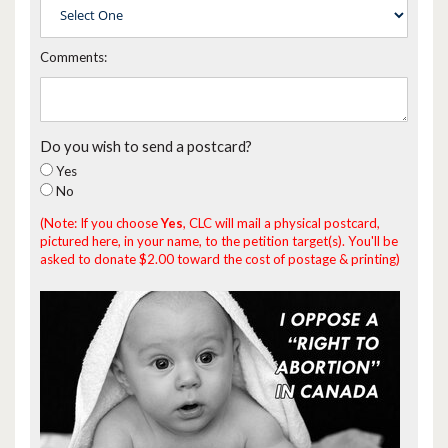
Comments:
Do you wish to send a postcard?
Yes
No
(Note: If you choose
Yes
, CLC will mail a physical postcard,
pictured here, in your name, to the petition target(s). You'll be
asked to donate $2.00 toward the cost of postage & printing)