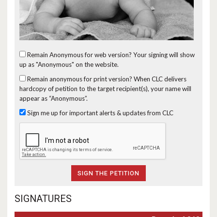
Remain Anonymous for web version?
Your signing will show
up as "Anonymous" on the website.
Remain anonymous for print version?
When CLC delivers
hardcopy of petition to the target recipient(s), your name will
appear as “Anonymous”.
Sign me up for important alerts & updates from CLC
SIGNATURES