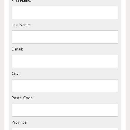
First Name:
Last Name:
E-mail:
City:
Postal Code:
Province: