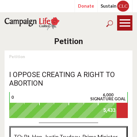
Donate
Sustain
CLC
Petition
Petition
I OPPOSE CREATING A RIGHT TO
ABORTION
6,000
0
SIGNATURE GOAL
TO: Rt. Hon. Justin Trudeau, Prime Minister