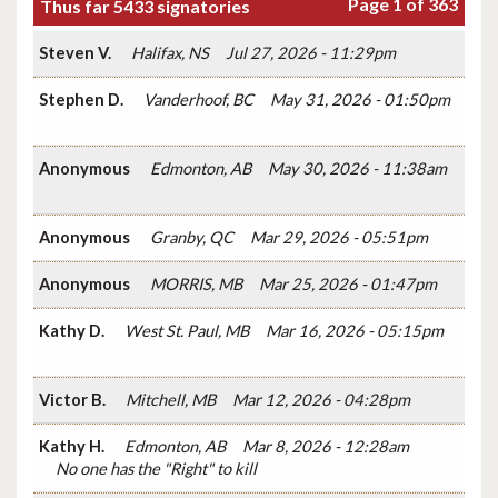
Page 1 of 363
Thus far 5433 signatories
Steven V.
Halifax, NS
Jul 27, 2026 - 11:29pm
Stephen D.
Vanderhoof, BC
May 31, 2026 - 01:50pm
Anonymous
Edmonton, AB
May 30, 2026 - 11:38am
Anonymous
Granby, QC
Mar 29, 2026 - 05:51pm
Anonymous
MORRIS, MB
Mar 25, 2026 - 01:47pm
Kathy D.
West St. Paul, MB
Mar 16, 2026 - 05:15pm
Victor B.
Mitchell, MB
Mar 12, 2026 - 04:28pm
Kathy H.
Edmonton, AB
Mar 8, 2026 - 12:28am
No one has the "Right" to kill