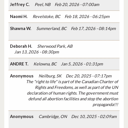
Jeffrey C.
Peel, NB
Feb 20, 2026 - 07:00am
Naomi H.
Revelstoke, BC
Feb 18, 2026 - 06:25pm
Shawna W.
Summerland, BC
Feb 17, 2026 - 08:14pm
Deborah H.
Sherwood Park, AB
Jan 13, 2026 - 08:30pm
ANDRE T.
Kelowna, BC
Jan 5, 2026 - 01:31pm
Anonymous
Neilburg, SK
Dec 20, 2025 - 07:17pm
The "right to life" is part of the Canadian Charter of
Rights and Freedoms, as well as part of the UN
declaration of human rights. The government must
defund all abortion facilities and stop the abortion
propaganda!!!
Anonymous
Cambridge, ON
Dec 10, 2025 - 02:09am