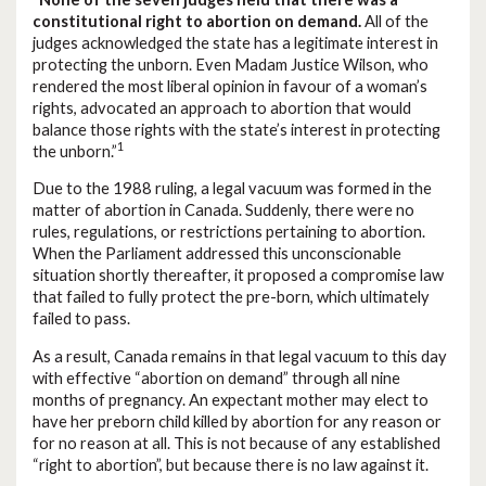
constitutional right to abortion on demand.
All of the
judges acknowledged the state has a legitimate interest in
protecting the unborn. Even Madam Justice Wilson, who
rendered the most liberal opinion in favour of a woman’s
rights, advocated an approach to abortion that would
balance those rights with the state’s interest in protecting
1
the unborn.”
Due to the 1988 ruling, a legal vacuum was formed in the
matter of abortion in Canada. Suddenly, there were no
rules, regulations, or restrictions pertaining to abortion.
When the Parliament addressed this unconscionable
situation shortly thereafter, it proposed a compromise law
that failed to fully protect the pre-born, which ultimately
failed to pass.
As a result, Canada remains in that legal vacuum to this day
with effective “abortion on demand” through all nine
months of pregnancy. An expectant mother may elect to
have her preborn child killed by abortion for any reason or
for no reason at all. This is not because of any established
“right to abortion”, but because there is no law against it.