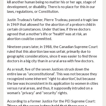
kill another human being no matter his or her age, stage of
development, or disability. There is no place for this in our
laws, regulations, or Constitution.
Justin Trudeau's father, Pierre Trudeau, passed a tragic law
in 1969 that allowed for the abortion of a preborn child in
certain circumstances. Under that law, if three doctors
agreed that a mother's life or "health" was at risk, an
abortion could be committed.
Nineteen years later, in 1988, the Canadian Supreme Court
ruled that this abortion law was unfair, primarily due to
geographic considerations, since it was easier to find three
doctors in a big city than in a rural area with few doctors.
As a result, five of the seven Justices struck down the
entire law as “unconstitutional”. This was not because they
recognized some inherent “right to abortion”, but because
the law was inconsistent in its application to women in cities
versus rural areas, and thus, it supposedly intruded on a
woman’s “privacy” and “security” rights.
According to a former Justice for the PEI Supreme Court:
“None of the seven judges held that there was a