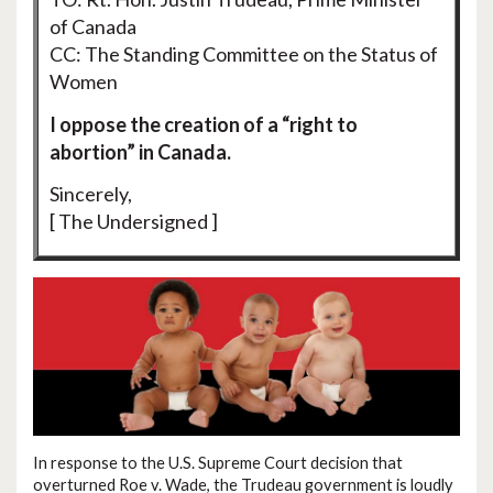
of Canada
CC: The Standing Committee on the Status of
Women
I oppose the creation of a “right to
abortion” in Canada.
Sincerely,
[ The Undersigned ]
In response to the U.S. Supreme Court decision that
overturned Roe v. Wade, the Trudeau government is loudly