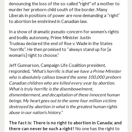
denouncing the loss of the so-called "right" of a mother to
murder her preborn child south of the border. Many
Liberals in positions of power are now demanding a “right”
to abortion be enshrined in Canadian law.
In a show of dramatic pseudo-concern for women’s rights
and bodily autonomy, Prime Minister Justin
Trudeau declared the end of Roe v. Wade in the States
“horrific”. He then promised to “always stand up for [a
woman’s] right to choose.”
Jeff Gunnarson, Campaign Life Coalition president,
responded,
“What’s horrific is that we have a Prime Minister
who is absolutely callous toward the some 100,000 preborn
Canadian children who are killed every year by abortion.
What is truly horrific is the disembowelment,
dismemberment, and decapitation of these innocent human
beings. My heart goes out to the some four million victims
destroyed by abortion in what is the greatest human rights
abuse in our nation’s history.”
The fact is: There is no right to abortion in Canada; and
there can never be such a right!
No one has the right to