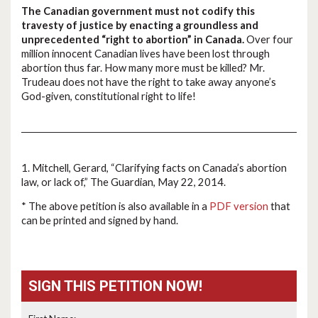
The Canadian government must not codify this
travesty of justice by enacting a groundless and
unprecedented “right to abortion” in Canada.
Over four
million innocent Canadian lives have been lost through
abortion thus far. How many more must be killed? Mr.
Trudeau does not have the right to take away anyone’s
God-given, constitutional right to life!
1. Mitchell, Gerard, “Clarifying facts on Canada’s abortion
law, or lack of,” The Guardian, May 22, 2014.
* The above petition is also available in a
PDF version
that
can be printed and signed by hand.
SIGN THIS PETITION NOW!