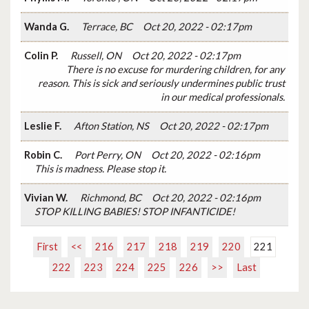
Wanda G.
Terrace, BC
Oct 20, 2022 - 02:17pm
Colin P.
Russell, ON
Oct 20, 2022 - 02:17pm
There is no excuse for murdering children, for any
reason. This is sick and seriously undermines public trust
in our medical professionals.
Leslie F.
Afton Station, NS
Oct 20, 2022 - 02:17pm
Robin C.
Port Perry, ON
Oct 20, 2022 - 02:16pm
This is madness. Please stop it.
Vivian W.
Richmond, BC
Oct 20, 2022 - 02:16pm
STOP KILLING BABIES! STOP INFANTICIDE!
First
<<
216
217
218
219
220
221
222
223
224
225
226
>>
Last