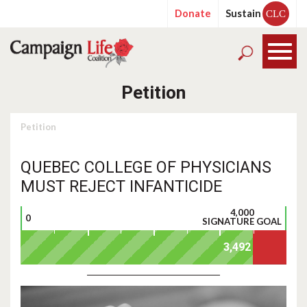
Donate
Sustain
CLC
Petition
Petition
QUEBEC COLLEGE OF PHYSICIANS
MUST REJECT INFANTICIDE
4,000
0
SIGNATURE GOAL