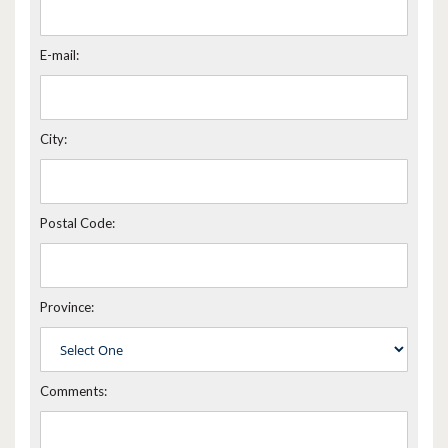
E-mail:
City:
Postal Code:
Province:
Comments: