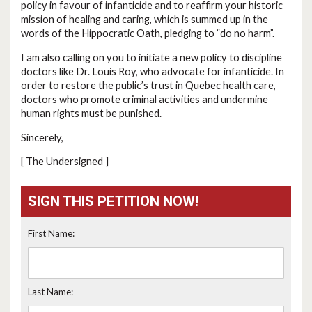
policy in favour of infanticide and to reaffirm your historic
mission of healing and caring, which is summed up in the
words of the Hippocratic Oath, pledging to “do no harm”.
I am also calling on you to initiate a new policy to discipline
doctors like Dr. Louis Roy, who advocate for infanticide. In
order to restore the public’s trust in Quebec health care,
doctors who promote criminal activities and undermine
human rights must be punished.
Sincerely,
[ The Undersigned ]
SIGN THIS PETITION NOW!
First Name:
Last Name: