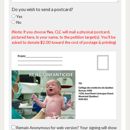
Do you wish to send a postcard?
Yes
No
(Note: If you choose
Yes
, CLC will mail a physical postcard,
pictured here, in your name, to the petition target(s). You'll be
asked to donate $2.00 toward the cost of postage & printing)
Remain Anonymous for web version?
Your signing will show