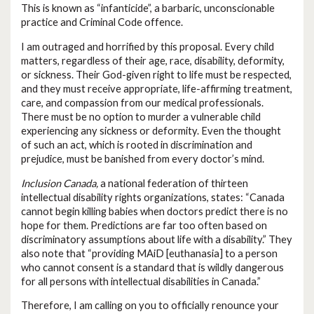
This is known as “infanticide”, a barbaric, unconscionable
practice and Criminal Code offence.
I am outraged and horrified by this proposal. Every child
matters, regardless of their age, race, disability, deformity,
or sickness. Their God-given right to life must be respected,
and they must receive appropriate, life-affirming treatment,
care, and compassion from our medical professionals.
There must be no option to murder a vulnerable child
experiencing any sickness or deformity. Even the thought
of such an act, which is rooted in discrimination and
prejudice, must be banished from every doctor’s mind.
Inclusion Canada,
a national federation of thirteen
intellectual disability rights organizations, states: “Canada
cannot begin killing babies when doctors predict there is no
hope for them. Predictions are far too often based on
discriminatory assumptions about life with a disability.” They
also note that “providing MAiD [euthanasia] to a person
who cannot consent is a standard that is wildly dangerous
for all persons with intellectual disabilities in Canada.”
Therefore, I am calling on you to officially renounce your