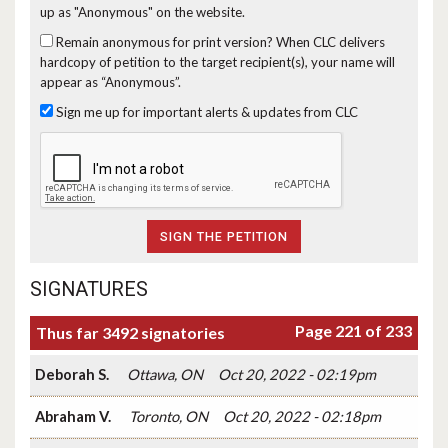
up as "Anonymous" on the website.
Remain anonymous for print version?
When CLC delivers
hardcopy of petition to the target recipient(s), your name will
appear as “Anonymous”.
Sign me up for important alerts & updates from CLC
SIGNATURES
Page 221 of 233
Thus far 3492 signatories
Deborah S.
Ottawa, ON
Oct 20, 2022 - 02:19pm
Abraham V.
Toronto, ON
Oct 20, 2022 - 02:18pm