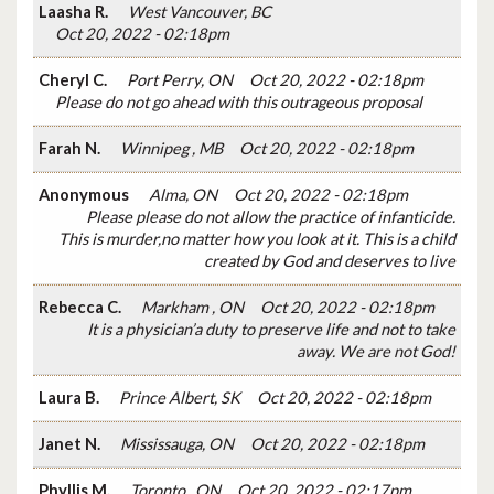
Laasha R.
West Vancouver, BC
Oct 20, 2022 - 02:18pm
Cheryl C.
Port Perry, ON
Oct 20, 2022 - 02:18pm
Please do not go ahead with this outrageous proposal
Farah N.
Winnipeg , MB
Oct 20, 2022 - 02:18pm
Anonymous
Alma, ON
Oct 20, 2022 - 02:18pm
Please please do not allow the practice of infanticide.
This is murder,no matter how you look at it. This is a child
created by God and deserves to live
Rebecca C.
Markham , ON
Oct 20, 2022 - 02:18pm
It is a physician’a duty to preserve life and not to take
away. We are not God!
Laura B.
Prince Albert, SK
Oct 20, 2022 - 02:18pm
Janet N.
Mississauga, ON
Oct 20, 2022 - 02:18pm
Phyllis M.
Toronto , ON
Oct 20, 2022 - 02:17pm