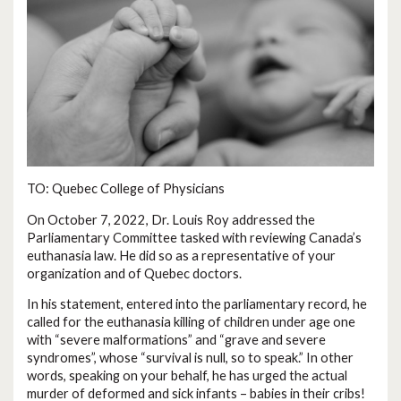
TO: Quebec College of Physicians
On October 7, 2022, Dr. Louis Roy addressed the
Parliamentary Committee tasked with reviewing Canada’s
euthanasia law. He did so as a representative of your
organization and of Quebec doctors.
In his statement, entered into the parliamentary record, he
called for the euthanasia killing of children under age one
with “severe malformations” and “grave and severe
syndromes”, whose “survival is null, so to speak.” In other
words, speaking on your behalf, he has urged the actual
murder of deformed and sick infants – babies in their cribs!