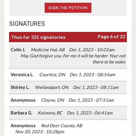
SIGNATURES
Page 6 of 22
Thus far 321 signatories
Colin J.
Medicine Hat, AB
Dec 1, 2023 - 10:02am
May God forgive you. For me it will be harder. Your not
there to be woke
Veronica L.
Courtice, ON
Dec 1, 2023 - 08:54am
Shirley L.
Wellandport, ON
Dec 1, 2023 - 08:11am
Anonymous
Cloyne, ON
Dec 1, 2023 - 07:51am
Barbara G.
Kelowna, BC
Dec 1, 2023 - 06:41am
Anonymous
Red Deer County, AB
Nov 30, 2023 - 10:28pm