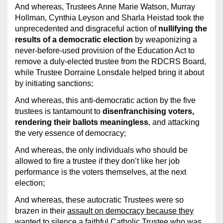
And whereas, Trustees Anne Marie Watson, Murray
Hollman, Cynthia Leyson and
Sharla Heistad
took the
unprecedented and disgraceful action of
nullifying the
results of a democratic election
by weaponizing a
never-before-used provision of the Education Act to
remove a duly-elected trustee from the RDCRS Board,
while Trustee
Dorraine Lonsdale
helped bring it about
by initiating sanctions;
And whereas, this anti-democratic action by the five
trustees is tantamount to
disenfranchising voters,
rendering their ballots meaningless
, and attacking
the very essence of democracy;
And whereas, the only individuals who should be
allowed to fire a trustee if they don’t like her job
performance is the voters themselves, at the next
election;
And whereas, these autocratic Trustees were so
brazen in their
assault on democracy because they
wanted to silence a faithful Catholic Trustee
who was