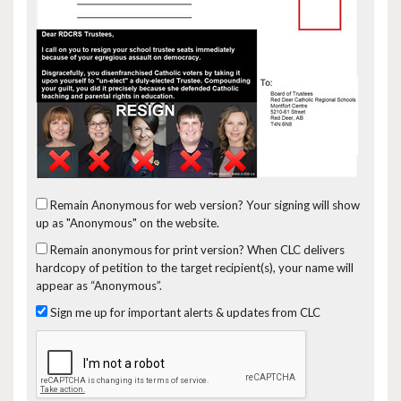
Remain Anonymous for web version?
Your signing will show
up as "Anonymous" on the website.
Remain anonymous for print version?
When CLC delivers
hardcopy of petition to the target recipient(s), your name will
appear as “Anonymous”.
Sign me up for important alerts & updates from CLC