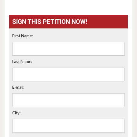
SIGN THIS PETITION NOW!
First Name:
Last Name:
E-mail:
City: