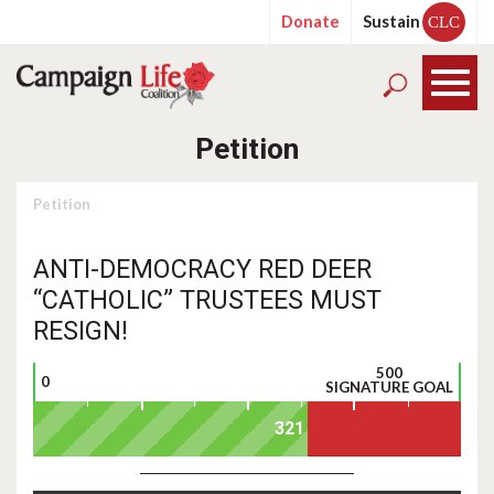
Donate
Sustain
CLC
Petition
Petition
ANTI-DEMOCRACY RED DEER
“CATHOLIC” TRUSTEES MUST
RESIGN!
500
0
SIGNATURE GOAL