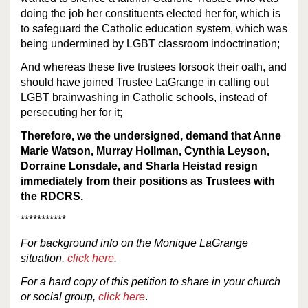
doing the job her constituents elected her for, which is
to safeguard the Catholic education system, which was
being undermined by LGBT classroom indoctrination;
And whereas these five trustees forsook their oath, and
should have joined Trustee LaGrange in calling out
LGBT brainwashing in Catholic schools, instead of
persecuting her for it;
Therefore, we the undersigned, demand that Anne
Marie Watson, Murray Hollman, Cynthia Leyson,
Dorraine Lonsdale, and Sharla Heistad resign
immediately from their positions as Trustees with
the RDCRS.
***********
For
background
info
on the Monique LaGrange
situation,
click here
.
For a hard copy of this petition to share in your church
or social group,
click here
.