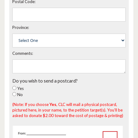
Postal Code:
Province:
Comments:
Do you wish to send a postcard?
Yes
No
(Note: If you choose
Yes
, CLC will mail a physical postcard,
pictured here, in your name, to the petition target(s). You'll be
asked to donate $2.00 toward the cost of postage & printing)