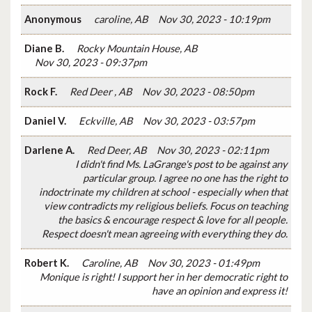
Anonymous
caroline, AB
Nov 30, 2023 - 10:19pm
Diane B.
Rocky Mountain House, AB
Nov 30, 2023 - 09:37pm
Rock F.
Red Deer , AB
Nov 30, 2023 - 08:50pm
Daniel V.
Eckville, AB
Nov 30, 2023 - 03:57pm
Darlene A.
Red Deer, AB
Nov 30, 2023 - 02:11pm
I didn't find Ms. LaGrange's post to be against any
particular group. I agree no one has the right to
indoctrinate my children at school - especially when that
view contradicts my religious beliefs. Focus on teaching
the basics & encourage respect & love for all people.
Respect doesn't mean agreeing with everything they do.
Robert K.
Caroline, AB
Nov 30, 2023 - 01:49pm
Monique is right! I support her in her democratic right to
have an opinion and express it!