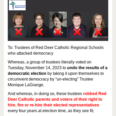
To: Trustees of Red Deer Catholic Regional Schools
who attacked democracy
Whereas, a group of trustees literally voted on
Tuesday, November 14, 2023 to
undo the results of a
democratic election
by taking it upon themselves to
circumvent democracy by “un-electing” Trustee
Monique LaGrange.
And whereas, in doing so, these trustees
robbed Red
Deer Catholic parents and voters of their right to
hire, fire or re-hire their elected representatives
every four years at election time, as they see fit;