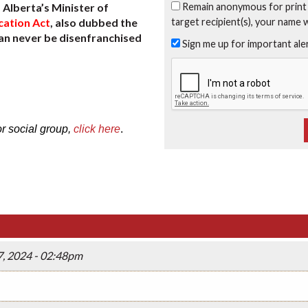
Remain anonymous for print
Alberta’s Minister of
target recipient(s), your name 
cation Act
, also dubbed the
can never be disenfranchised
Sign me up for important al
or social group,
click here
.
, 2024 - 02:48pm