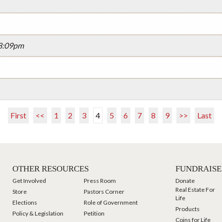
08:09pm
First
<<
1
2
3
4
5
6
7
8
9
>>
Last
OTHER RESOURCES
FUNDRAISE
Get Involved
Press Room
Donate
Real Estate For
Store
Pastors Corner
Life
Elections
Role of Government
Products
Policy & Legislation
Petition
Coins for Life