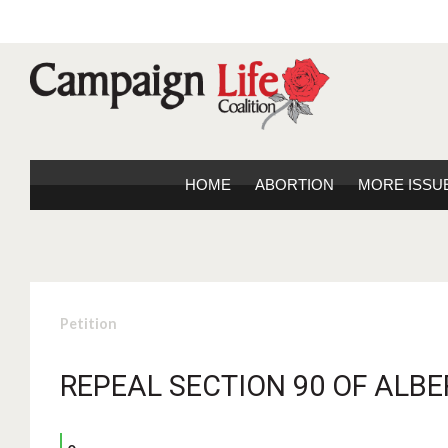
HOME
ABORTION
MORE ISSU
Petition
REPEAL SECTION 90 OF ALBE