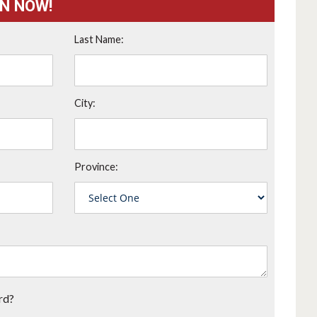
ON NOW!
Last Name:
City:
Province:
rd?