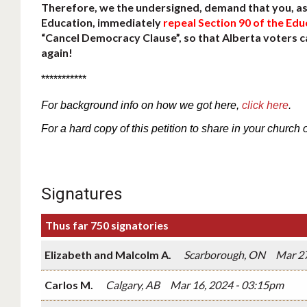
Therefore, we the undersigned, demand that you, as 
Education, immediately
repeal Section 90 of the Edu
“Cancel Democracy Clause”, so that Alberta voters 
again!
***********
For
background
info
on how we got here,
click here
.
For a hard copy of this petition to share in your church 
Signatures
Thus far 750 signatories
Elizabeth and Malcolm A.
Scarborough, ON
Mar 27
Carlos M.
Calgary, AB
Mar 16, 2024 - 03:15pm