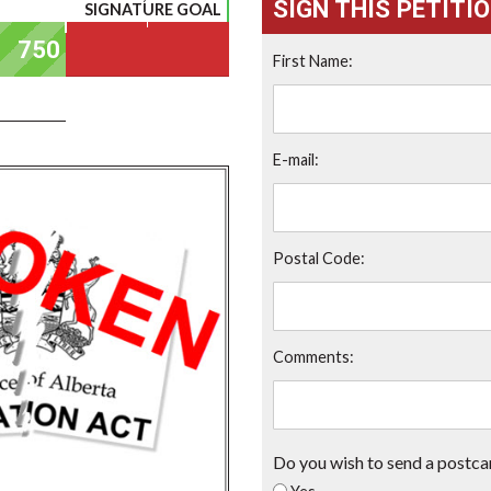
SIGN THIS PETITI
SIGNATURE GOAL
First Name:
E-mail:
Postal Code:
Comments:
Do you wish to send a postca