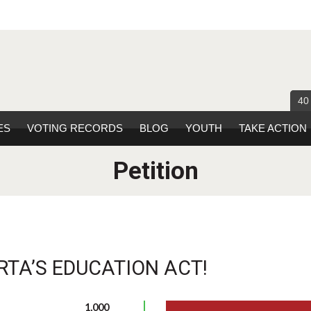
40
ES
VOTING RECORDS
BLOG
YOUTH
TAKE ACTION
Petition
RTA’S EDUCATION ACT!
1,000