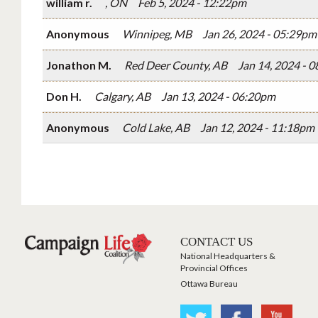
william r.
, ON
Feb 5, 2024 - 12:22pm
Anonymous
Winnipeg, MB
Jan 26, 2024 - 05:29pm
Jonathon M.
Red Deer County, AB
Jan 14, 2024 - 
Don H.
Calgary, AB
Jan 13, 2024 - 06:20pm
Anonymous
Cold Lake, AB
Jan 12, 2024 - 11:18pm
CONTACT US
National Headquarters &
Provincial Offices
Ottawa Bureau