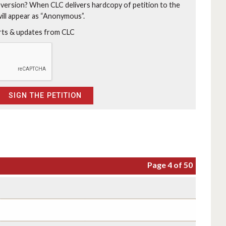
 version?
When CLC delivers hardcopy of petition to the
will appear as “Anonymous”.
erts & updates from CLC
Page 4 of 50