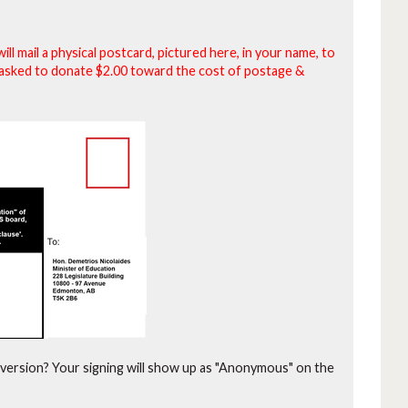
will mail a physical postcard, pictured here, in your name, to
be asked to donate $2.00 toward the cost of postage &
version?
Your signing will show up as "Anonymous" on the