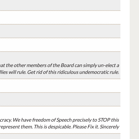
that the other members of the Board can simply un-elect a
s will rule. Get rid of this ridiculous undemocratic rule.
cracy. We have freedom of Speech precisely to STOP this
epresent them. This is despicable. Please Fix it. Sincerely