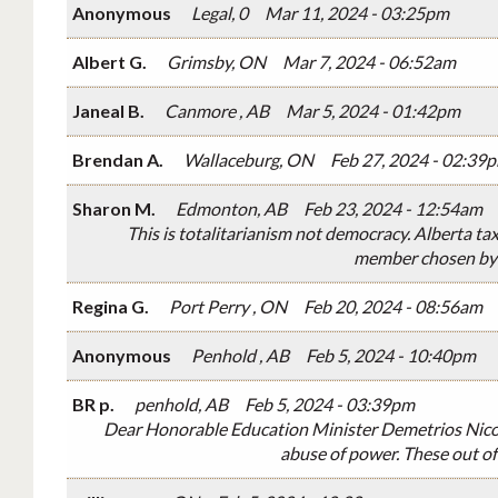
Anonymous
Legal, 0
Mar 11, 2024 - 03:25pm
Albert G.
Grimsby, ON
Mar 7, 2024 - 06:52am
Janeal B.
Canmore , AB
Mar 5, 2024 - 01:42pm
Brendan A.
Wallaceburg, ON
Feb 27, 2024 - 02:39
Sharon M.
Edmonton, AB
Feb 23, 2024 - 12:54am
This is totalitarianism not democracy. Alberta ta
member chosen by th
Regina G.
Port Perry , ON
Feb 20, 2024 - 08:56am
Anonymous
Penhold , AB
Feb 5, 2024 - 10:40pm
BR p.
penhold, AB
Feb 5, 2024 - 03:39pm
Dear Honorable Education Minister Demetrios Nicola
abuse of power. These out of 