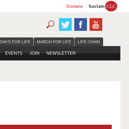
Donate
Sustain
CLC
 DAYS FOR LIFE
MARCH FOR LIFE
LIFE CHAIN
EVENTS
JOIN
NEWSLETTER