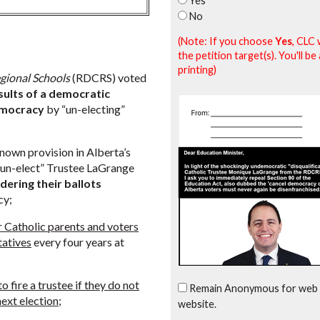
Yes
No
(Note: If you choose
Yes
, CLC 
the petition target(s). You'll 
printing)
gional Schools
(RDCRS) voted
sults of a democratic
emocracy
by “un-electing”
nown provision in Alberta’s
y “un-elect” Trustee LaGrange
dering their ballots
cy;
Catholic parents and voters
ntatives
every four years at
 fire a trustee if they do not
Remain Anonymous for web 
next election
;
website.