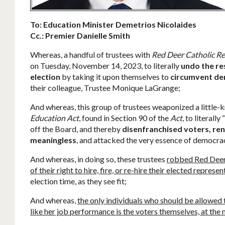
To: Education Minister Demetrios Nicolaides
Cc.: Premier Danielle Smith
Whereas, a handful of trustees with
Red Deer Catholic Re
on Tuesday, November 14, 2023, to literally
undo the re
election
by taking it upon themselves to
circumvent d
their colleague, Trustee Monique LaGrange;
And whereas, this group of trustees weaponized a little-k
Education Act
, found in Section 90 of the
Act
, to literall
off the Board, and thereby
disenfranchised voters, ren
meaningless
, and attacked the very essence of democra
And whereas, in doing so, these trustees
robbed Red Deer 
of their right to hire, fire, or re-hire their elected represe
election time, as they see fit;
And whereas,
the only individuals who should be allowed to
like her job performance is the voters themselves, at the 