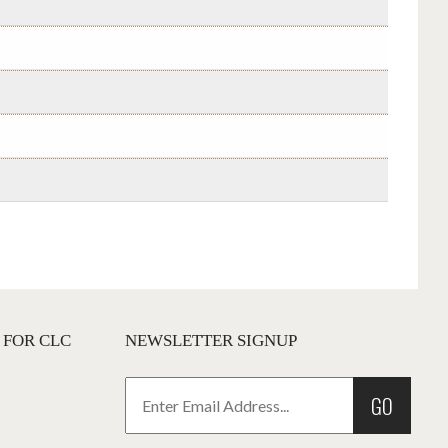
 FOR CLC
NEWSLETTER SIGNUP
GO