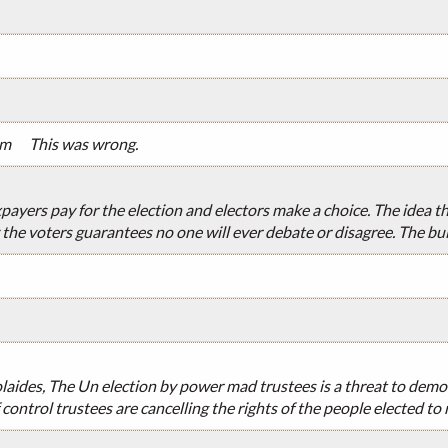
pm
This was wrong.
xpayers pay for the election and electors make a choice. The idea 
e voters guarantees no one will ever debate or disagree. The bullie
ides, The Un election by power mad trustees is a threat to demo
control trustees are cancelling the rights of the people elected to r