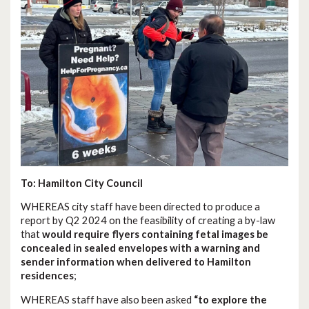
To: Hamilton City Council
WHEREAS city staff have been directed to produce a
report by Q2 2024 on the feasibility of creating a by-law
that
would require flyers containing fetal images be
concealed in sealed envelopes with a warning and
sender information when delivered to Hamilton
residences
;
WHEREAS staff have also been asked
“to explore the