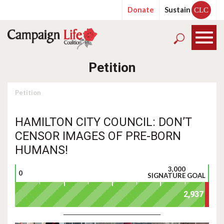
Donate
Sustain
CLC
Petition
Petition
HAMILTON CITY COUNCIL: DON’T
CENSOR IMAGES OF PRE-BORN
HUMANS!
3,000
0
SIGNATURE GOAL