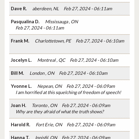
Dave R.
aberdeen, NL
Feb 27, 2024 - 06:11am
Pasqualina D.
Mississauga , ON
Feb 27, 2024 - 06:11am
Frank M.
Charlottetown, PE
Feb 27, 2024 - 06:10am
Jocelyn L.
Montreal , QC
Feb 27, 2024 - 06:10am
Bill M.
London , ON
Feb 27, 2024 - 06:10am
Yvonne L.
Nepean, ON
Feb 27, 2024 - 06:09am
I am horrified at this squelching of freedom of speech!
Joan H.
Toronto , ON
Feb 27, 2024 - 06:09am
Why are they afraid of what the truth shows?
Harold R.
Fort Erie, ON
Feb 27, 2024 - 06:09am
Hanna T.
Innisfil, ON
Feb 27, 2024 - 06:09am