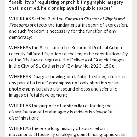
feasibility of regulating or prohibiting graphic imagery
that is carried, held or displayed in public spaces”;
WHEREAS Section 2 of the
Canadian Charter of Rights and
Freedoms
protects the fundamental freedom of expression,
and such freedom is necessary for the function of any
democracy;
WHEREAS the Association for Reformed Political Action
recently initiated litigation to challenge the constitutionality
of the “By-law to regulate the Delivery of Graphic Images
in the City of St. Catharines” (By-law No. 2023-150);
WHEREAS “images showing, or claiming to show, a fetus or
any part of a fetus” encompass not only abortion victim
photography but also ultrasound photos and scientific
images of fetal development;
WHEREAS the purpose of arbitrarily restricting the
dissemination of fetal imagery is evidently viewpoint
discrimination;
WHEREAS there is a long history of social reform
movements effectively employing sometimes graphic victim