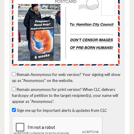
Remain Anonymous for web version?
Your signing will show
up as "Anonymous" on the website.
Remain anonymous for print version?
When CLC delivers
hardcopy of petition to the target recipient(s), your name will
appear as “Anonymous”.
Sign me up for important alerts & updates from CLC