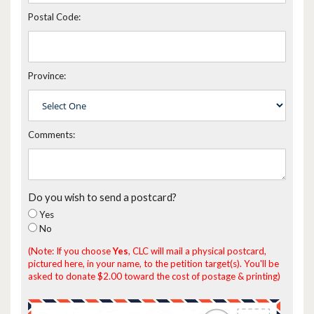
Postal Code:
Province:
Comments:
Do you wish to send a postcard?
Yes
No
(Note: If you choose
Yes
, CLC will mail a physical postcard,
pictured here, in your name, to the petition target(s). You'll be
asked to donate $2.00 toward the cost of postage & printing)