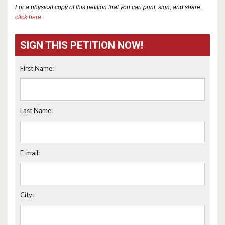
For a physical copy of this petition that you can print, sign, and share,
click here
.
SIGN THIS PETITION NOW!
First Name:
Last Name:
E-mail:
City: