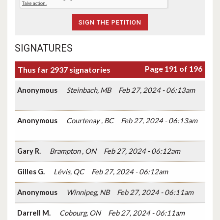
SIGNATURES
Page 191 of 196
Thus far 2937 signatories
Anonymous
Steinbach, MB
Feb 27, 2024 - 06:13am
Anonymous
Courtenay , BC
Feb 27, 2024 - 06:13am
Gary R.
Brampton , ON
Feb 27, 2024 - 06:12am
Gilles G.
Lévis, QC
Feb 27, 2024 - 06:12am
Anonymous
Winnipeg, NB
Feb 27, 2024 - 06:11am
Darrell M.
Cobourg, ON
Feb 27, 2024 - 06:11am