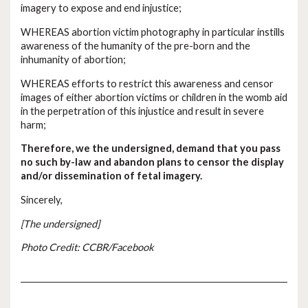
imagery to expose and end injustice;
WHEREAS abortion victim photography in particular instills
awareness of the humanity of the pre-born and the
inhumanity of abortion;
WHEREAS efforts to restrict this awareness and censor
images of either abortion victims or children in the womb aid
in the perpetration of this injustice and result in severe
harm;
Therefore, we the undersigned, demand that you pass
no such by-law and abandon plans to censor the display
and/or dissemination of fetal imagery.
Sincerely,
[The undersigned]
Photo Credit: CCBR/Facebook