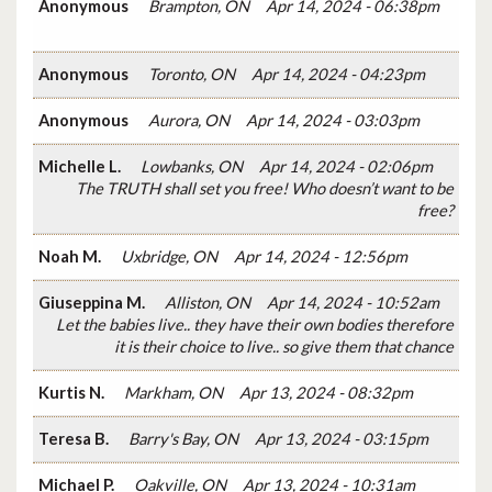
Anonymous
Brampton, ON
Apr 14, 2024 - 06:38pm
Anonymous
Toronto, ON
Apr 14, 2024 - 04:23pm
Anonymous
Aurora, ON
Apr 14, 2024 - 03:03pm
Michelle L.
Lowbanks, ON
Apr 14, 2024 - 02:06pm
The TRUTH shall set you free! Who doesn’t want to be
free?
Noah M.
Uxbridge, ON
Apr 14, 2024 - 12:56pm
Giuseppina M.
Alliston, ON
Apr 14, 2024 - 10:52am
Let the babies live.. they have their own bodies therefore
it is their choice to live.. so give them that chance
Kurtis N.
Markham, ON
Apr 13, 2024 - 08:32pm
Teresa B.
Barry's Bay, ON
Apr 13, 2024 - 03:15pm
Michael P.
Oakville, ON
Apr 13, 2024 - 10:31am