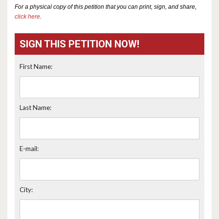
For a physical copy of this petition that you can print, sign, and share,
click here
.
SIGN THIS PETITION NOW!
First Name:
Last Name:
E-mail:
City: