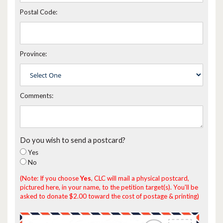
Postal Code:
Province:
Comments:
Do you wish to send a postcard?
Yes
No
(Note: If you choose
Yes
, CLC will mail a physical postcard,
pictured here, in your name, to the petition target(s). You'll be
asked to donate $2.00 toward the cost of postage & printing)