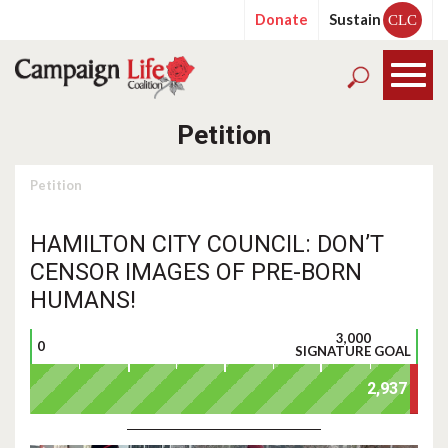
Donate
Sustain
CLC
Petition
Petition
HAMILTON CITY COUNCIL: DON’T
CENSOR IMAGES OF PRE-BORN
HUMANS!
3,000
0
SIGNATURE GOAL