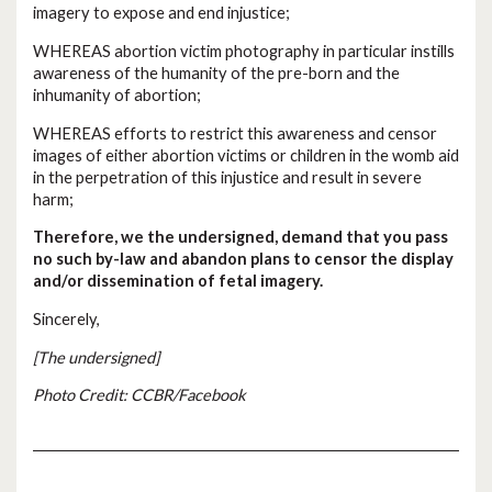
imagery to expose and end injustice;
WHEREAS abortion victim photography in particular instills
awareness of the humanity of the pre-born and the
inhumanity of abortion;
WHEREAS efforts to restrict this awareness and censor
images of either abortion victims or children in the womb aid
in the perpetration of this injustice and result in severe
harm;
Therefore, we the undersigned, demand that you pass
no such by-law and abandon plans to censor the display
and/or dissemination of fetal imagery.
Sincerely,
[The undersigned]
Photo Credit: CCBR/Facebook