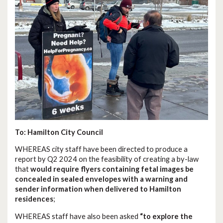
To: Hamilton City Council
WHEREAS city staff have been directed to produce a
report by Q2 2024 on the feasibility of creating a by-law
that
would require flyers containing fetal images be
concealed in sealed envelopes with a warning and
sender information when delivered to Hamilton
residences
;
WHEREAS staff have also been asked
“to explore the