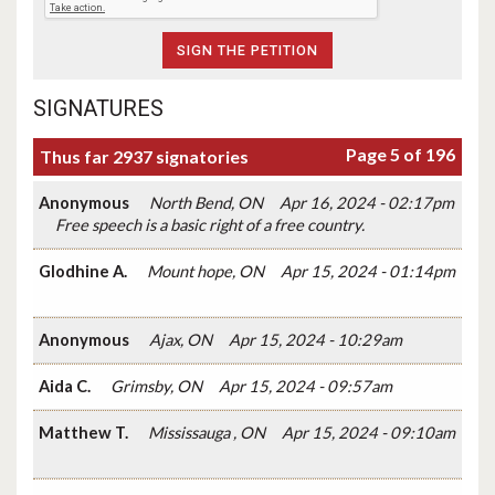
SIGNATURES
Page 5 of 196
Thus far 2937 signatories
Anonymous
North Bend, ON
Apr 16, 2024 - 02:17pm
Free speech is a basic right of a free country.
Glodhine A.
Mount hope, ON
Apr 15, 2024 - 01:14pm
Anonymous
Ajax, ON
Apr 15, 2024 - 10:29am
Aida C.
Grimsby, ON
Apr 15, 2024 - 09:57am
Matthew T.
Mississauga , ON
Apr 15, 2024 - 09:10am