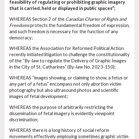
feasibility of regulating or prohibiting graphic imagery
that is carried, held or displayed in public spaces”;
WHEREAS Section 2 of the
Canadian Charter of Rights and
Freedoms
protects the fundamental freedom of expression,
and such freedom is necessary for the function of any
democracy;
WHEREAS the Association for Reformed Political Action
recently initiated litigation to challenge the constitutionality
of the “By-law to regulate the Delivery of Graphic Images
in the City of St. Catharines” (By-law No. 2023-150);
WHEREAS “images showing, or claiming to show, a fetus or
any part of a fetus” encompass not only abortion victim
photography but also ultrasound photos and scientific
images of fetal development;
WHEREAS the purpose of arbitrarily restricting the
dissemination of fetal imagery is evidently viewpoint
discrimination;
WHEREAS there is a long history of social reform
movements effectively employing sometimes graphic victim