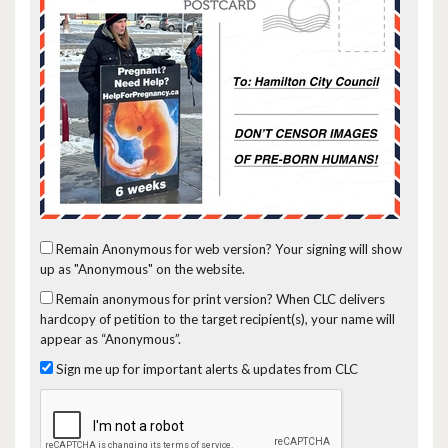
Remain Anonymous for web version?
Your signing will show
up as "Anonymous" on the website.
Remain anonymous for print version?
When CLC delivers
hardcopy of petition to the target recipient(s), your name will
appear as “Anonymous”.
Sign me up for important alerts & updates from CLC