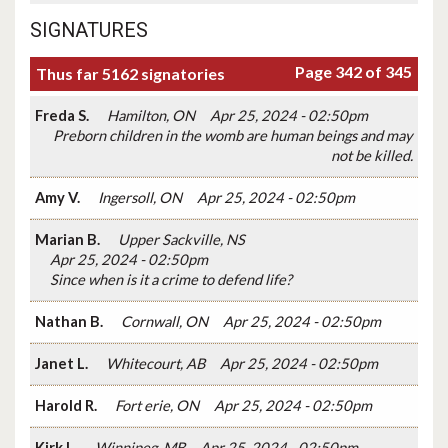
SIGNATURES
Page 342 of 345
Thus far 5162 signatories
Freda S.
Hamilton, ON
Apr 25, 2024 - 02:50pm
Preborn children in the womb are human beings and may
not be killed.
Amy V.
Ingersoll, ON
Apr 25, 2024 - 02:50pm
Marian B.
Upper Sackville, NS
Apr 25, 2024 - 02:50pm
Since when is it a crime to defend life?
Nathan B.
Cornwall, ON
Apr 25, 2024 - 02:50pm
Janet L.
Whitecourt, AB
Apr 25, 2024 - 02:50pm
Harold R.
Fort erie, ON
Apr 25, 2024 - 02:50pm
Kirk L.
Winnipeg, MB
Apr 25, 2024 - 02:50pm