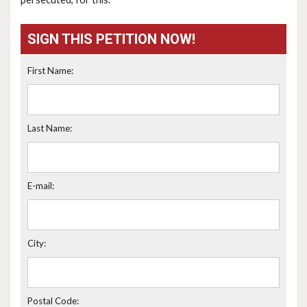
SIGN THIS PETITION NOW!
First Name:
Last Name:
E-mail:
City:
Postal Code: