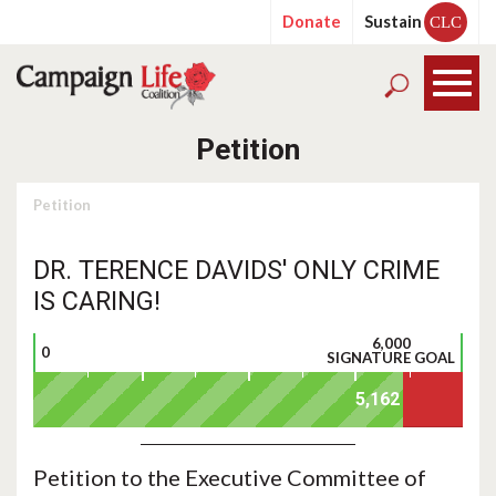
Donate
Sustain
CLC
Petition
Petition
DR. TERENCE DAVIDS' ONLY CRIME
IS CARING!
6,000
0
SIGNATURE GOAL
Petition to the Executive Committee of