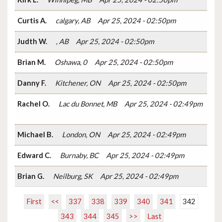
Curtis A.
calgary, AB
Apr 25, 2024 - 02:50pm
Judth W.
, AB
Apr 25, 2024 - 02:50pm
Brian M.
Oshawa, 0
Apr 25, 2024 - 02:50pm
Danny F.
Kitchener, ON
Apr 25, 2024 - 02:50pm
Rachel O.
Lac du Bonnet, MB
Apr 25, 2024 - 02:49pm
Michael B.
London, ON
Apr 25, 2024 - 02:49pm
Edward C.
Burnaby, BC
Apr 25, 2024 - 02:49pm
Brian G.
Neilburg, SK
Apr 25, 2024 - 02:49pm
First
<<
337
338
339
340
341
342
343
344
345
>>
Last