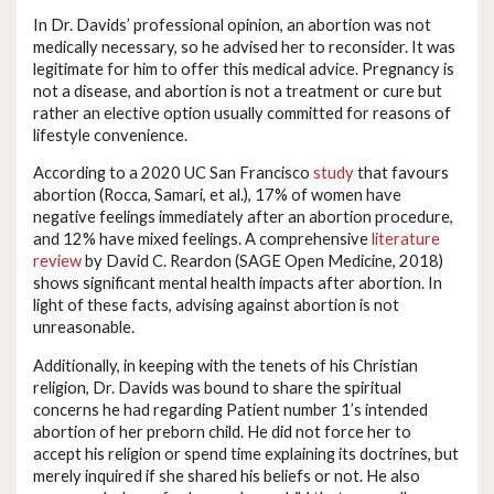
In Dr. Davids’ professional opinion, an abortion was not
medically necessary, so he advised her to reconsider. It was
legitimate for him to offer this medical advice. Pregnancy is
not a disease, and abortion is not a treatment or cure but
rather an elective option usually committed for reasons of
lifestyle convenience.
According to a 2020 UC San Francisco
study
that favours
abortion (Rocca, Samari, et al.), 17% of women have
negative feelings immediately after an abortion procedure,
and 12% have mixed feelings. A comprehensive
literature
review
by David C. Reardon (SAGE Open Medicine, 2018)
shows significant mental health impacts after abortion. In
light of these facts, advising against abortion is not
unreasonable.
Additionally, in keeping with the tenets of his Christian
religion, Dr. Davids was bound to share the spiritual
concerns he had regarding Patient number 1’s intended
abortion of her preborn child. He did not force her to
accept his religion or spend time explaining its doctrines, but
merely inquired if she shared his beliefs or not. He also