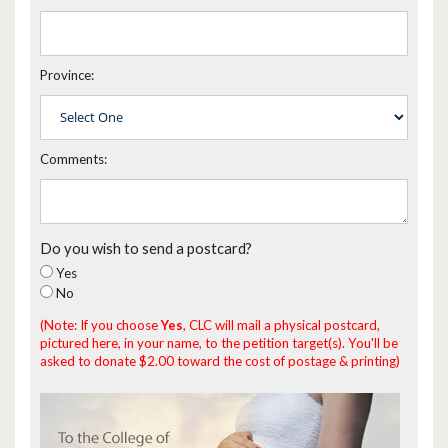
Province:
Comments:
Do you wish to send a postcard?
Yes
No
(Note: If you choose
Yes
, CLC will mail a physical postcard,
pictured here, in your name, to the petition target(s). You'll be
asked to donate $2.00 toward the cost of postage & printing)