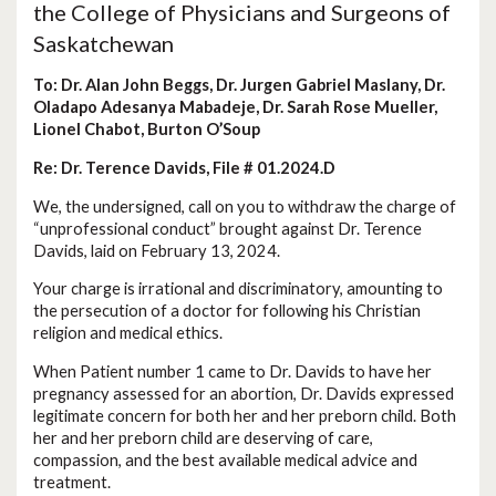
the College of Physicians and Surgeons of
Saskatchewan
To: Dr. Alan John Beggs, Dr. Jurgen Gabriel Maslany, Dr.
Oladapo Adesanya Mabadeje, Dr. Sarah Rose Mueller,
Lionel Chabot, Burton O’Soup
Re: Dr. Terence Davids, File # 01.2024.D
We, the undersigned, call on you to withdraw the charge of
“unprofessional conduct” brought against Dr. Terence
Davids, laid on February 13, 2024.
Your charge is irrational and discriminatory, amounting to
the persecution of a doctor for following his Christian
religion and medical ethics.
When Patient number 1 came to Dr. Davids to have her
pregnancy assessed for an abortion, Dr. Davids expressed
legitimate concern for both her and her preborn child. Both
her and her preborn child are deserving of care,
compassion, and the best available medical advice and
treatment.