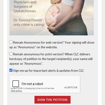
Remain Anonymous for web version?
Your signing will show
up as "Anonymous" on the website.
Remain anonymous for print version?
When CLC delivers
hardcopy of petition to the target recipient(s), your name will
appear as “Anonymous”.
Sign me up for important alerts & updates from CLC