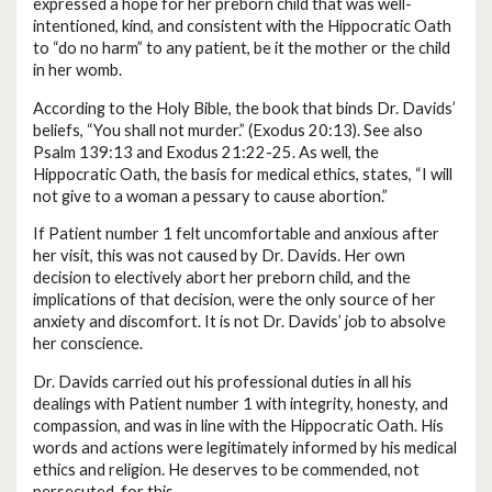
expressed a hope for her preborn child that was well-
intentioned, kind, and consistent with the Hippocratic Oath
to “do no harm” to any patient, be it the mother or the child
in her womb.
According to the Holy Bible, the book that binds Dr. Davids’
beliefs, “You shall not murder.” (Exodus 20:13). See also
Psalm 139:13 and Exodus 21:22-25. As well, the
Hippocratic Oath, the basis for medical ethics, states, “I will
not give to a woman a pessary to cause abortion.”
If Patient number 1 felt uncomfortable and anxious after
her visit, this was not caused by Dr. Davids. Her own
decision to electively abort her preborn child, and the
implications of that decision, were the only source of her
anxiety and discomfort. It is not Dr. Davids’ job to absolve
her conscience.
Dr. Davids carried out his professional duties in all his
dealings with Patient number 1 with integrity, honesty, and
compassion, and was in line with the Hippocratic Oath. His
words and actions were legitimately informed by his medical
ethics and religion. He deserves to be commended, not
persecuted, for this.