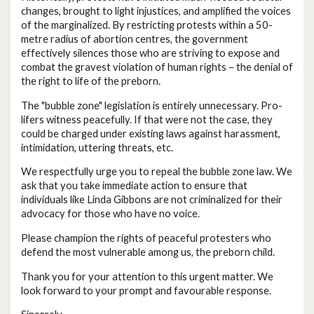
changes, brought to light injustices, and amplified the voices
of the marginalized. By restricting protests within a 50-
metre radius of abortion centres, the government
effectively silences those who are striving to expose and
combat the gravest violation of human rights – the denial of
the right to life of the preborn.
The "bubble zone" legislation is entirely unnecessary. Pro-
lifers witness peacefully. If that were not the case, they
could be charged under existing laws against harassment,
intimidation, uttering threats, etc.
We respectfully urge you to repeal the bubble zone law. We
ask that you take immediate action to ensure that
individuals like Linda Gibbons are not criminalized for their
advocacy for those who have no voice.
Please champion the rights of peaceful protesters who
defend the most vulnerable among us, the preborn child.
Thank you for your attention to this urgent matter. We
look forward to your prompt and favourable response.