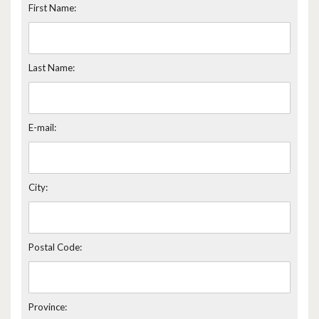
First Name:
Last Name:
E-mail:
City:
Postal Code:
Province: