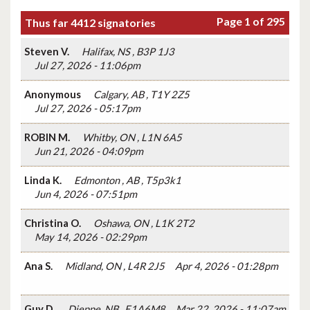
Page 1 of 295
Thus far 4412 signatories
Steven V.
Halifax, NS , B3P 1J3
Jul 27, 2026 - 11:06pm
Anonymous
Calgary, AB , T1Y 2Z5
Jul 27, 2026 - 05:17pm
ROBIN M.
Whitby, ON , L1N 6A5
Jun 21, 2026 - 04:09pm
Linda K.
Edmonton , AB , T5p3k1
Jun 4, 2026 - 07:51pm
Christina O.
Oshawa, ON , L1K 2T2
May 14, 2026 - 02:29pm
Ana S.
Midland, ON , L4R 2J5
Apr 4, 2026 - 01:28pm
Guy D.
Dieppe, NB , E1A6M8
Mar 22, 2026 - 11:07am