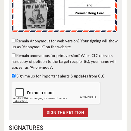
Remain Anonymous for web version?
Your signing will show
up as "Anonymous" on the website.
Remain anonymous for print version?
When CLC delivers
hardcopy of petition to the target recipient(s), your name will
appear as “Anonymous”.
Sign me up for important alerts & updates from CLC
SIGNATURES