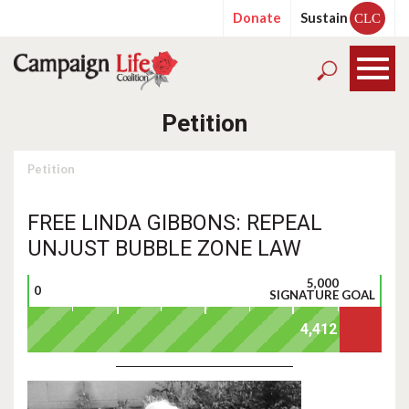
Donate
Sustain
CLC
Petition
Petition
FREE LINDA GIBBONS: REPEAL
UNJUST BUBBLE ZONE LAW
5,000
0
SIGNATURE GOAL