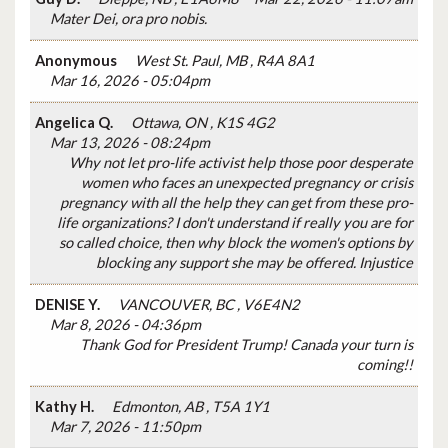
Mater Dei, ora pro nobis.
Anonymous
West St. Paul, MB , R4A 8A1
Mar 16, 2026 - 05:04pm
Angelica Q.
Ottawa, ON , K1S 4G2
Mar 13, 2026 - 08:24pm
Why not let pro-life activist help those poor desperate
women who faces an unexpected pregnancy or crisis
pregnancy with all the help they can get from these pro-
life organizations? I don't understand if really you are for
so called choice, then why block the women's options by
blocking any support she may be offered. Injustice
DENISE Y.
VANCOUVER, BC , V6E4N2
Mar 8, 2026 - 04:36pm
Thank God for President Trump! Canada your turn is
coming!!
Kathy H.
Edmonton, AB , T5A 1Y1
Mar 7, 2026 - 11:50pm