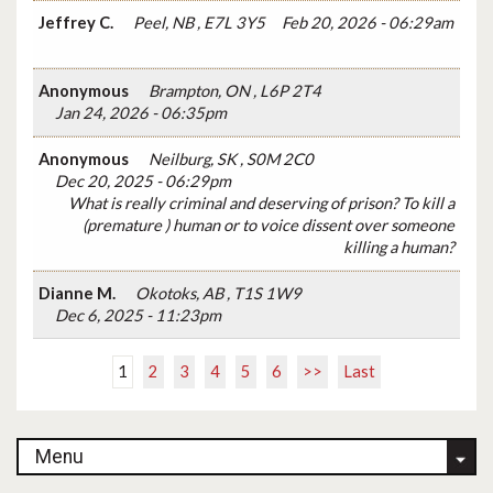
Jeffrey C.
Peel, NB , E7L 3Y5
Feb 20, 2026 - 06:29am
Anonymous
Brampton, ON , L6P 2T4
Jan 24, 2026 - 06:35pm
Anonymous
Neilburg, SK , S0M 2C0
Dec 20, 2025 - 06:29pm
What is really criminal and deserving of prison? To kill a
(premature ) human or to voice dissent over someone
killing a human?
Dianne M.
Okotoks, AB , T1S 1W9
Dec 6, 2025 - 11:23pm
1
2
3
4
5
6
>>
Last
Menu