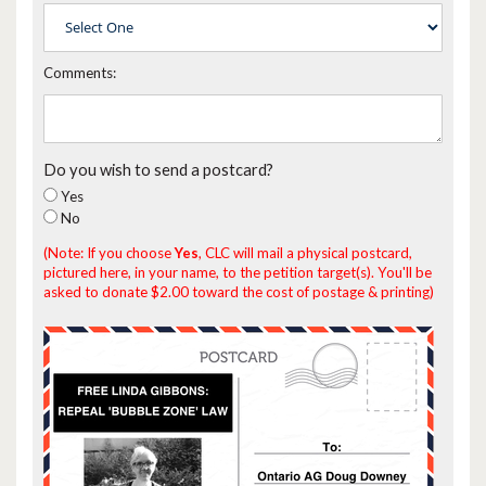
Comments:
Do you wish to send a postcard?
Yes
No
(Note: If you choose
Yes
, CLC will mail a physical postcard,
pictured here, in your name, to the petition target(s). You'll be
asked to donate $2.00 toward the cost of postage & printing)