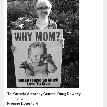
To: Ontario Attorney General Doug Downey
and
Premier Doug Ford