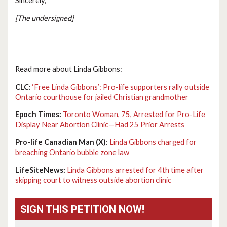
Sincerely,
[The undersigned]
Read more about Linda Gibbons:
CLC:
‘Free Linda Gibbons’: Pro-life supporters rally outside
Ontario courthouse for jailed Christian grandmother
Epoch Times:
Toronto Woman, 75, Arrested for Pro-Life
Display Near Abortion Clinic—Had 25 Prior Arrests
Pro-life Canadian Man (X)
:
Linda Gibbons charged for
breaching Ontario bubble zone law
LifeSiteNews:
Linda Gibbons arrested for 4th time after
skipping court to witness outside abortion clinic
SIGN THIS PETITION NOW!