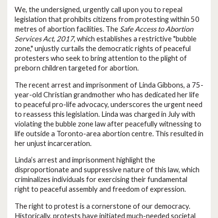
We, the undersigned, urgently call upon you to repeal
legislation that prohibits citizens from protesting within 50
metres of abortion facilities. The
Safe Access to Abortion
Services Act, 2017
, which establishes a restrictive "bubble
zone," unjustly curtails the democratic rights of peaceful
protesters who seek to bring attention to the plight of
preborn children targeted for abortion.
The recent arrest and imprisonment of Linda Gibbons, a 75-
year-old Christian grandmother who has dedicated her life
to peaceful pro-life advocacy, underscores the urgent need
to reassess this legislation. Linda was charged in July with
violating the bubble zone law after peacefully witnessing to
life outside a Toronto-area abortion centre. This resulted in
her unjust incarceration.
Linda’s arrest and imprisonment highlight the
disproportionate and suppressive nature of this law, which
criminalizes individuals for exercising their fundamental
right to peaceful assembly and freedom of expression.
The right to protest is a cornerstone of our democracy.
Historically, protests have initiated much-needed societal