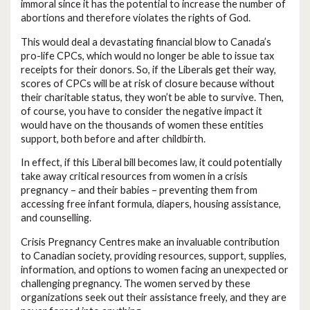
immoral since it has the potential to increase the number of
abortions and therefore violates the rights of God.
This would deal a devastating financial blow to Canada’s
pro-life CPCs, which would no longer be able to issue tax
receipts for their donors. So, if the Liberals get their way,
scores of CPCs will be at risk of closure because without
their charitable status, they won’t be able to survive. Then,
of course, you have to consider the negative impact it
would have on the thousands of women these entities
support, both before and after childbirth.
In effect, if this Liberal bill becomes law, it could potentially
take away critical resources from women in a crisis
pregnancy – and their babies – preventing them from
accessing free infant formula, diapers, housing assistance,
and counselling.
Crisis Pregnancy Centres make an invaluable contribution
to Canadian society, providing resources, support, supplies,
information, and options to women facing an unexpected or
challenging pregnancy. The women served by these
organizations seek out their assistance freely, and they are