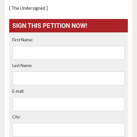
[ The Undersigned ]
SIGN THIS PETITION NOW!
First Name:
Last Name:
E-mail:
City: