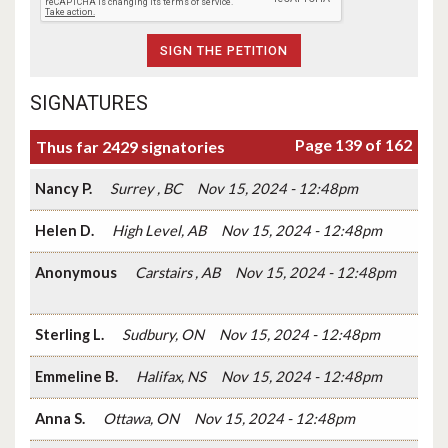
SIGNATURES
Page 139 of 162
Thus far 2429 signatories
Nancy P.
Surrey , BC
Nov 15, 2024 - 12:48pm
Helen D.
High Level, AB
Nov 15, 2024 - 12:48pm
Anonymous
Carstairs , AB
Nov 15, 2024 - 12:48pm
Sterling L.
Sudbury, ON
Nov 15, 2024 - 12:48pm
Emmeline B.
Halifax, NS
Nov 15, 2024 - 12:48pm
Anna S.
Ottawa, ON
Nov 15, 2024 - 12:48pm