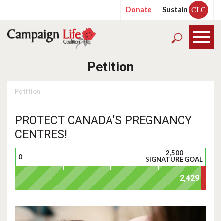
Donate
Sustain
CLC
Petition
Petition
PROTECT CANADA’S PREGNANCY
CENTRES!
2,500
0
SIGNATURE GOAL