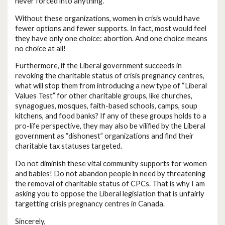
never forced into anything.
Without these organizations, women in crisis would have
fewer options and fewer supports. In fact, most would feel
they have only one choice: abortion. And one choice means
no choice at all!
Furthermore, if the Liberal government succeeds in
revoking the charitable status of crisis pregnancy centres,
what will stop them from introducing a new type of “Liberal
Values Test” for other charitable groups, like churches,
synagogues, mosques, faith-based schools, camps, soup
kitchens, and food banks? If any of these groups holds to a
pro-life perspective, they may also be vilified by the Liberal
government as “dishonest” organizations and find their
charitable tax statuses targeted.
Do not diminish these vital community supports for women
and babies! Do not abandon people in need by threatening
the removal of charitable status of CPCs. That is why I am
asking you to oppose the Liberal legislation that is unfairly
targetting crisis pregnancy centres in Canada.
Sincerely,