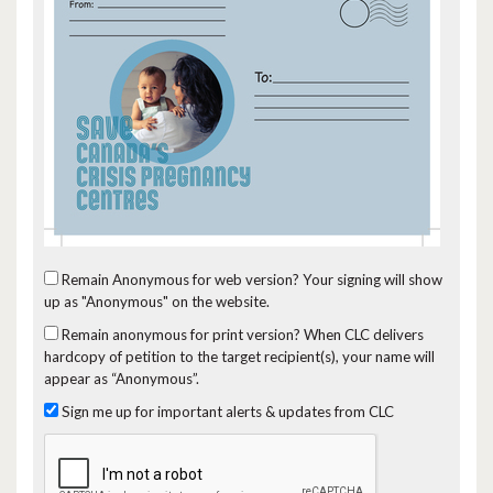
Remain Anonymous for web version?
Your signing will show
up as "Anonymous" on the website.
Remain anonymous for print version?
When CLC delivers
hardcopy of petition to the target recipient(s), your name will
appear as “Anonymous”.
Sign me up for important alerts & updates from CLC