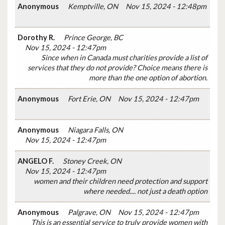
Anonymous
Kemptville, ON
Nov 15, 2024 - 12:48pm
Dorothy R.
Prince George, BC
Nov 15, 2024 - 12:47pm
Since when in Canada must charities provide a list of
services that they do not provide? Choice means there is
more than the one option of abortion.
Anonymous
Fort Erie, ON
Nov 15, 2024 - 12:47pm
Anonymous
Niagara Falls, ON
Nov 15, 2024 - 12:47pm
ANGELO F.
Stoney Creek, ON
Nov 15, 2024 - 12:47pm
women and their children need protection and support
where needed.... not just a death option
Anonymous
Palgrave, ON
Nov 15, 2024 - 12:47pm
This is an essential service to truly provide women with