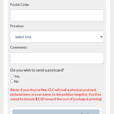
Postal Code:
Province:
Comments:
Do you wish to send a postcard?
Yes
No
(Note: If you choose
Yes
, CLC will mail a physical postcard,
pictured here, in your name, to the petition target(s). You'll be
asked to donate $2.00 toward the cost of postage & printing)