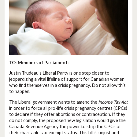
TO: Members of Parliament:
Justin Trudeau’s Liberal Party is one step closer to
jeopardizing a vital lifeline of support for Canadian women
who find themselves in a crisis pregnancy. Do not allow this
to happen.
The Liberal government wants to amend the
Income Tax Act
in order to force all pro-life crisis pregnancy centres (CPCs)
to declare if they offer abortions or contraception. If they
do not comply, the proposed new legislation would give the
Canada Revenue Agency the power to strip the CPCs of
their charitable tax-exempt status. This bill is unjust and