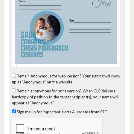
Remain Anonymous for web version?
Your signing will show
up as "Anonymous" on the website.
Remain anonymous for print version?
When CLC delivers
hardcopy of petition to the target recipient(s), your name will
appear as “Anonymous”.
Sign me up for important alerts & updates from CLC