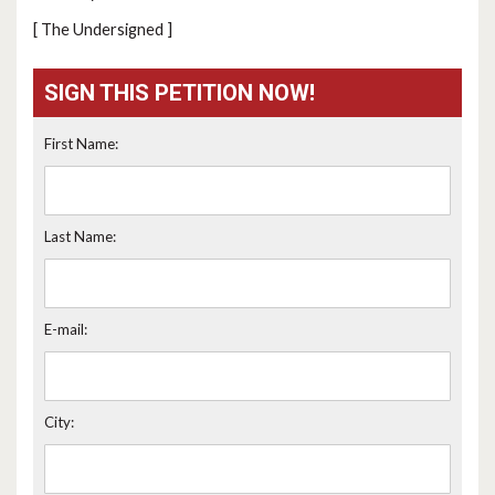
[ The Undersigned ]
SIGN THIS PETITION NOW!
First Name:
Last Name:
E-mail:
City: