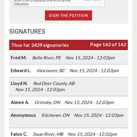
SIGNATURES
Page 162 of 162
Thus far 2429 signatories
Fred M.
Belle River, PE
Nov 15, 2024 - 12:03pm
Edward L.
Vancouver, BC
Nov 15, 2024 - 12:03pm
Lloyd N.
Red Deer County, AB
Nov 15, 2024 - 12:03pm
Aimee A.
Grimsby, ON
Nov 15, 2024 - 12:03pm
Anonymous
Kitchener, ON
Nov 15, 2024 - 12:03pm
Falon C.
Swan River, MB
Nov 15, 2024 - 12:02pm