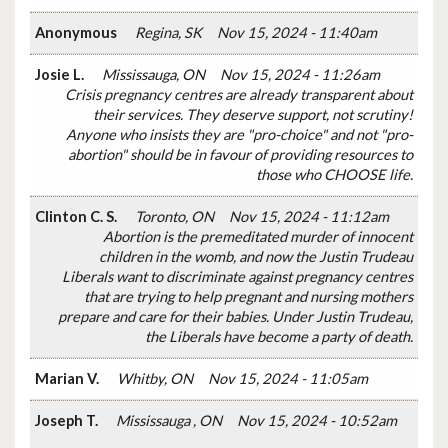
Anonymous
Regina, SK
Nov 15, 2024 - 11:40am
Josie L.
Mississauga, ON
Nov 15, 2024 - 11:26am
Crisis pregnancy centres are already transparent about
their services. They deserve support, not scrutiny!
Anyone who insists they are "pro-choice" and not "pro-
abortion" should be in favour of providing resources to
those who CHOOSE life.
Clinton C. S.
Toronto, ON
Nov 15, 2024 - 11:12am
Abortion is the premeditated murder of innocent
children in the womb, and now the Justin Trudeau
Liberals want to discriminate against pregnancy centres
that are trying to help pregnant and nursing mothers
prepare and care for their babies. Under Justin Trudeau,
the Liberals have become a party of death.
Marian V.
Whitby, ON
Nov 15, 2024 - 11:05am
Joseph T.
Mississauga , ON
Nov 15, 2024 - 10:52am