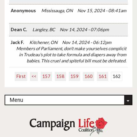
Anonymous
Mississauga, ON
Nov 15, 2024 - 08:41am
Dean C.
Langley, BC
Nov 14, 2024 - 07:06pm
Jack F.
Kitchener, ON
Nov 14, 2024 - 06:12pm
Members of Parliament, don't make yourselves complicit
in Trudeau's plot to take formula and diapers away from
babies. This cruel and spiteful bill must be defeated.
First
<<
157
158
159
160
161
162
Menu