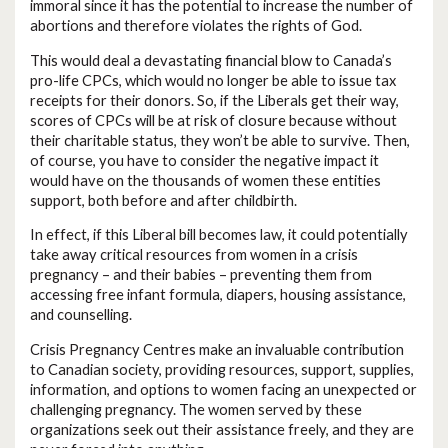
immoral since it has the potential to increase the number of
abortions and therefore violates the rights of God.
This would deal a devastating financial blow to Canada’s
pro-life CPCs, which would no longer be able to issue tax
receipts for their donors. So, if the Liberals get their way,
scores of CPCs will be at risk of closure because without
their charitable status, they won’t be able to survive. Then,
of course, you have to consider the negative impact it
would have on the thousands of women these entities
support, both before and after childbirth.
In effect, if this Liberal bill becomes law, it could potentially
take away critical resources from women in a crisis
pregnancy – and their babies – preventing them from
accessing free infant formula, diapers, housing assistance,
and counselling.
Crisis Pregnancy Centres make an invaluable contribution
to Canadian society, providing resources, support, supplies,
information, and options to women facing an unexpected or
challenging pregnancy. The women served by these
organizations seek out their assistance freely, and they are