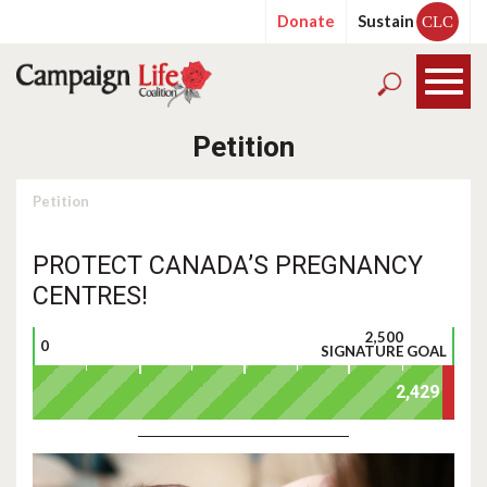
Donate
Sustain
CLC
Petition
Petition
PROTECT CANADA’S PREGNANCY
CENTRES!
2,500
0
SIGNATURE GOAL