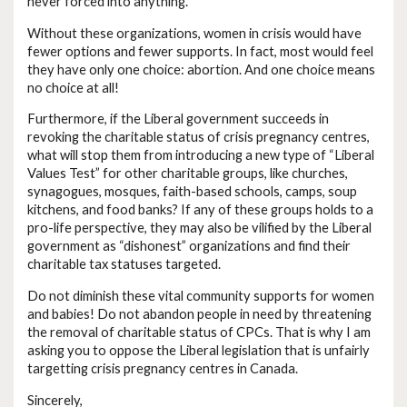
never forced into anything.
Without these organizations, women in crisis would have
fewer options and fewer supports. In fact, most would feel
they have only one choice: abortion. And one choice means
no choice at all!
Furthermore, if the Liberal government succeeds in
revoking the charitable status of crisis pregnancy centres,
what will stop them from introducing a new type of “Liberal
Values Test” for other charitable groups, like churches,
synagogues, mosques, faith-based schools, camps, soup
kitchens, and food banks? If any of these groups holds to a
pro-life perspective, they may also be vilified by the Liberal
government as “dishonest” organizations and find their
charitable tax statuses targeted.
Do not diminish these vital community supports for women
and babies! Do not abandon people in need by threatening
the removal of charitable status of CPCs. That is why I am
asking you to oppose the Liberal legislation that is unfairly
targetting crisis pregnancy centres in Canada.
Sincerely,