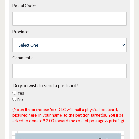
Postal Code:
Province:
Comments:
Do you wish to send a postcard?
Yes
No
(Note: If you choose
Yes
, CLC will mail a physical postcard,
pictured here, in your name, to the petition target(s). You'll be
asked to donate $2.00 toward the cost of postage & printing)