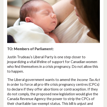
TO: Members of Parliament:
Justin Trudeau’s Liberal Party is one step closer to
jeopardizing a vital lifeline of support for Canadian women
who find themselves in a crisis pregnancy. Do not allow this
to happen.
The Liberal government wants to amend the
Income Tax Act
in order to force all pro-life crisis pregnancy centres (CPCs)
to declare if they offer abortions or contraception. If they
do not comply, the proposed new legislation would give the
Canada Revenue Agency the power to strip the CPCs of
their charitable tax-exempt status. This bill is unjust and