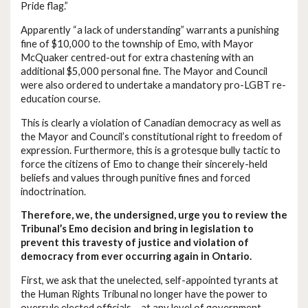
Pride flag.”
Apparently “a lack of understanding” warrants a punishing
fine of $10,000 to the township of Emo, with Mayor
McQuaker centred-out for extra chastening with an
additional $5,000 personal fine. The Mayor and Council
were also ordered to undertake a mandatory pro-LGBT re-
education course.
This is clearly a violation of Canadian democracy as well as
the Mayor and Council’s constitutional right to freedom of
expression. Furthermore, this is a grotesque bully tactic to
force the citizens of Emo to change their sincerely-held
beliefs and values through punitive fines and forced
indoctrination.
Therefore, we, the undersigned, urge you to review the
Tribunal’s Emo decision and bring in legislation to
prevent this travesty of justice and violation of
democracy from ever occurring again in Ontario.
First, we ask that the unelected, self-appointed tyrants at
the Human Rights Tribunal no longer have the power to
overrule elected officials – at any level of government.