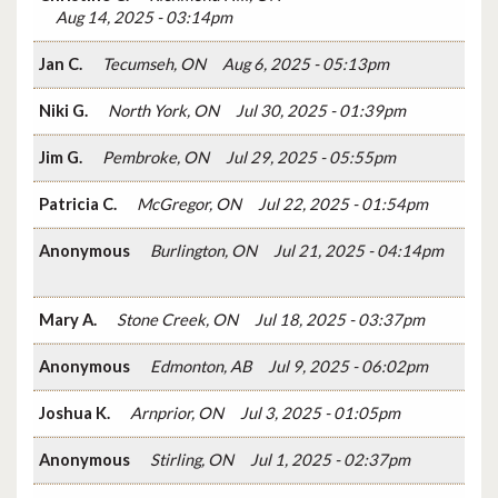
Aug 14, 2025 - 03:14pm
Jan C.
Tecumseh, ON
Aug 6, 2025 - 05:13pm
Niki G.
North York, ON
Jul 30, 2025 - 01:39pm
Jim G.
Pembroke, ON
Jul 29, 2025 - 05:55pm
Patricia C.
McGregor, ON
Jul 22, 2025 - 01:54pm
Anonymous
Burlington, ON
Jul 21, 2025 - 04:14pm
Mary A.
Stone Creek, ON
Jul 18, 2025 - 03:37pm
Anonymous
Edmonton, AB
Jul 9, 2025 - 06:02pm
Joshua K.
Arnprior, ON
Jul 3, 2025 - 01:05pm
Anonymous
Stirling, ON
Jul 1, 2025 - 02:37pm