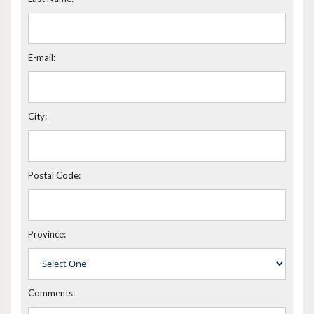
E-mail:
City:
Postal Code:
Province:
Comments: