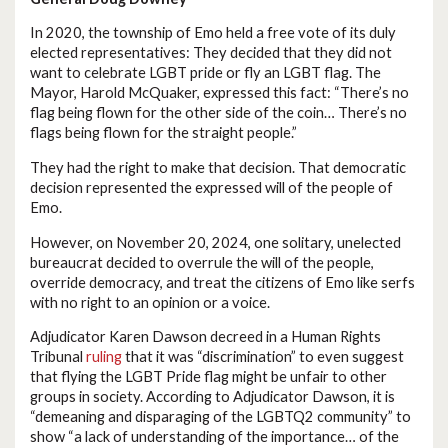
In 2020, the township of Emo held a free vote of its duly
elected representatives: They decided that they did not
want to celebrate LGBT pride or fly an LGBT flag. The
Mayor, Harold McQuaker, expressed this fact: “There’s no
flag being flown for the other side of the coin… There’s no
flags being flown for the straight people.”
They had the right to make that decision. That democratic
decision represented the expressed will of the people of
Emo.
However, on November 20, 2024, one solitary, unelected
bureaucrat decided to overrule the will of the people,
override democracy, and treat the citizens of Emo like serfs
with no right to an opinion or a voice.
Adjudicator Karen Dawson decreed in a Human Rights
Tribunal
ruling
that it was “discrimination” to even suggest
that flying the LGBT Pride flag might be unfair to other
groups in society. According to Adjudicator Dawson, it is
“demeaning and disparaging of the LGBTQ2 community” to
show “a lack of understanding of the importance… of the