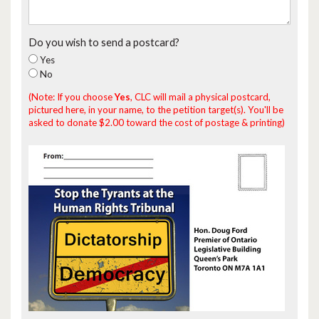
Do you wish to send a postcard?
Yes
No
(Note: If you choose
Yes
, CLC will mail a physical postcard,
pictured here, in your name, to the petition target(s). You'll be
asked to donate $2.00 toward the cost of postage & printing)