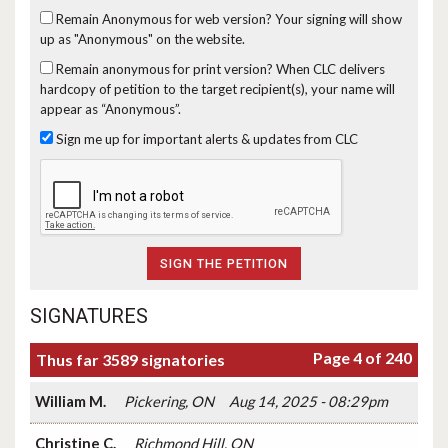
Remain Anonymous for web version?
Your signing will show
up as "Anonymous" on the website.
Remain anonymous for print version?
When CLC delivers
hardcopy of petition to the target recipient(s), your name will
appear as “Anonymous”.
Sign me up for important alerts & updates from CLC
SIGNATURES
Page 4 of 240
Thus far 3589 signatories
William M.
Pickering, ON
Aug 14, 2025 - 08:29pm
Christine C.
Richmond Hill, ON