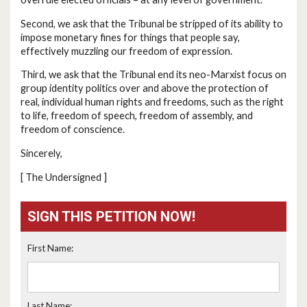
Second, we ask that the Tribunal be stripped of its ability to
impose monetary fines for things that people say,
effectively muzzling our freedom of expression.
Third, we ask that the Tribunal end its neo-Marxist focus on
group identity politics over and above the protection of
real, individual human rights and freedoms, such as the right
to life, freedom of speech, freedom of assembly, and
freedom of conscience.
Sincerely,
[ The Undersigned ]
SIGN THIS PETITION NOW!
First Name:
Last Name: