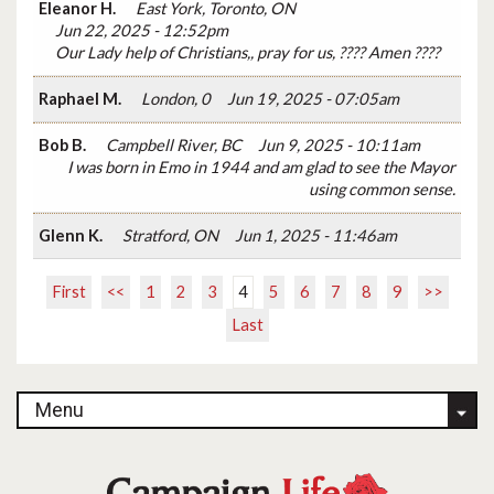
Eleanor H.
East York, Toronto, ON
Jun 22, 2025 - 12:52pm
Our Lady help of Christians,, pray for us, ???? Amen ????
Raphael M.
London, 0
Jun 19, 2025 - 07:05am
Bob B.
Campbell River, BC
Jun 9, 2025 - 10:11am
I was born in Emo in 1944 and am glad to see the Mayor
using common sense.
Glenn K.
Stratford, ON
Jun 1, 2025 - 11:46am
First
<<
1
2
3
4
5
6
7
8
9
>>
Last
Menu