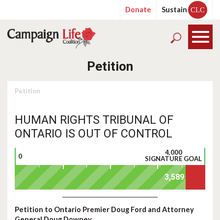
Donate
Sustain
CLC
Petition
Petition
HUMAN RIGHTS TRIBUNAL OF
ONTARIO IS OUT OF CONTROL
4,000
0
SIGNATURE GOAL
Petition to Ontario Premier Doug Ford and Attorney
General Doug Downey