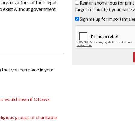
 organizations of their legal
Remain anonymous for print
 to exist without government
target recipient(s), your name 
Sign me up for important al
 that you can place in your
 it would mean if Ottawa
ligious groups of charitable