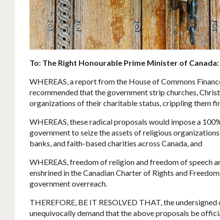
To: The Right Honourable Prime Minister of Canada:
WHEREAS, a report from the House of Commons Financ
recommended that the government strip churches, Christia
organizations of their charitable status, crippling them fi
WHEREAS, these radical proposals would impose a 100% 
government to seize the assets of religious organization
banks, and faith-based charities across Canada, and
WHEREAS, freedom of religion and freedom of speech ar
enshrined in the Canadian Charter of Rights and Freedo
government overreach.
THEREFORE, BE IT RESOLVED THAT, the undersigned d
unequivocally demand that the above proposals be officia