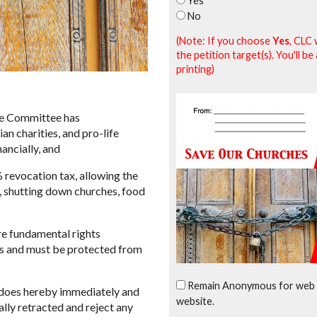
Yes
No
(Note: If you choose
Yes
, CLC 
the petition target(s). You'll 
printing)
e Committee has
n charities, and pro-life
nancially, and
revocation tax, allowing the
s, shutting down churches, food
e fundamental rights
ms and must be protected from
Remain Anonymous for web 
oes hereby immediately and
website.
lly retracted and reject any