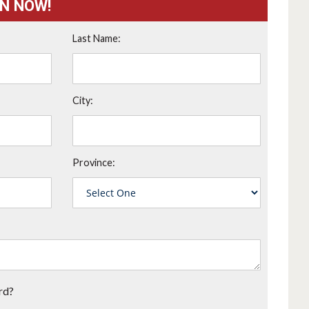
ON NOW!
Last Name:
City:
Province:
rd?