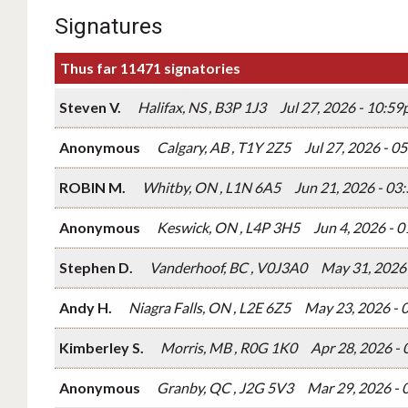
Signatures
Thus far 11471 signatories
Steven V.
Halifax, NS , B3P 1J3
Jul 27, 2026 - 10:5
Anonymous
Calgary, AB , T1Y 2Z5
Jul 27, 2026 - 
ROBIN M.
Whitby, ON , L1N 6A5
Jun 21, 2026 - 0
Anonymous
Keswick, ON , L4P 3H5
Jun 4, 2026 - 
Stephen D.
Vanderhoof, BC , V0J3A0
May 31, 2026
Andy H.
Niagra Falls, ON , L2E 6Z5
May 23, 2026 - 
Kimberley S.
Morris, MB , R0G 1K0
Apr 28, 2026 -
Anonymous
Granby, QC , J2G 5V3
Mar 29, 2026 -