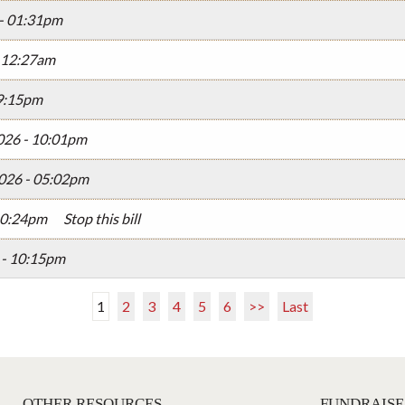
 - 01:31pm
- 12:27am
09:15pm
026 - 10:01pm
026 - 05:02pm
10:24pm
Stop this bill
 - 10:15pm
1
2
3
4
5
6
>>
Last
OTHER RESOURCES
FUNDRAISE