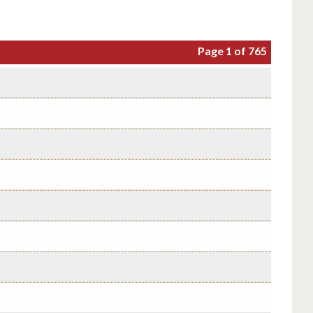
Page 1 of 765