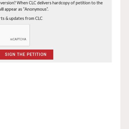
 version?
When CLC delivers hardcopy of petition to the
will appear as “Anonymous”.
erts & updates from CLC