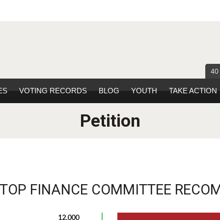
40
ES
VOTING RECORDS
BLOG
YOUTH
TAKE ACTION
Petition
STOP FINANCE COMMITTEE RECO
12,000