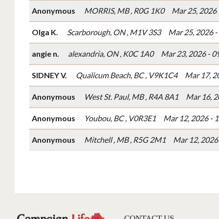
Anonymous
MORRIS, MB , R0G 1K0
Mar 25, 2026
Olga K.
Scarborough, ON , M1V 3S3
Mar 25, 2026 
angie n.
alexandria, ON , K0C 1A0
Mar 23, 2026 - 
SIDNEY V.
Qualicum Beach, BC , V9K1C4
Mar 17, 2
Anonymous
West St. Paul, MB , R4A 8A1
Mar 16, 2
Anonymous
Youbou, BC , V0R3E1
Mar 12, 2026 - 
Anonymous
Mitchell , MB , R5G 2M1
Mar 12, 2026
CONTACT US