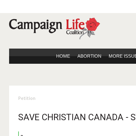
HOME
ABORTION
MORE ISSU
Petition
SAVE CHRISTIAN CANADA - 