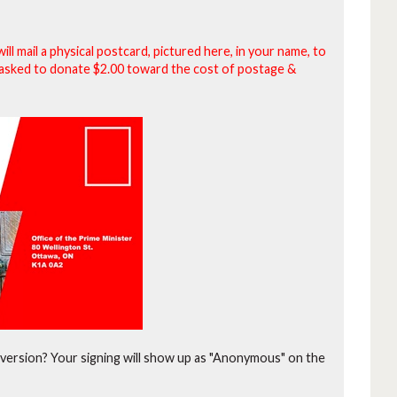
will mail a physical postcard, pictured here, in your name, to
be asked to donate $2.00 toward the cost of postage &
version?
Your signing will show up as "Anonymous" on the