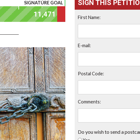
SIGN THIS PETITI
SIGNATURE GOAL
First Name:
E-mail:
Postal Code:
Comments:
Do you wish to send a postca