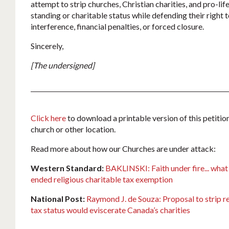
attempt to strip churches, Christian charities, and pro-life
standing or charitable status while defending their right
interference, financial penalties, or forced closure.
Sincerely,
[The undersigned]
Click here
to download a printable version of this petition
church or other location.
Read more about how our Churches are under attack:
Western Standard:
BAKLINSKI: Faith under fire... what
ended religious charitable tax exemption
National Post:
Raymond J. de Souza: Proposal to strip re
tax status would eviscerate Canada’s charities