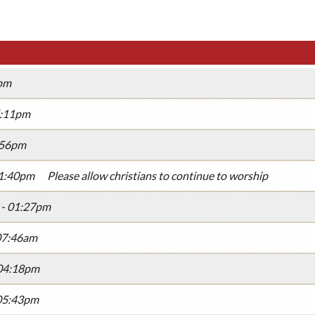
9pm
05:11pm
3:56pm
01:40pm
Please allow christians to continue to worship
 - 01:27pm
07:46am
 04:18pm
 05:43pm