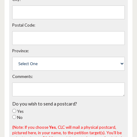
Postal Code:
Province:
Comments:
Do you wish to send a postcard?
Yes
No
(Note: If you choose
Yes
, CLC will mail a physical postcard,
pictured here, in your name, to the petition target(s). You'll be