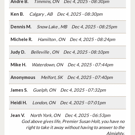
Andre B.
Timmins, ON
Dec 4, 2025 - 08:30pm
Ken B.
Calgary , AB
Dec 4, 2025 - 08:30pm
Dennis M.
Snow Lake , MB
Dec 4, 2025 - 08:25pm
Michele R.
Hamilton , ON
Dec 4, 2025 - 08:24pm
Judy D.
Belleville , ON
Dec 4, 2025 - 08:10pm
Mike H.
Waterdown, ON
Dec 4, 2025 - 07:44pm
Anonymous
Melfort, SK
Dec 4, 2025 - 07:40pm
James S.
Guelph, ON
Dec 4, 2025 - 07:32pm
Heidi H.
London, ON
Dec 4, 2025 - 07:01pm
Jean V.
North York, ON
Dec 4, 2025 - 06:53pm
God above gives life, Premier Susan Holt, you have no
right to take it away without having to answer to the
Almighty.