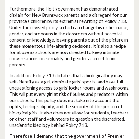
Furthermore, the Holt government has demonstrated
disdain for New Brunswick parents and a disregard for our
province’s children by its extremist rewriting of Policy 713.
Under the revised policy, a child can change his or her name,
gender, and pronouns in the classroom without parental
consent or knowledge, leaving parents out of the picture in
these momentous, life-altering decisions. It is also a recipe
for abuse as schools are now directed to keep intimate
conversations on sexuality and gender a secret from
parents.
In addition, Policy 713 dictates that a biological boy may
self-identify as a girl, dominate girls’ sports, and have full,
unquestioning access to girls’ locker rooms and washrooms.
This will put every girl at risk of bullies and predators within
our schools. This policy does not take into account the
rights, feelings, dignity, and the security of the person of
biological girls. It also does not allow for students, teachers,
or other staff and volunteers to question the discredited,
unscientific ideology behind Policy 713.
Therefore, I demand that the government of Premier