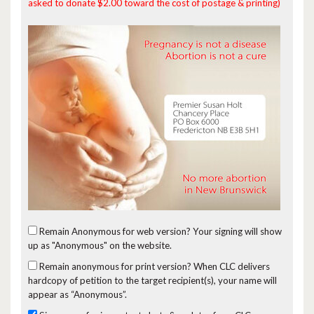
asked to donate $2.00 toward the cost of postage & printing)
Remain Anonymous for web version?
Your signing will show
up as "Anonymous" on the website.
Remain anonymous for print version?
When CLC delivers
hardcopy of petition to the target recipient(s), your name will
appear as “Anonymous”.