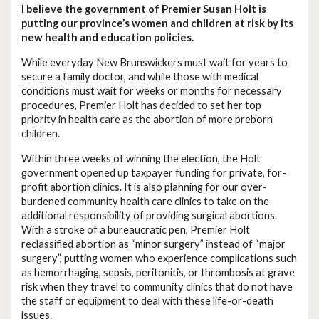
I believe the government of Premier Susan Holt is
putting our province’s women and children at risk by its
new health and education policies.
While everyday New Brunswickers must wait for years to
secure a family doctor, and while those with medical
conditions must wait for weeks or months for necessary
procedures, Premier Holt has decided to set her top
priority in health care as the abortion of more preborn
children.
Within three weeks of winning the election, the Holt
government opened up taxpayer funding for private, for-
profit abortion clinics. It is also planning for our over-
burdened community health care clinics to take on the
additional responsibility of providing surgical abortions.
With a stroke of a bureaucratic pen, Premier Holt
reclassified abortion as “minor surgery” instead of “major
surgery”, putting women who experience complications such
as hemorrhaging, sepsis, peritonitis, or thrombosis at grave
risk when they travel to community clinics that do not have
the staff or equipment to deal with these life-or-death
issues.