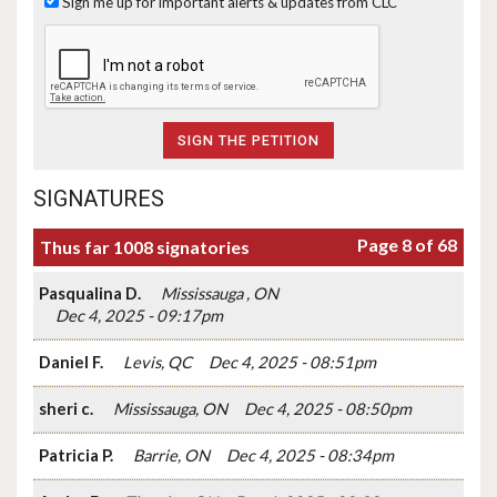
Sign me up for important alerts & updates from CLC
SIGNATURES
Page 8 of 68
Thus far 1008 signatories
Pasqualina D.
Mississauga , ON
Dec 4, 2025 - 09:17pm
Daniel F.
Levis, QC
Dec 4, 2025 - 08:51pm
sheri c.
Mississauga, ON
Dec 4, 2025 - 08:50pm
Patricia P.
Barrie, ON
Dec 4, 2025 - 08:34pm