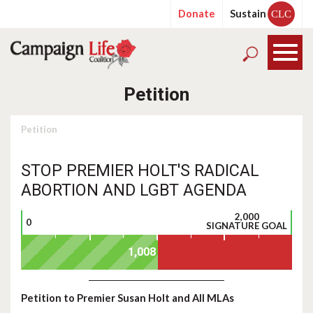
Donate
Sustain
CLC
Petition
Petition
STOP PREMIER HOLT'S RADICAL
ABORTION AND LGBT AGENDA
2,000
0
SIGNATURE GOAL
Petition to Premier Susan Holt and All MLAs