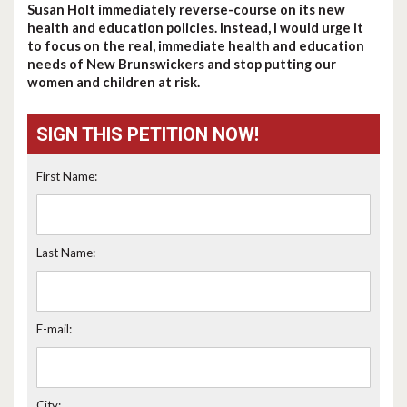
Susan Holt immediately reverse-course on its new
health and education policies. Instead, I would urge it
to focus on the real, immediate health and education
needs of New Brunswickers and stop putting our
women and children at risk.
SIGN THIS PETITION NOW!
First Name:
Last Name:
E-mail:
City: