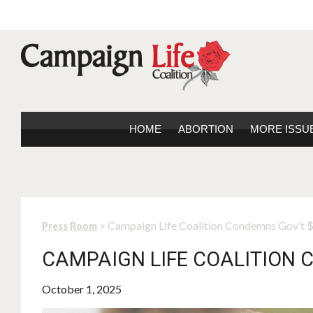
HOME
ABORTION
MORE ISSU
> Campaign Life Coalition Condemns Gov’t
Press Room
CAMPAIGN LIFE COALITION 
October 1, 2025