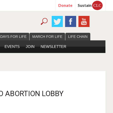
Donate
Sustain
CLC
 DAYS FOR LIFE
MARCH FOR LIFE
LIFE CHAIN
EVENTS
JOIN
NEWSLETTER
O ABORTION LOBBY