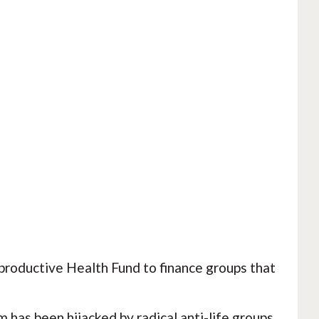
roductive Health Fund to finance groups that
 has been hijacked by radical anti-life groups