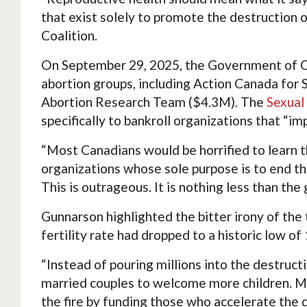
that exist solely to promote the destruction 
Coalition.
On September 29, 2025, the Government of C
abortion groups, including Action Canada for 
Abortion Research Team ($4.3M). The
Sexual
specifically to bankroll organizations that “i
“Most Canadians would be horrified to learn th
organizations whose sole purpose is to end th
This is outrageous. It is nothing less than t
Gunnarson highlighted the bitter irony of th
fertility rate had dropped to a historic low o
“Instead of pouring millions into the destruc
married couples to welcome more children. Mr.
the fire by funding those who accelerate the d