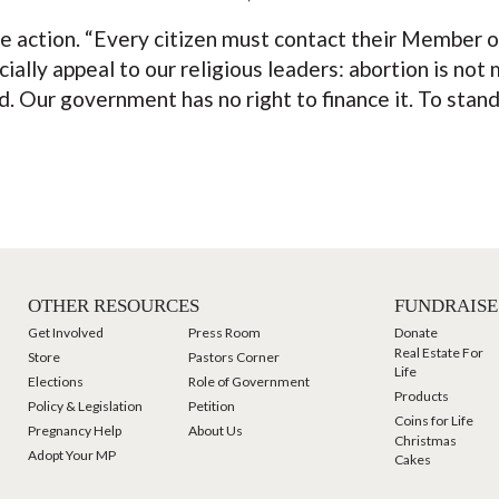
 action. “Every citizen must contact their Member o
ally appeal to our religious leaders: abortion is not me
. Our government has no right to finance it. To stand b
OTHER RESOURCES
FUNDRAISE
Get Involved
Press Room
Donate
Real Estate For
Store
Pastors Corner
Life
Elections
Role of Government
Products
Policy & Legislation
Petition
Coins for Life
Pregnancy Help
About Us
Christmas
Adopt Your MP
Cakes