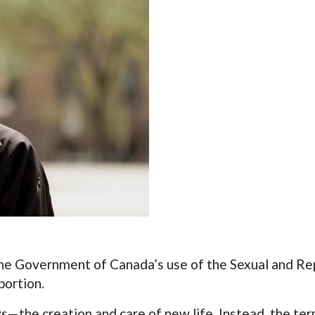
he Government of Canada’s use of the Sexual and Rep
bortion.
—the creation and care of new life. Instead, the term