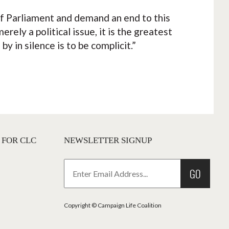
f Parliament and demand an end to this
rely a political issue, it is the greatest
y in silence is to be complicit.”
 FOR CLC
NEWSLETTER SIGNUP
GO
Copyright © Campaign Life Coalition