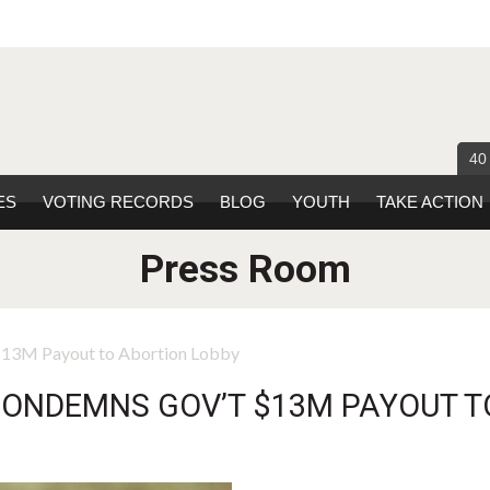
40
ES
VOTING RECORDS
BLOG
YOUTH
TAKE ACTION
Press Room
 $13M Payout to Abortion Lobby
CONDEMNS GOV’T $13M PAYOUT T