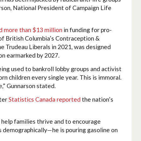
arson, National President of Campaign Life
 more than $13 million
in funding for pro-
of British Columbia’s Contraception &
 the Trudeau Liberals in 2021, was designed
lion earmarked by 2027.
eing used to bankroll lobby groups and activist
n children every single year. This is immoral.
e,” Gunnarson stated.
fter
Statistics Canada reported
the nation’s
 help families thrive and to encourage
es demographically—he is pouring gasoline on