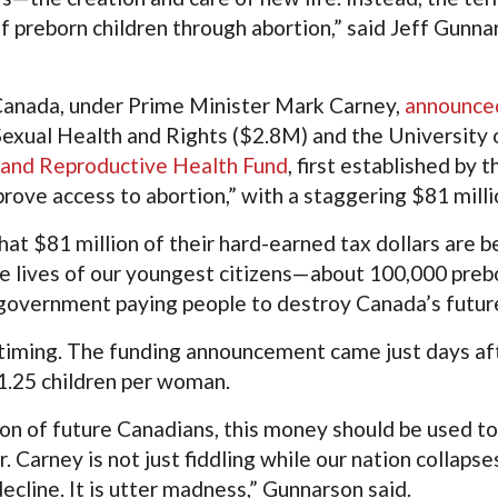
of preborn children through abortion,” said Jeff Gunn
anada, under Prime Minister Mark Carney,
announced
Sexual Health and Rights ($2.8M) and the University 
 and Reproductive Health Fund
, first established by
mprove access to abortion,” with a staggering $81 mil
at $81 million of their hard-earned tax dollars are b
e lives of our youngest citizens—about 100,000 prebor
he government paying people to destroy Canada’s futur
e timing. The funding announcement came just days a
f 1.25 children per woman.
tion of future Canadians, this money should be used to
 Carney is not just fiddling while our nation collaps
ecline. It is utter madness,” Gunnarson said.