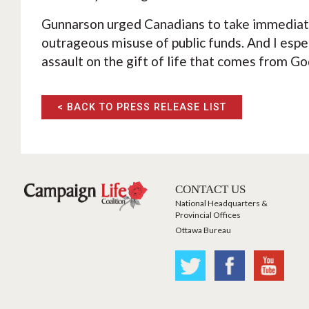
Gunnarson urged Canadians to take immediate
outrageous misuse of public funds. And I especi
assault on the gift of life that comes from God
< BACK TO PRESS RELEASE LIST
CONTACT US
National Headquarters &
Provincial Offices
Ottawa Bureau