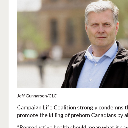
Jeff Gunnarson/CLC
Campaign Life Coalition strongly condemns t
promote the killing of preborn Canadians by a
“Reproductive health should mean what it says