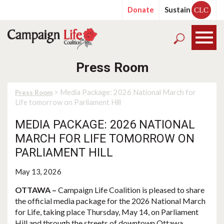
Donate
Sustain
CLC
Press Room
> Media Package: 2026 National March for
Press Room
Life tomorrow on Parliament Hill
MEDIA PACKAGE: 2026 NATIONAL
MARCH FOR LIFE TOMORROW ON
PARLIAMENT HILL
May 13, 2026
OTTAWA –
Campaign Life Coalition is pleased to share
the official media package for the 2026 National March
for Life, taking place Thursday, May 14, on Parliament
Hill and through the streets of downtown Ottawa.