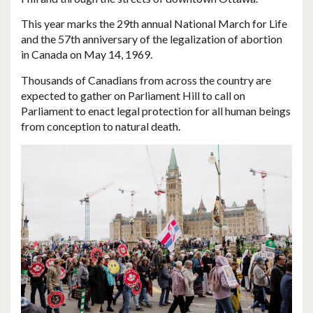
This year marks the 29th annual National March for Life
and the 57th anniversary of the legalization of abortion
in Canada on May 14, 1969.
Thousands of Canadians from across the country are
expected to gather on Parliament Hill to call on
Parliament to enact legal protection for all human beings
from conception to natural death.