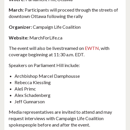
March:
Participants will proceed through the streets of
downtown Ottawa following the rally
Organizer:
Campaign Life Coalition
Website:
MarchForLife.ca
The event will also be livestreamed on
EWTN
, with
coverage beginning at 11:30 a.m. EDT.
Speakers on Parliament Hill include:
Archbishop Marcel Damphousse
Rebecca Kiessling
Aleš Primc
Alex Schadenberg
Jeff Gunnarson
Media representatives are invited to attend and may
request interviews with Campaign Life Coalition
spokespeople before and after the event.