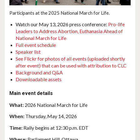
Participants at the 2025 National March for Life.
Watch our May 13, 2026 press conference:
Pro-life
Leaders to Address Abortion, Euthanasia Ahead of
National March for Life
Full event schedule
Speaker list
See Flickr for photos of all events (uploaded shortly
after event) that can be used with attribution to CLC
Background and Q&A
Downloadable assets
Main event details
What:
2026 National March for Life
When:
Thursday, May 14, 2026
Time:
Rally begins at 12:30 p.m. EDT
Where:
Parliament Hill, Ottawa