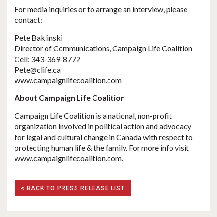
For media inquiries or to arrange an interview, please
contact:
Pete Baklinski
Director of Communications, Campaign Life Coalition
Cell: 343-369-8772
Pete@clife.ca
www.campaignlifecoalition.com
About Campaign Life Coalition
Campaign Life Coalition is a national, non-profit
organization involved in political action and advocacy
for legal and cultural change in Canada with respect to
protecting human life & the family. For more info visit
www.campaignlifecoalition.com.
< BACK TO PRESS RELEASE LIST