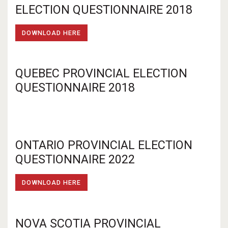
ELECTION QUESTIONNAIRE 2018
DOWNLOAD HERE
QUEBEC PROVINCIAL ELECTION
QUESTIONNAIRE 2018
ONTARIO PROVINCIAL ELECTION
QUESTIONNAIRE 2022
DOWNLOAD HERE
NOVA SCOTIA PROVINCIAL