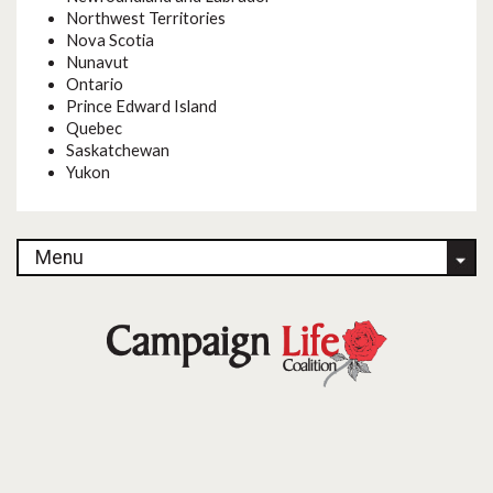
Northwest Territories
Nova Scotia
Nunavut
Ontario
Prince Edward Island
Quebec
Saskatchewan
Yukon
Menu