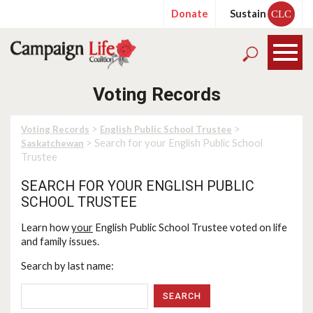
Donate
Sustain
CLC
Voting Records
>
>
Voting Records
English Public School Trustee
> Search for your English Public School
Saskatchewan
Trustee
SEARCH FOR YOUR ENGLISH PUBLIC
SCHOOL TRUSTEE
Learn how
your
English Public School Trustee voted on life
and family issues.
Search by last name: