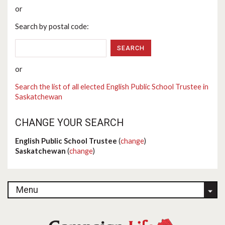
or
Search by postal code:
or
Search the list of all elected English Public School Trustee in
Saskatchewan
CHANGE YOUR SEARCH
English Public School Trustee
(
change
)
Saskatchewan
(
change
)
Menu