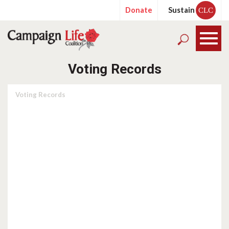
Donate
Sustain
CLC
Voting Records
Voting Records