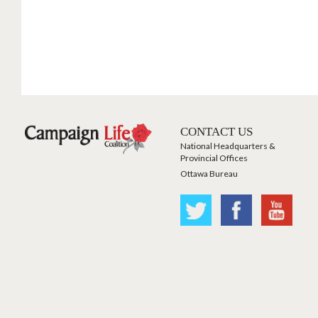
CONTACT US
National Headquarters &
Provincial Offices
Ottawa Bureau