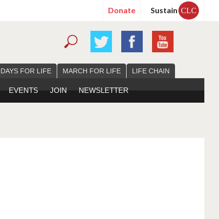
Donate
Sustain
CLC
 DAYS FOR LIFE
MARCH FOR LIFE
LIFE CHAIN
EVENTS
JOIN
NEWSLETTER