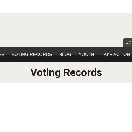
40
ES
VOTING RECORDS
BLOG
YOUTH
TAKE ACTION
Voting Records