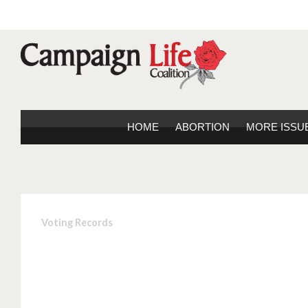
HOME
ABORTION
MORE ISSU
Voting Records