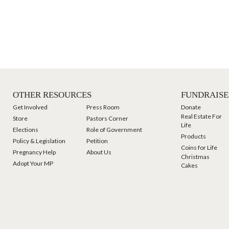
OTHER RESOURCES
FUNDRAISE
Get Involved
Press Room
Donate
Real Estate For
Store
Pastors Corner
Life
Elections
Role of Government
Products
Policy & Legislation
Petition
Coins for Life
Pregnancy Help
About Us
Christmas
Adopt Your MP
Cakes