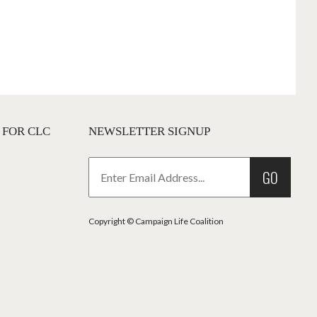
 FOR CLC
NEWSLETTER SIGNUP
GO
Copyright © Campaign Life Coalition