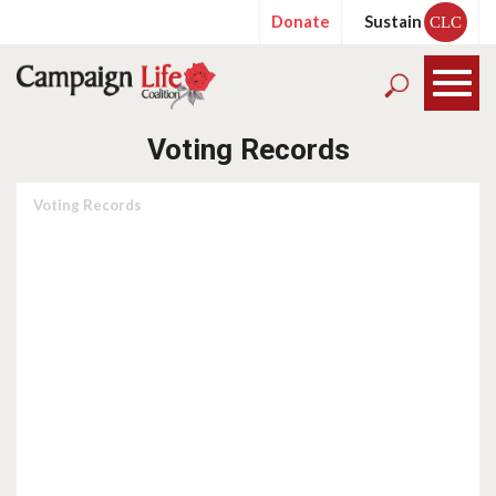
Donate
Sustain
CLC
Voting Records
Voting Records