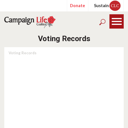
Donate
Sustain
CLC
Voting Records
Voting Records