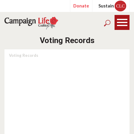
Donate
Sustain
CLC
Voting Records
Voting Records