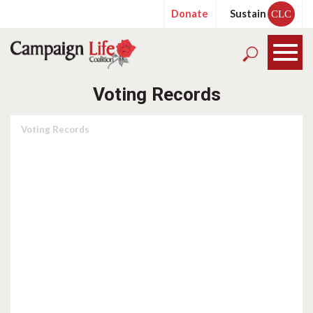
Donate
Sustain
CLC
Voting Records
Voting Records